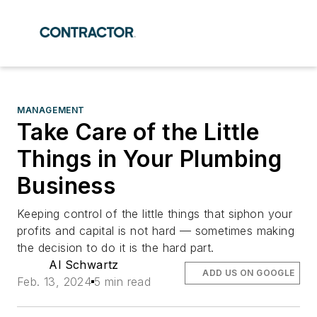
MANAGEMENT
Take Care of the Little
Things in Your Plumbing
Business
Keeping control of the little things that siphon your
profits and capital is not hard — sometimes making
the decision to do it is the hard part.
Al Schwartz
ADD US ON GOOGLE
Feb. 13, 2024
5 min read