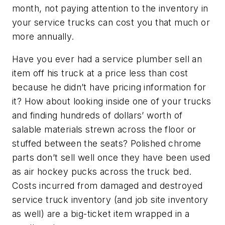
month, not paying attention to the inventory in
your service trucks can cost you that much or
more annually.
Have you ever had a service plumber sell an
item off his truck at a price less than cost
because he didn’t have pricing information for
it? How about looking inside one of your trucks
and finding hundreds of dollars’ worth of
salable materials strewn across the floor or
stuffed between the seats? Polished chrome
parts don’t sell well once they have been used
as air hockey pucks across the truck bed.
Costs incurred from damaged and destroyed
service truck inventory (and job site inventory
as well) are a big-ticket item wrapped in a