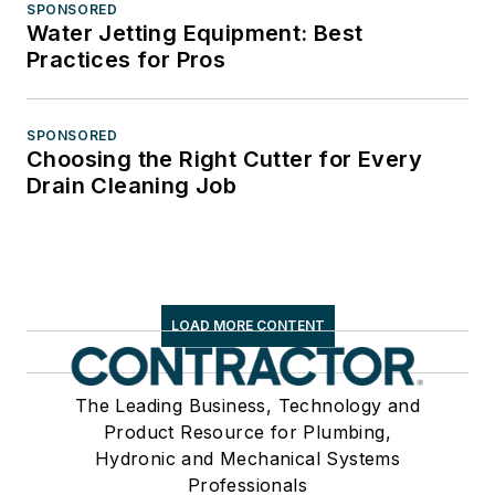
SPONSORED
Water Jetting Equipment: Best
Practices for Pros
SPONSORED
Choosing the Right Cutter for Every
Drain Cleaning Job
LOAD MORE CONTENT
The Leading Business, Technology and
Product Resource for Plumbing,
Hydronic and Mechanical Systems
Professionals