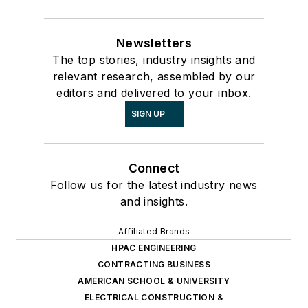
Newsletters
The top stories, industry insights and
relevant research, assembled by our
editors and delivered to your inbox.
SIGN UP
Connect
Follow us for the latest industry news
and insights.
Affiliated Brands
HPAC ENGINEERING
CONTRACTING BUSINESS
AMERICAN SCHOOL & UNIVERSITY
ELECTRICAL CONSTRUCTION &