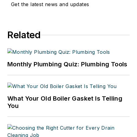
certified in welding, clean rooms,
Get the latest news and updates
polypropylene gas fusion and
medical gas piping. He can be
reached at
Related
omeletman01@gmail.com
.
Monthly Plumbing Quiz: Plumbing Tools
What Your Old Boiler Gasket Is Telling
You