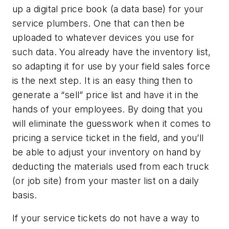
up a digital price book (a data base) for your
service plumbers. One that can then be
uploaded to whatever devices you use for
such data. You already have the inventory list,
so adapting it for use by your field sales force
is the next step. It is an easy thing then to
generate a “sell” price list and have it in the
hands of your employees. By doing that you
will eliminate the guesswork when it comes to
pricing a service ticket in the field, and you’ll
be able to adjust your inventory on hand by
deducting the materials used from each truck
(or job site) from your master list on a daily
basis.
If your service tickets do not have a way to