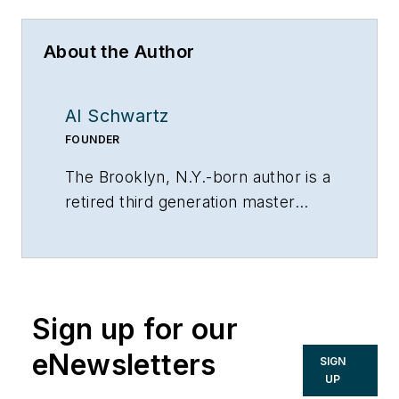
About the Author
Al Schwartz
FOUNDER
The Brooklyn, N.Y.-born author is a
retired third generation master
plumber. He founded Sunflower
Plumbing & Heating in Shirley, N.Y.,
in 1975 and A Professional
Commercial Plumbing Inc. in
Sign up for our
Phoenix in 1980. He holds
residential, commercial, industrial
eNewsletters
SIGN
and solar plumbing licenses and is
UP