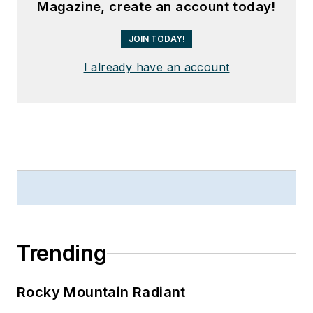
Magazine, create an account today!
JOIN TODAY!
I already have an account
Trending
Rocky Mountain Radiant