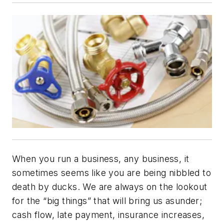
When you run a business, any business, it
sometimes seems like you are being nibbled to
death by ducks. We are always on the lookout
for the “big things” that will bring us asunder;
cash flow, late payment, insurance increases,