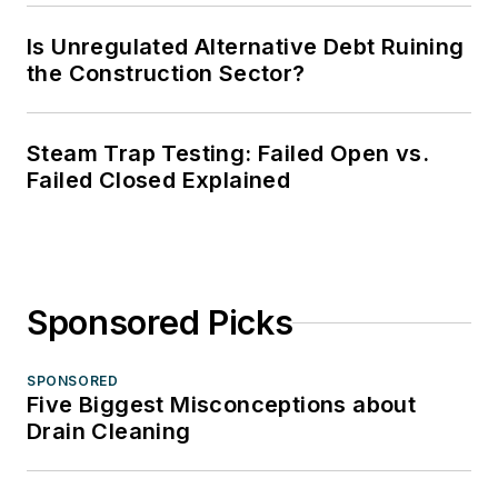
Is Unregulated Alternative Debt Ruining
the Construction Sector?
Steam Trap Testing: Failed Open vs.
Failed Closed Explained
Sponsored Picks
SPONSORED
Five Biggest Misconceptions about
Drain Cleaning