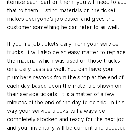
itemize each part on them, you will need to add
that to them. Listing materials on the ticket
makes everyone’s job easier and gives the
customer something he can refer to as well.
If you file job tickets daily from your service
trucks, it will also be an easy matter to replace
the material which was used on those trucks
on a daily basis as well. You can have your
plumbers restock from the shop at the end of
each day based upon the materials shown on
their service tickets. It is a matter of a few
minutes at the end of the day to do this. In this
way your service trucks will always be
completely stocked and ready for the next job
and your inventory will be current and updated