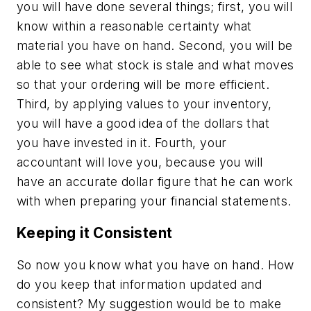
you will have done several things; first, you will
know within a reasonable certainty what
material you have on hand. Second, you will be
able to see what stock is stale and what moves
so that your ordering will be more efficient.
Third, by applying values to your inventory,
you will have a good idea of the dollars that
you have invested in it. Fourth, your
accountant will love you, because you will
have an accurate dollar figure that he can work
with when preparing your financial statements.
Keeping it Consistent
So now you know what you have on hand. How
do you keep that information updated and
consistent? My suggestion would be to make