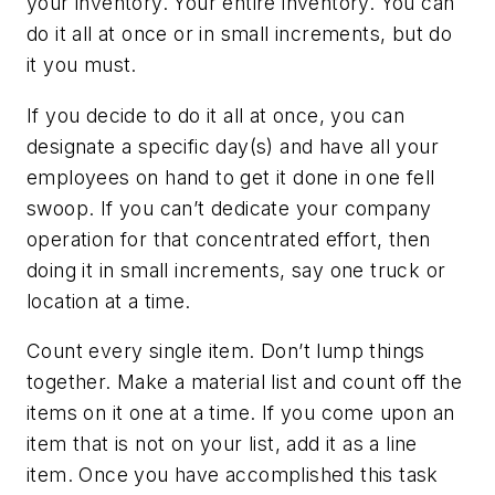
your inventory. Your entire inventory. You can
do it all at once or in small increments, but do
it you must.
If you decide to do it all at once, you can
designate a specific day(s) and have all your
employees on hand to get it done in one fell
swoop. If you can’t dedicate your company
operation for that concentrated effort, then
doing it in small increments, say one truck or
location at a time.
Count every single item. Don’t lump things
together. Make a material list and count off the
items on it one at a time. If you come upon an
item that is not on your list, add it as a line
item. Once you have accomplished this task