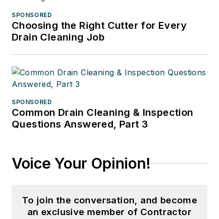
SPONSORED
Choosing the Right Cutter for Every
Drain Cleaning Job
SPONSORED
Common Drain Cleaning & Inspection
Questions Answered, Part 3
Voice Your Opinion!
To join the conversation, and become
an exclusive member of Contractor