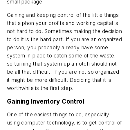
small package.
Gaining and keeping control of the little things
that siphon your profits and working capital is
not hard to do. Sometimes making the decision
to do it is the hard part. If you are an organized
person, you probably already have some
system in place to catch some of the waste,
so turning that system up a notch should not
be all that difficult. If you are not so organized
it might be more difficult. Deciding that it is
worthwhile is the first step.
Gaining Inventory Control
One of the easiest things to do, especially
using computer technology, is to get control of