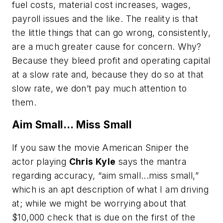
fuel costs, material cost increases, wages,
payroll issues and the like. The reality is that
the little things that can go wrong, consistently,
are a much greater cause for concern. Why?
Because they bleed profit and operating capital
at a slow rate and, because they do so at that
slow rate, we don’t pay much attention to
them.
Aim Small... Miss Small
If you saw the movie American Sniper the
actor playing
Chris Kyle
says the mantra
regarding accuracy, “aim small...miss small,”
which is an apt description of what I am driving
at; while we might be worrying about that
$10,000 check that is due on the first of the