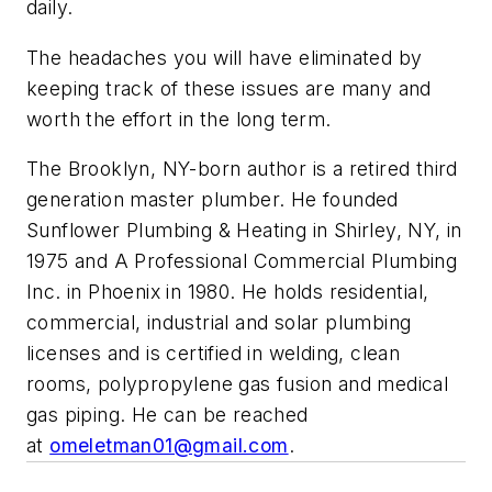
daily.
The headaches you will have eliminated by
keeping track of these issues are many and
worth the effort in the long term.
The Brooklyn, NY-born author is a retired third
generation master plumber. He founded
Sunflower Plumbing & Heating in Shirley, NY, in
1975 and A Professional Commercial Plumbing
Inc. in Phoenix in 1980. He holds residential,
commercial, industrial and solar plumbing
licenses and is certified in welding, clean
rooms, polypropylene gas fusion and medical
gas piping. He can be reached
at
omeletman01@gmail.com
.