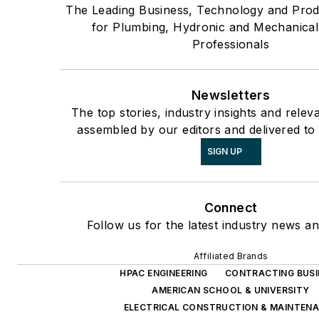
The Leading Business, Technology and Pro
for Plumbing, Hydronic and Mechanica
Professionals
Newsletters
The top stories, industry insights and relev
assembled by our editors and delivered to
SIGN UP
Connect
Follow us for the latest industry news an
Affiliated Brands
HPAC ENGINEERING
CONTRACTING BUSI
AMERICAN SCHOOL & UNIVERSITY
ELECTRICAL CONSTRUCTION & MAINTEN