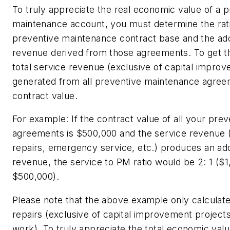
To truly appreciate the real economic value of a 
maintenance account, you must determine the ra
preventive maintenance contract base and the add
revenue derived from those agreements. To get tha
total service revenue (exclusive of capital impro
generated from all preventive maintenance agreem
contract value.
For example: If the contract value of all your pr
agreements is $500,000 and the service revenue
repairs, emergency service, etc.) produces an addit
revenue, the service to PM ratio would be 2: 1 ($
$500,000).
Please note that the above example only calculate
repairs (exclusive of capital improvement project
work). To truly appreciate the total economic val