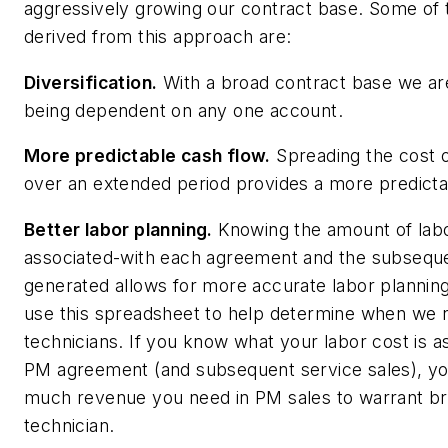
aggressively growing our contract base. Some of 
derived from this approach are:
Diversification.
With a broad contract base we ar
being dependent on any one account.
More predictable cash flow.
Spreading the cost 
over an extended period provides a more predicta
Better labor planning.
Knowing the amount of labo
associated-with each agreement and the subseque
generated allows for more accurate labor plannin
use this spreadsheet to help determine when we 
technicians. If you know what your labor cost is a
PM agreement (and subsequent service sales), yo
much revenue you need in PM sales to warrant br
technician.