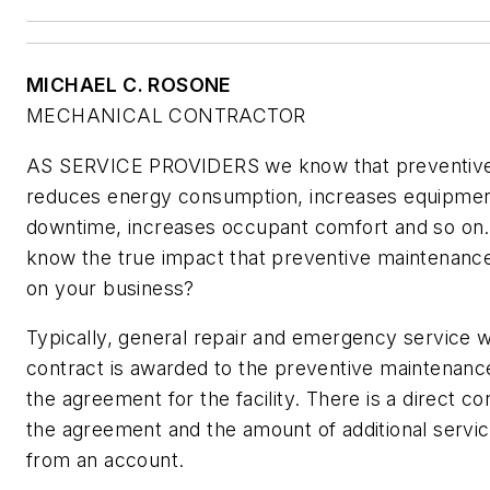
MICHAEL C. ROSONE
MECHANICAL CONTRACTOR
AS SERVICE PROVIDERS we know that preventiv
reduces energy consumption, increases equipment
downtime, increases occupant comfort and so on. 
know the true impact that preventive maintenan
on
your
business?
Typically, general repair and emergency service 
contract is awarded to the preventive maintenanc
the agreement for the facility. There is a direct c
the agreement and the amount of additional serv
from an account.