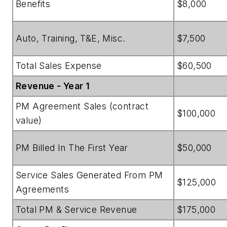
Benefits
$8,000
Auto, Training, T&E, Misc.
$7,500
Total Sales Expense
$60,500
Revenue - Year 1
PM Agreement Sales (contract
$100,000
value)
PM Billed In The First Year
$50,000
Service Sales Generated From PM
$125,000
Agreements
Total PM & Service Revenue
$175,000