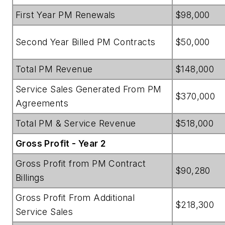
First Year PM Renewals
$98,000
Second Year Billed PM Contracts
$50,000
Total PM Revenue
$148,000
Service Sales Generated From PM
$370,000
Agreements
Total PM & Service Revenue
$518,000
Gross Profit - Year 2
Gross Profit from PM Contract
$90,280
Billings
Gross Profit From Additional
$218,300
Service Sales