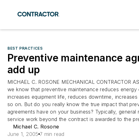
BEST PRACTICES
Preventive maintenance a
add up
MICHAEL C. ROSONE MECHANICAL CONTRACTOR AS
we know that preventive maintenance reduces energy
increases equipment life, reduces downtime, increase
so on. But do you really know the true impact that pr
agreements have on your business? Typically, general
service work beyond the contract is awarded to the pr
Michael C. Rosone
June 1, 2005
7 min read