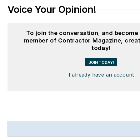
Voice Your Opinion!
To join the conversation, and become 
member of Contractor Magazine, creat
today!
JOIN TODAY!
I already have an account