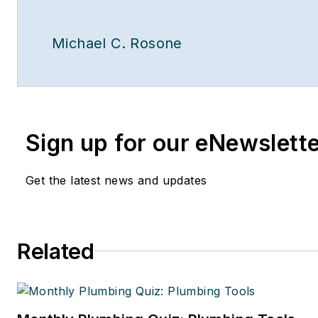
Michael C. Rosone
Sign up for our eNewslett
Get the latest news and updates
Related