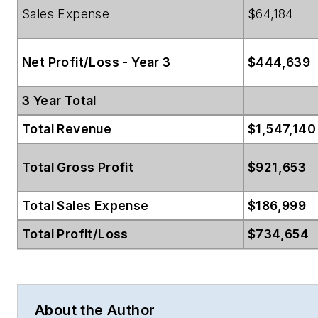
Sales Expense
$64,184
Net Profit/Loss - Year 3
$444,639
3 Year Total
Total Revenue
$1,547,140
Total Gross Profit
$921,653
Total Sales Expense
$186,999
Total Profit/Loss
$734,654
About the Author