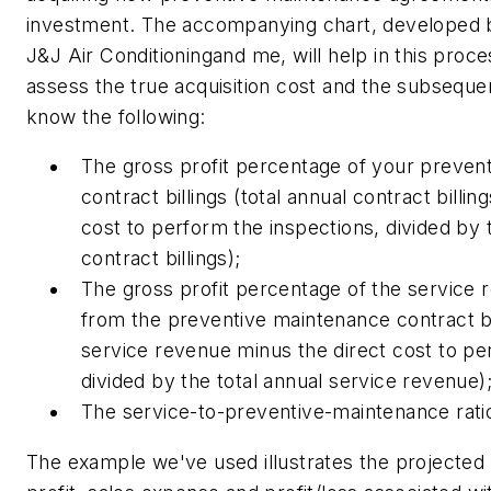
investment. The accompanying chart, developed b
J&J Air Conditioningand me, will help in this proce
assess the true acquisition cost and the subsequ
know the following:
The gross profit percentage of your preven
contract billings (total annual contract billin
cost to perform the inspections, divided by 
contract billings);
The gross profit percentage of the service
from the preventive maintenance contract b
service revenue minus the direct cost to pe
divided by the total annual service revenue)
The service-to-preventive-maintenance rati
The example we've used illustrates the projected