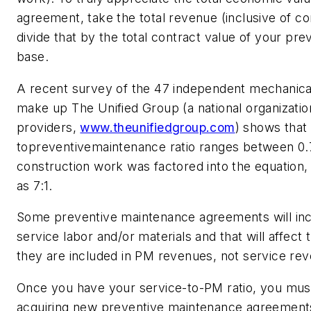
agreement, take the total revenue (inclusive of c
divide that by the total contract value of your pr
base.
A recent survey of the 47 independent mechanical
make up The Unified Group (a national organizatio
providers,
www.theunifiedgroup.com
)
shows that 
topreventivemaintenance ratio ranges between 0.
construction work was factored into the equation, 
as 7:1.
Some preventive maintenance agreements will i
service labor and/or materials and that will affect
they are included in PM revenues, not service re
Once you have your service-to-PM ratio, you must
acquiring new preventive maintenance agreements