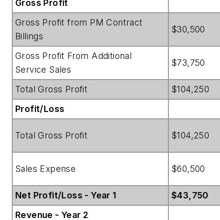
Gross Profit
Gross Profit from PM Contract
$30,500
Billings
Gross Profit From Additional
$73,750
Service Sales
Total Gross Profit
$104,250
Profit/Loss
Total Gross Profit
$104,250
Sales Expense
$60,500
Net Profit/Loss - Year 1
$43,750
Revenue - Year 2