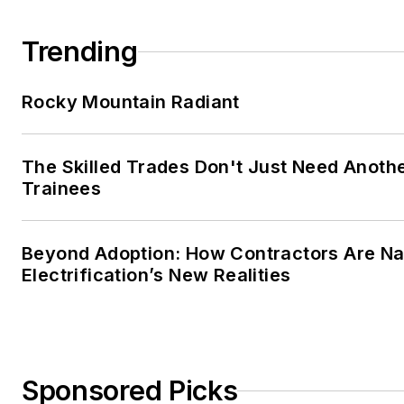
Trending
Rocky Mountain Radiant
The Skilled Trades Don't Just Need Anoth
Trainees
Beyond Adoption: How Contractors Are Na
Electrification’s New Realities
Sponsored Picks