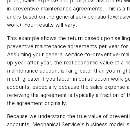
profit, sales expense and profit/loss associated w
in preventive maintenance agreements. This is a 
and is based on the general service ratio (exclusiv
work). Your results will vary.
This example shows the return based upon selling
preventive maintenance agreements per year for 
Assuming your general service-to-preventive-mai
up year after year, the real economic value of a 
maintenance account is far greater than you might 
much greater if you factor in construction work 
accounts, especially because the sales expense a
renewing the agreement is typically a fraction of t
the agreement originally.
Because we understand the true value of prevent
accounts, Mechanical Service's business model i