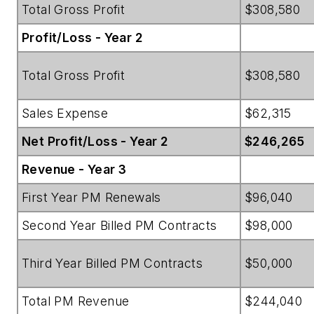
Total Gross Profit
$308,580
Profit/Loss - Year 2
Total Gross Profit
$308,580
Sales Expense
$62,315
Net Profit/Loss - Year 2
$246,265
Revenue - Year 3
First Year PM Renewals
$96,040
Second Year Billed PM Contracts
$98,000
Third Year Billed PM Contracts
$50,000
Total PM Revenue
$244,040