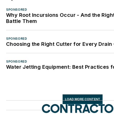
SPONSORED
Why Root Incursions Occur - And the Right
Battle Them
SPONSORED
Choosing the Right Cutter for Every Drain
SPONSORED
Water Jetting Equipment: Best Practices f
LOAD MORE CONTENT