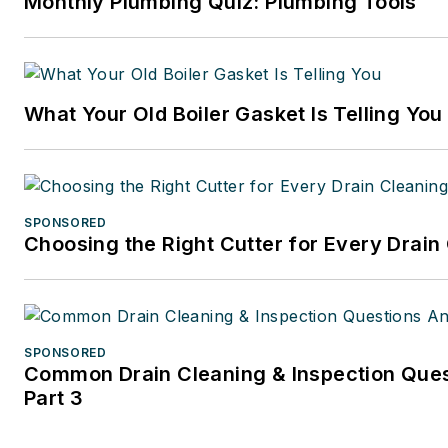
Monthly Plumbing Quiz: Plumbing Tools
What Your Old Boiler Gasket Is Telling You
SPONSORED
Choosing the Right Cutter for Every Drain
SPONSORED
Common Drain Cleaning & Inspection Que
Part 3