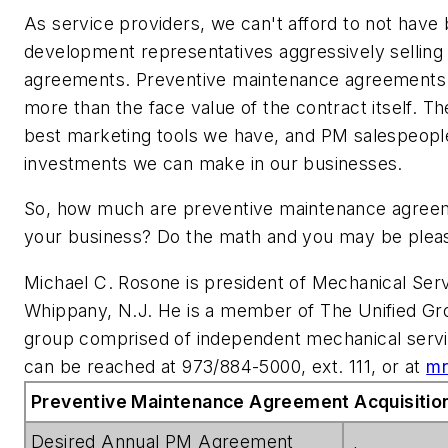
As service providers, we can't afford to
not
have 
development representatives aggressively sellin
agreements. Preventive maintenance agreements
more than the face value of the contract itself. Th
best marketing tools we have, and PM salespeople
investments we can make in our businesses.
So, how much are preventive maintenance agreem
your business? Do the math and you may be pleas
Michael C. Rosone is president of Mechanical Ser
Whippany, N.J. He is a member of The Unified Gro
group comprised of independent mechanical servi
can be reached at 973/884-5000, ext. 111, or at
mr
Preventive Maintenance Agreement Acquisition
Desired Annual PM Agreement