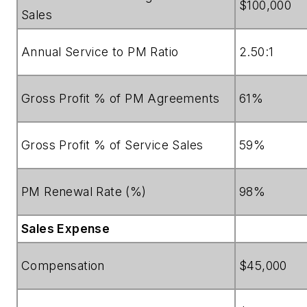
$100,000
Sales
Annual Service to PM Ratio
2.50:1
Gross Profit % of PM Agreements
61%
Gross Profit % of Service Sales
59%
PM Renewal Rate (%)
98%
Sales Expense
Compensation
$45,000