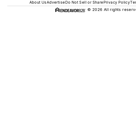
About Us
Advertise
Do Not Sell or Share
Privacy Policy
Te
© 2026 All rights reserv