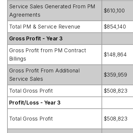
Service Sales Generated From PM
$610,100
Agreements
Total PM & Service Revenue
$854,140
Gross Profit - Year 3
Gross Profit from PM Contract
$148,864
Billings
Gross Profit From Additional
$359,959
Service Sales
Total Gross Profit
$508,823
Profit/Loss - Year 3
Total Gross Profit
$508,823