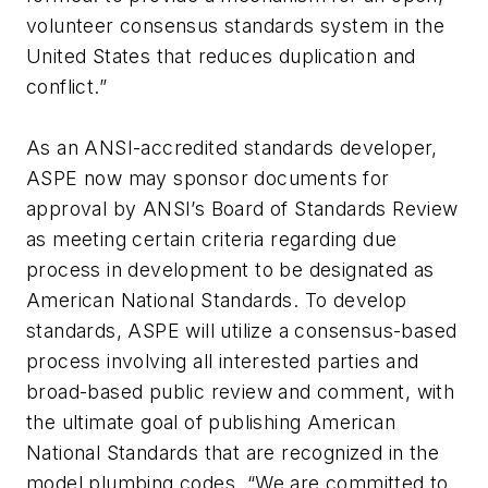
volunteer consensus standards system in the
United States that reduces duplication and
conflict.”
As an ANSI-accredited standards developer,
ASPE now may sponsor documents for
approval by ANSI’s Board of Standards Review
as meeting certain criteria regarding due
process in development to be designated as
American National Standards. To develop
standards, ASPE will utilize a consensus-based
process involving all interested parties and
broad-based public review and comment, with
the ultimate goal of publishing American
National Standards that are recognized in the
model plumbing codes. “We are committed to