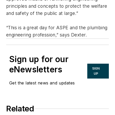
principles and concepts to protect the welfare
and safety of the public at large.”
“This is a great day for ASPE and the plumbing
engineering profession,” says Dexter.
Sign up for our
eNewsletters
SIGN
UP
Get the latest news and updates
Related