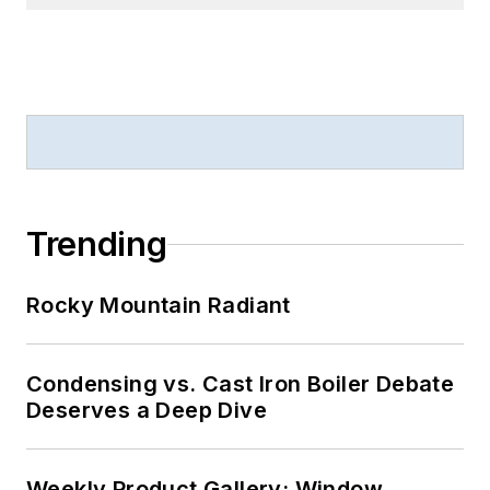
Trending
Rocky Mountain Radiant
Condensing vs. Cast Iron Boiler Debate
Deserves a Deep Dive
Weekly Product Gallery: Window