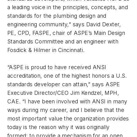
a leading voice in the principles, concepts, and
standards for the plumbing design and
engineering community,” says David Dexter,
PE, CPD, FASPE, chair of ASPE’s Main Design
Standards Committee and an engineer with
Fosdick & Hilmer in Cincinnati.
“ASPE is proud to have received ANSI
accreditation, one of the highest honors a U.S.
standards developer can attain,” says ASPE
Executive Director/CEO Jim Kendzel, MPH,
CAE. “I have been involved with ANSI in many
ways during my career, and I believe that the
most important value the organization provides
today is the reason why it was originally
formed: to provide a mechanism for an open,