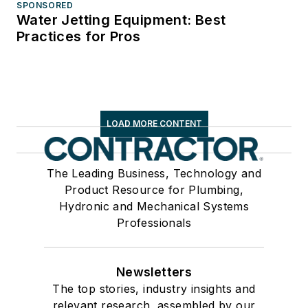
SPONSORED
Water Jetting Equipment: Best
Practices for Pros
LOAD MORE CONTENT
The Leading Business, Technology and
Product Resource for Plumbing,
Hydronic and Mechanical Systems
Professionals
Newsletters
The top stories, industry insights and
relevant research, assembled by our