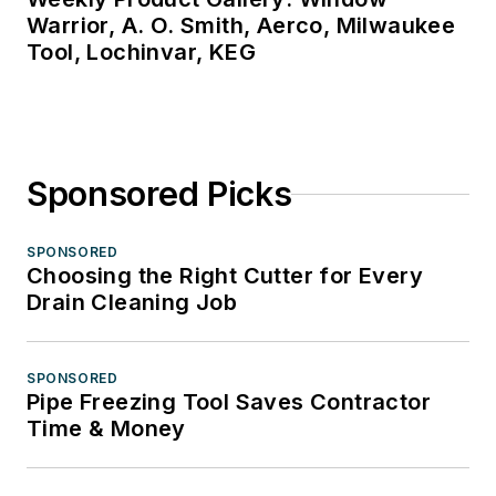
Warrior, A. O. Smith, Aerco, Milwaukee
Tool, Lochinvar, KEG
Sponsored Picks
SPONSORED
Choosing the Right Cutter for Every
Drain Cleaning Job
SPONSORED
Pipe Freezing Tool Saves Contractor
Time & Money