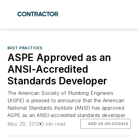
BEST PRACTICES
ASPE Approved as an
ANSI-Accredited
Standards Developer
The American Society of Plumbing Engineers
(ASPE) is pleased to announce that the American
National Standards Institute (ANSI) has approved
ASPE as an ANSI-accredited standards developer.
May 29, 2012
2 min read
ADD US ON GOOGLE