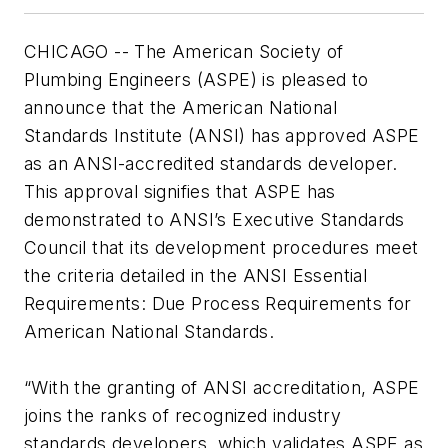
CHICAGO -- The American Society of
Plumbing Engineers (ASPE) is pleased to
announce that the American National
Standards Institute (ANSI) has approved ASPE
as an ANSI-accredited standards developer.
This approval signifies that ASPE has
demonstrated to ANSI’s Executive Standards
Council that its development procedures meet
the criteria detailed in the ANSI Essential
Requirements: Due Process Requirements for
American National Standards.
“With the granting of ANSI accreditation, ASPE
joins the ranks of recognized industry
standards developers, which validates ASPE as