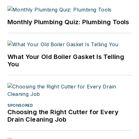
Monthly Plumbing Quiz: Plumbing Tools
What Your Old Boiler Gasket Is Telling
You
SPONSORED
Choosing the Right Cutter for Every
Drain Cleaning Job