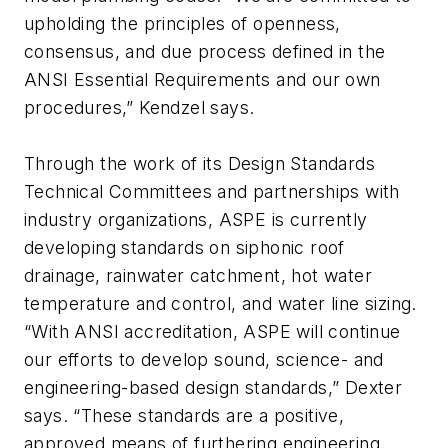
upholding the principles of openness,
consensus, and due process defined in the
ANSI Essential Requirements and our own
procedures,” Kendzel says.
Through the work of its Design Standards
Technical Committees and partnerships with
industry organizations, ASPE is currently
developing standards on siphonic roof
drainage, rainwater catchment, hot water
temperature and control, and water line sizing.
“With ANSI accreditation, ASPE will continue
our efforts to develop sound, science- and
engineering-based design standards,” Dexter
says. “These standards are a positive,
approved means of furthering engineering