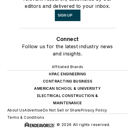
editors and delivered to your inbox.
SIGN UP
Connect
Follow us for the latest industry news
and insights.
Affiliated Brands
HPAC ENGINEERING
CONTRACTING BUSINESS
AMERICAN SCHOOL & UNIVERSITY
ELECTRICAL CONSTRUCTION &
MAINTENANCE
About Us
Advertise
Do Not Sell or Share
Privacy Policy
Terms & Conditions
© 2026 All rights reserved.