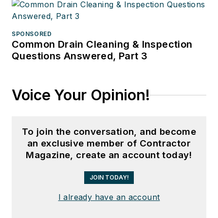
SPONSORED
Common Drain Cleaning & Inspection
Questions Answered, Part 3
Voice Your Opinion!
To join the conversation, and become
an exclusive member of Contractor
Magazine, create an account today!
JOIN TODAY!
I already have an account