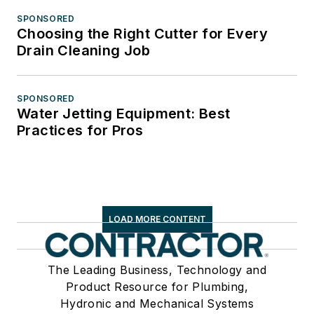
SPONSORED
Choosing the Right Cutter for Every
Drain Cleaning Job
SPONSORED
Water Jetting Equipment: Best
Practices for Pros
LOAD MORE CONTENT
The Leading Business, Technology and
Product Resource for Plumbing,
Hydronic and Mechanical Systems