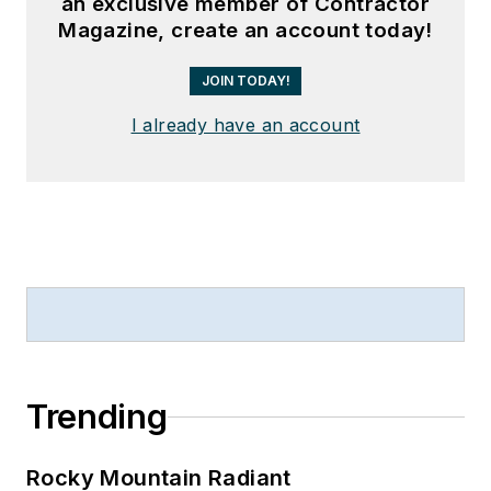
an exclusive member of Contractor
Magazine, create an account today!
JOIN TODAY!
I already have an account
Trending
Rocky Mountain Radiant