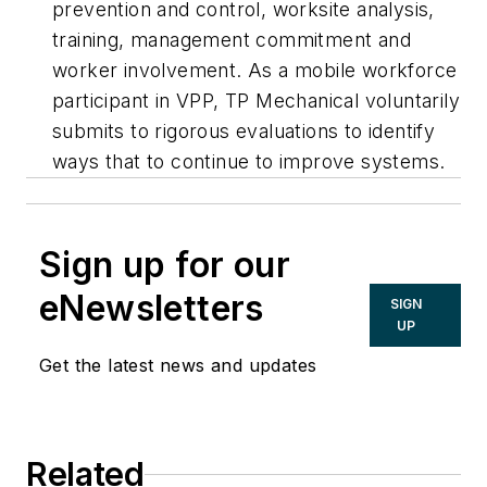
prevention and control, worksite analysis,
training, management commitment and
worker involvement. As a mobile workforce
participant in VPP, TP Mechanical voluntarily
submits to rigorous evaluations to identify
ways that to continue to improve systems.
Sign up for our
eNewsletters
SIGN
UP
Get the latest news and updates
Related