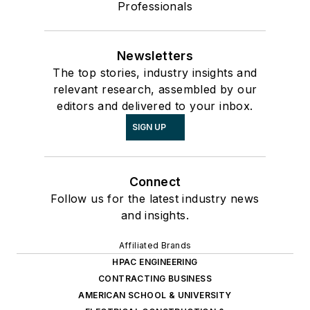
Professionals
Newsletters
The top stories, industry insights and
relevant research, assembled by our
editors and delivered to your inbox.
SIGN UP
Connect
Follow us for the latest industry news
and insights.
Affiliated Brands
HPAC ENGINEERING
CONTRACTING BUSINESS
AMERICAN SCHOOL & UNIVERSITY