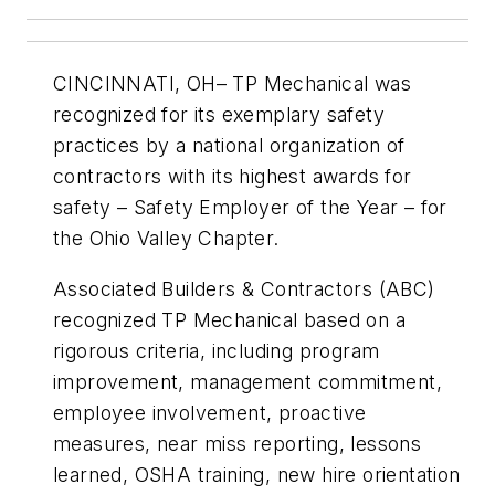
CINCINNATI, OH– TP Mechanical was
recognized for its exemplary safety
practices by a national organization of
contractors with its highest awards for
safety – Safety Employer of the Year – for
the Ohio Valley Chapter.
Associated Builders & Contractors (ABC)
recognized TP Mechanical based on a
rigorous criteria, including program
improvement, management commitment,
employee involvement, proactive
measures, near miss reporting, lessons
learned, OSHA training, new hire orientation