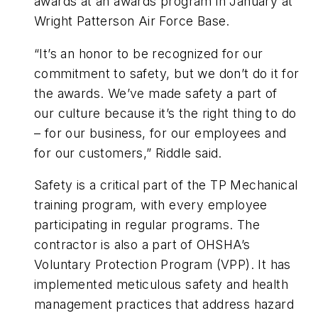
awards at an awards program in January at
Wright Patterson Air Force Base.
“It’s an honor to be recognized for our
commitment to safety, but we don’t do it for
the awards. We’ve made safety a part of
our culture because it’s the right thing to do
– for our business, for our employees and
for our customers,” Riddle said.
Safety is a critical part of the TP Mechanical
training program, with every employee
participating in regular programs. The
contractor is also a part of OHSHA’s
Voluntary Protection Program (VPP). It has
implemented meticulous safety and health
management practices that address hazard