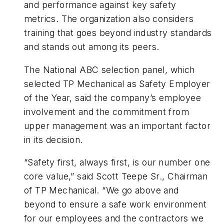
and performance against key safety
metrics. The organization also considers
training that goes beyond industry standards
and stands out among its peers.
The National ABC selection panel, which
selected TP Mechanical as Safety Employer
of the Year, said the company’s employee
involvement and the commitment from
upper management was an important factor
in its decision.
“Safety first, always first, is our number one
core value,” said Scott Teepe Sr., Chairman
of TP Mechanical. “We go above and
beyond to ensure a safe work environment
for our employees and the contractors we