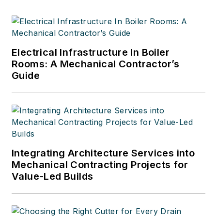
Electrical Infrastructure In Boiler
Rooms: A Mechanical Contractor’s
Guide
Integrating Architecture Services into
Mechanical Contracting Projects for
Value-Led Builds