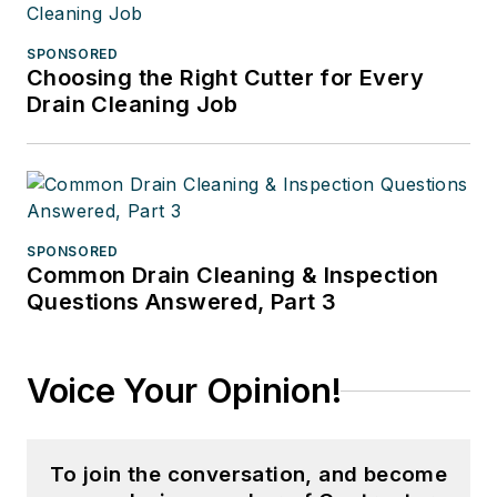
SPONSORED
Choosing the Right Cutter for Every
Drain Cleaning Job
SPONSORED
Common Drain Cleaning & Inspection
Questions Answered, Part 3
Voice Your Opinion!
To join the conversation, and become