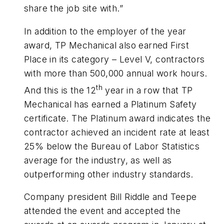
share the job site with.”
In addition to the employer of the year
award, TP Mechanical also earned First
Place in its category – Level V, contractors
with more than 500,000 annual work hours.
th
And this is the 12
year in a row that TP
Mechanical has earned a Platinum Safety
certificate. The Platinum award indicates the
contractor achieved an incident rate at least
25% below the Bureau of Labor Statistics
average for the industry, as well as
outperforming other industry standards.
Company president Bill Riddle and Teepe
attended the event and accepted the