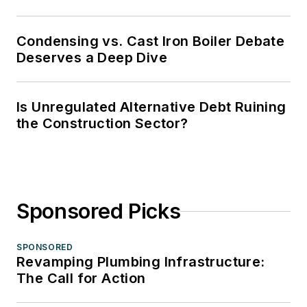
Condensing vs. Cast Iron Boiler Debate
Deserves a Deep Dive
Is Unregulated Alternative Debt Ruining
the Construction Sector?
Sponsored Picks
SPONSORED
Revamping Plumbing Infrastructure:
The Call for Action