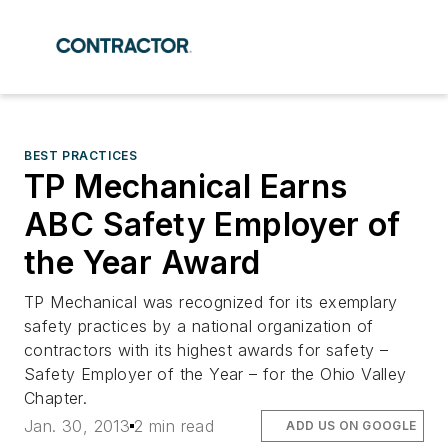
BEST PRACTICES
TP Mechanical Earns
ABC Safety Employer of
the Year Award
TP Mechanical was recognized for its exemplary
safety practices by a national organization of
contractors with its highest awards for safety –
Safety Employer of the Year – for the Ohio Valley
Chapter.
Jan. 30, 2013
2 min read
ADD US ON GOOGLE