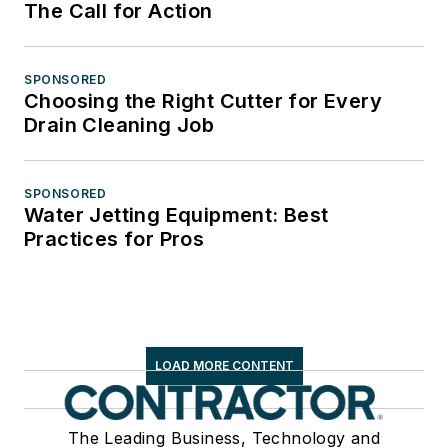
The Call for Action
SPONSORED
Choosing the Right Cutter for Every
Drain Cleaning Job
SPONSORED
Water Jetting Equipment: Best
Practices for Pros
LOAD MORE CONTENT
The Leading Business, Technology and