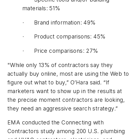
materials: 51%
· Brand information: 49%
· Product comparisons: 45%
· Price comparisons: 27%
"While only 13% of contractors say they
actually buy online, most are using the Web to
figure out what to buy,” O’Hara said. “If
marketers want to show up in the results at
the precise moment contractors are looking,
they need an aggressive search strategy.”
EMA conducted the Connecting with
Contractors study among 200 U.S. plumbing