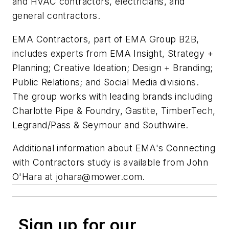
and HVAC contractors, electricians, and
general contractors.
EMA Contractors, part of EMA Group B2B,
includes experts from EMA Insight, Strategy +
Planning; Creative Ideation; Design + Branding;
Public Relations; and Social Media divisions.
The group works with leading brands including
Charlotte Pipe & Foundry, Gastite, TimberTech,
Legrand/Pass & Seymour and Southwire.
Additional information about EMA's Connecting
with Contractors study is available from John
O'Hara at
johara@mower.com
.
Sign up for our