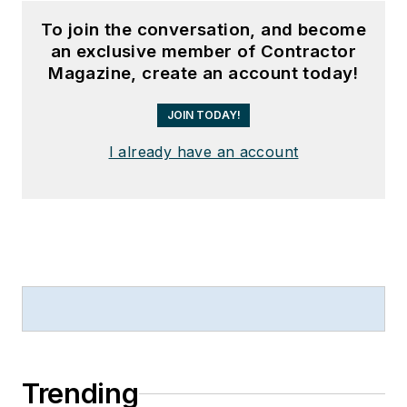
To join the conversation, and become
an exclusive member of Contractor
Magazine, create an account today!
JOIN TODAY!
I already have an account
Trending