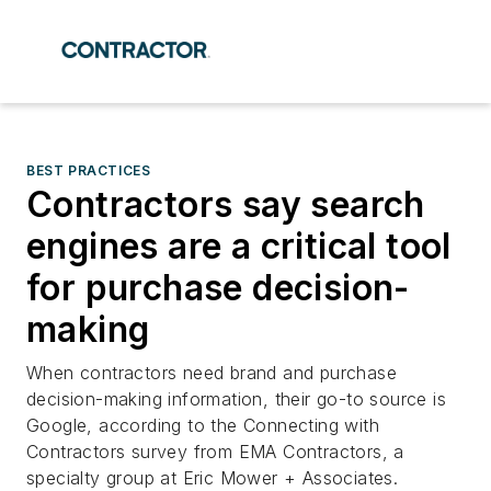
BEST PRACTICES
Contractors say search
engines are a critical tool
for purchase decision-
making
When contractors need brand and purchase
decision-making information, their go-to source is
Google, according to the Connecting with
Contractors survey from EMA Contractors, a
specialty group at Eric Mower + Associates.