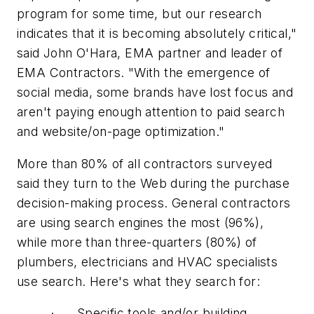
program for some time, but our research
indicates that it is becoming absolutely critical,"
said John O'Hara, EMA partner and leader of
EMA Contractors. "With the emergence of
social media, some brands have lost focus and
aren't paying enough attention to paid search
and website/on-page optimization."
More than 80% of all contractors surveyed
said they turn to the Web during the purchase
decision-making process. General contractors
are using search engines the most (96%),
while more than three-quarters (80%) of
plumbers, electricians and HVAC specialists
use search. Here's what they search for:
· Specific tools and/or building