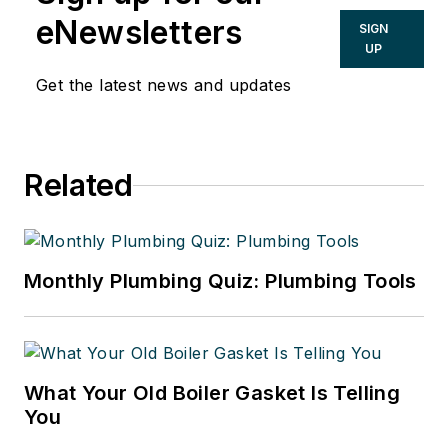
eNewsletters
SIGN
UP
Get the latest news and updates
Related
Monthly Plumbing Quiz: Plumbing Tools
What Your Old Boiler Gasket Is Telling
You