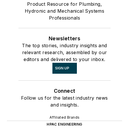
Product Resource for Plumbing,
Hydronic and Mechanical Systems
Professionals
Newsletters
The top stories, industry insights and
relevant research, assembled by our
editors and delivered to your inbox.
SIGN UP
Connect
Follow us for the latest industry news
and insights.
Affiliated Brands
HPAC ENGINEERING