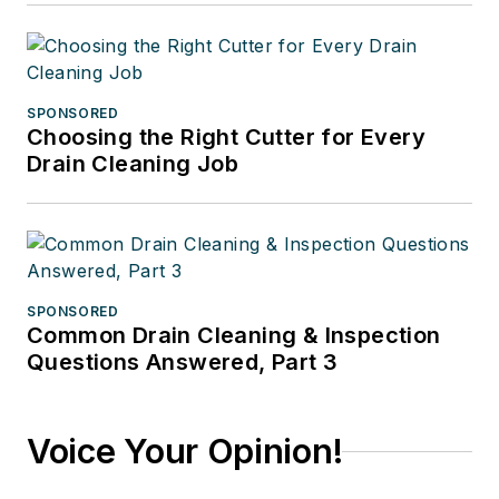
SPONSORED
Choosing the Right Cutter for Every
Drain Cleaning Job
SPONSORED
Common Drain Cleaning & Inspection
Questions Answered, Part 3
Voice Your Opinion!