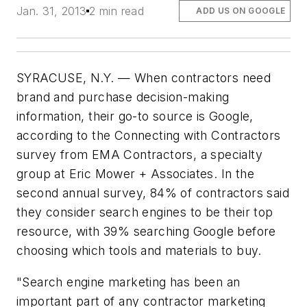
Jan. 31, 2013
2 min read
ADD US ON GOOGLE
SYRACUSE, N.Y. — When contractors need
brand and purchase decision-making
information, their go-to source is Google,
according to the Connecting with Contractors
survey from EMA Contractors, a specialty
group at Eric Mower + Associates. In the
second annual survey, 84% of contractors said
they consider search engines to be their top
resource, with 39% searching Google before
choosing which tools and materials to buy.
"Search engine marketing has been an
important part of any contractor marketing