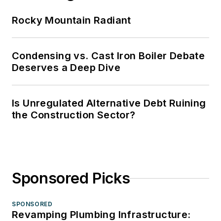
Rocky Mountain Radiant
Condensing vs. Cast Iron Boiler Debate
Deserves a Deep Dive
Is Unregulated Alternative Debt Ruining
the Construction Sector?
Sponsored Picks
SPONSORED
Revamping Plumbing Infrastructure: