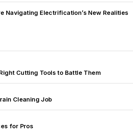
 Navigating Electrification’s New Realities
Right Cutting Tools to Battle Them
Drain Cleaning Job
es for Pros