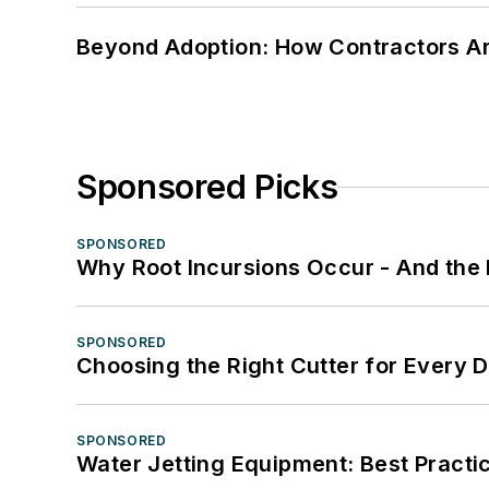
Beyond Adoption: How Contractors Are
Sponsored Picks
SPONSORED
Why Root Incursions Occur - And the 
SPONSORED
Choosing the Right Cutter for Every 
SPONSORED
Water Jetting Equipment: Best Practic