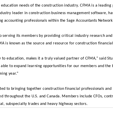
 education needs of the construction industry. CFMA is a leading
 industry leader in construction business management software, h
ing accounting professionals within the Sage Accountants Network
o serving its members by providing critical industry research and
MA is known as the source and resource for construction financia
to education, makes it a truly valued partner of CFMA,” said Stua
 able to expand learning opportunities for our members and the
ing year.”
ed to bringing together construction financial professionals and
ed throughout the U.S. and Canada. Members include CFOs, contr
ral, subspecialty trades and heavy highway sectors.