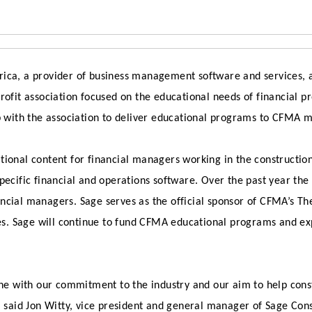
ica, a provider of business management software and services,
rofit association focused on the educational needs of financial p
p with the association to deliver educational programs to CFMA m
tional content for financial managers working in the constructio
pecific financial and operations software. Over the past year th
ncial managers. Sage serves as the official sponsor of CFMA’s Th
s. Sage will continue to fund CFMA educational programs and ex
ine with our commitment to the industry and our aim to help cons
,” said Jon Witty, vice president and general manager of Sage Co