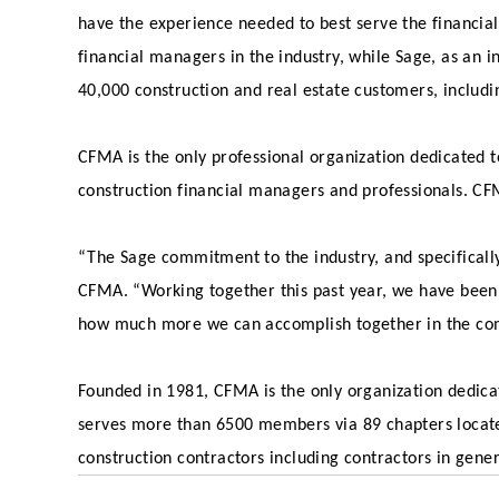
have the experience needed to best serve the financial
financial managers in the industry, while Sage, as an
40,000 construction and real estate customers, includ
CFMA is the only professional organization dedicated t
construction financial managers and professionals. CF
“The Sage commitment to the industry, and specifically 
CFMA. “Working together this past year, we have been
how much more we can accomplish together in the com
Founded in 1981, CFMA is the only organization dedicat
serves more than 6500 members via 89 chapters locat
construction contractors including contractors in gene