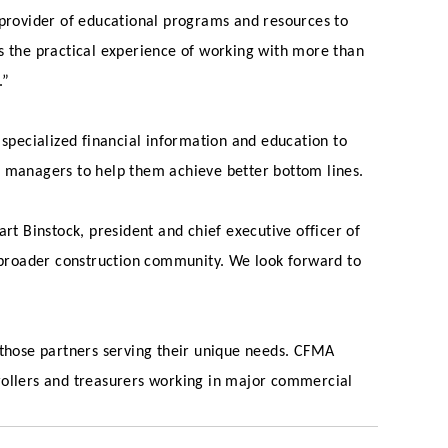
 provider of educational programs and resources to
as the practical experience of working with more than
.”
 specialized financial information and education to
l managers to help them achieve better bottom lines.
rt Binstock, president and chief executive officer of
 broader construction community. We look forward to
 those partners serving their unique needs. CFMA
ollers and treasurers working in major commercial