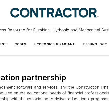
ess Resource for Plumbing, Hydronic and Mechanical Sys
ENT
CODES
HYDRONICS & RADIANT
TECHNOLOGY
tion partnership
agement software and services, and the Construction Fin
 focused on the educational needs of financial professiona
nership with the association to deliver educational progr