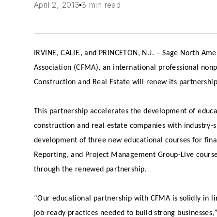
April 2, 2013
3 min read
IRVINE, CALIF., and PRINCETON, N.J.
– Sage North Amer
Association (CFMA), an international professional nonp
Construction and Real Estate will renew its partnershi
This partnership accelerates the development of educa
construction and real estate companies with industry-s
development of three new educational courses for fina
Reporting, and Project Management Group-Live course
through the renewed partnership.
“Our educational partnership with CFMA is solidly in l
job-ready practices needed to build strong businesses