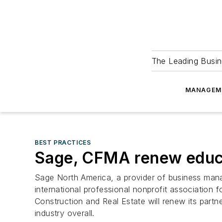
The Leading Busin
MANAGEM
BEST PRACTICES
Sage, CFMA renew educa
Sage North America, a provider of business man
international professional nonprofit association
Construction and Real Estate will renew its part
industry overall.