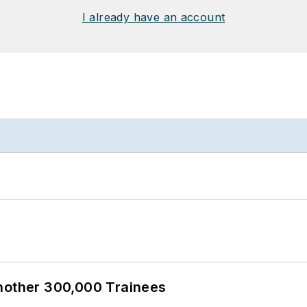
I already have an account
Another 300,000 Trainees