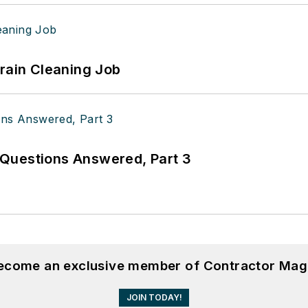
Drain Cleaning Job
Questions Answered, Part 3
become an exclusive member of Contractor Mag
JOIN TODAY!