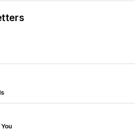
etters
ls
g You