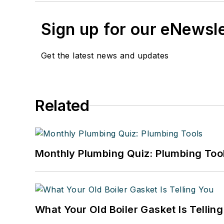
Sign up for our eNewsl
Get the latest news and updates
Related
Monthly Plumbing Quiz: Plumbing Too
What Your Old Boiler Gasket Is Tellin