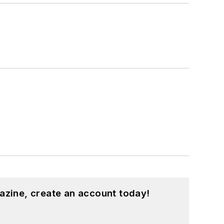
azine, create an account today!