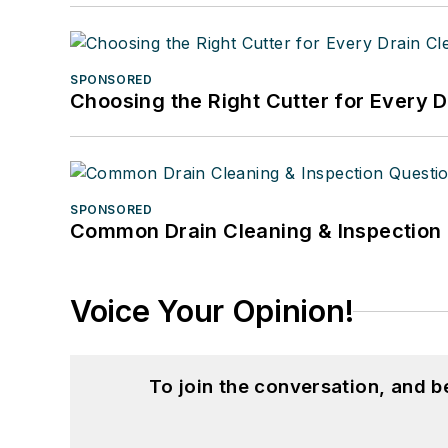
SPONSORED
Choosing the Right Cutter for Every 
SPONSORED
Common Drain Cleaning & Inspection 
Voice Your Opinion!
To join the conversation, and 