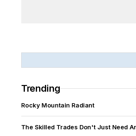
Trending
Rocky Mountain Radiant
The Skilled Trades Don't Just Need 