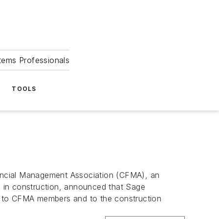
tems Professionals
TOOLS
ancial Management Association (CFMA), an
ls in construction, announced that Sage
ams to CFMA members and to the construction