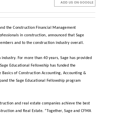
ADD US ON GOOGLE
 and the Construction Financial Management
rofessionals in construction, announced that Sage
embers and to the construction industry overall.
n industry. For more than 40 years, Sage has provided
e Sage Educational Fellowship has funded the
e Basics of Construction Accounting, Accounting &
pand the Sage Educational Fellowship program
truction and real estate companies achieve the best
nstruction and Real Estate. “Together, Sage and CFMA