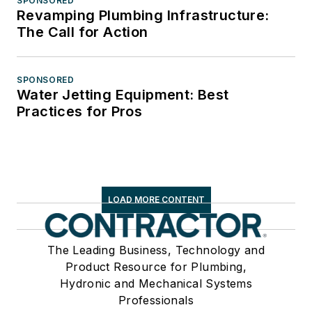
SPONSORED
Revamping Plumbing Infrastructure:
The Call for Action
SPONSORED
Water Jetting Equipment: Best
Practices for Pros
LOAD MORE CONTENT
The Leading Business, Technology and
Product Resource for Plumbing,
Hydronic and Mechanical Systems
Professionals