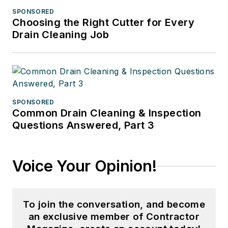
SPONSORED
Choosing the Right Cutter for Every
Drain Cleaning Job
SPONSORED
Common Drain Cleaning & Inspection
Questions Answered, Part 3
Voice Your Opinion!
To join the conversation, and become
an exclusive member of Contractor