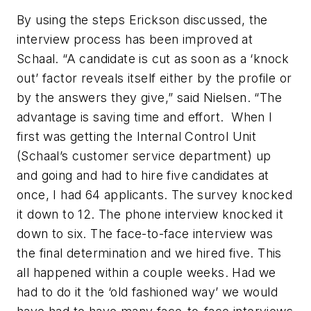
By using the steps Erickson discussed, the
interview process has been improved at
Schaal. “A candidate is cut as soon as a ‘knock
out’ factor reveals itself either by the profile or
by the answers they give,” said Nielsen. “The
advantage is saving time and effort. When I
first was getting the Internal Control Unit
(Schaal’s customer service department) up
and going and had to hire five candidates at
once, I had 64 applicants. The survey knocked
it down to 12. The phone interview knocked it
down to six. The face-to-face interview was
the final determination and we hired five. This
all happened within a couple weeks. Had we
had to do it the ‘old fashioned way’ we would