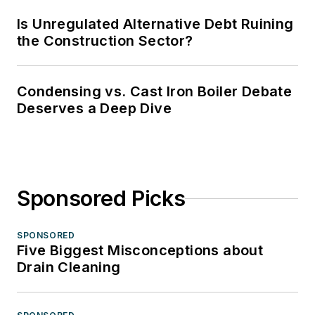
Is Unregulated Alternative Debt Ruining
the Construction Sector?
Condensing vs. Cast Iron Boiler Debate
Deserves a Deep Dive
Sponsored Picks
SPONSORED
Five Biggest Misconceptions about
Drain Cleaning