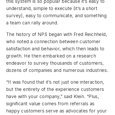
this system is so popular because it’s easy to
understand, simple to execute (it’s a short
survey), easy to communicate, and something
a team can rally around.
The history of NPS began with Fred Reichheld,
who noted a connection between customer
satisfaction and behavior, which then leads to
growth. He then embarked on a research
endeavor to survey thousands of customers,
dozens of companies and numerous industries.
“It was found that it’s not just one interaction,
but the entirety of the experience customers
have with your company,” said Klein. “Plus,
significant value comes from referrals as
happy customers serve as advocates for your