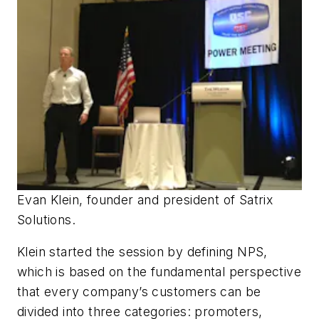
Evan Klein, founder and president of Satrix
Solutions.
Klein started the session by defining NPS,
which is based on the fundamental perspective
that every company’s customers can be
divided into three categories: promoters,