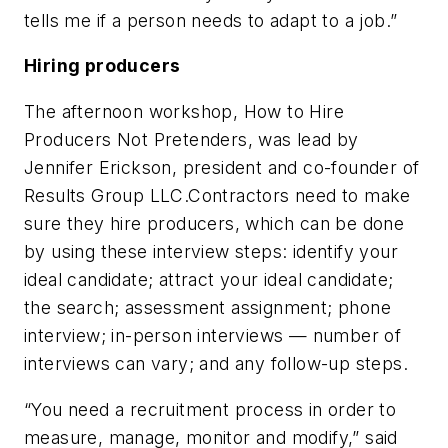
tells me if a person needs to adapt to a job.”
Hiring producers
The afternoon workshop, How to Hire
Producers Not Pretenders, was lead by
Jennifer Erickson, president and co-founder of
Results Group LLC.Contractors need to make
sure they hire producers, which can be done
by using these interview steps: identify your
ideal candidate; attract your ideal candidate;
the search; assessment assignment; phone
interview; in-person interviews — number of
interviews can vary; and any follow-up steps.
“You need a recruitment process in order to
measure, manage, monitor and modify,” said