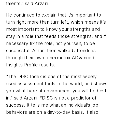
talents,” said Arzani.
He continued to explain that it’s important to
turn right more than turn left, which means it’s
most important to know your strengths and
stay in a role that feeds those strengths, and if
necessary fix the role, not yourself, to be
successful. Arzani then walked attendees
through their own Innermetrix ADVanced
Insights Profile results.
“The DISC Index is one of the most widely
used assessment tools in the world, and shows
you what type of environment you will be best
in,” said Arzani. “DISC is not a predictor of
success. It tells me what an individual’s job
behaviors are on a day-to-day basis. It also