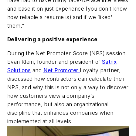
have had to have many face-to-face interviews
and base it on just experience (you don’t know
how reliable a resume is) and if we ‘liked’
them.”
Delivering a positive experience
During the Net Promoter Score (NPS) session,
Evan Klein, founder and president of
Satrix
Solutions
and
Net Promoter
Loyalty partner,
discussed how contractors can calculate their
NPS, and why this is not only a way to discover
how customers view a company’s
performance, but also an organizational
discipline that enhances companies when
implemented at all levels.