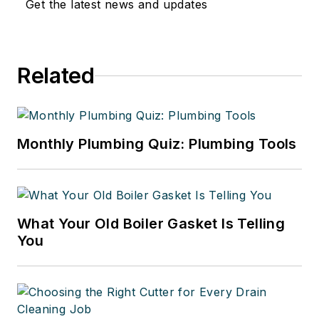
Get the latest news and updates
affecting contractors to continuing
education for industry
professionals and the best
Related
business practices that contractors
can implement to run successful
businesses.
Monthly Plumbing Quiz: Plumbing Tools
What Your Old Boiler Gasket Is Telling
You