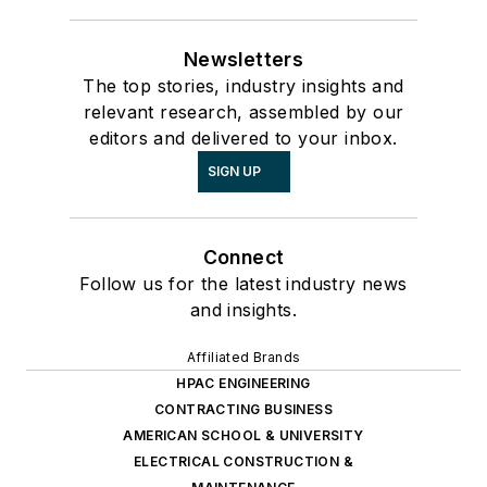
Newsletters
The top stories, industry insights and
relevant research, assembled by our
editors and delivered to your inbox.
SIGN UP
Connect
Follow us for the latest industry news
and insights.
Affiliated Brands
HPAC ENGINEERING
CONTRACTING BUSINESS
AMERICAN SCHOOL & UNIVERSITY
ELECTRICAL CONSTRUCTION &