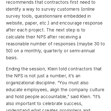
recommends that contractors first need to
identify a way to survey customers (online
survey tools, questionnaire embedded in
website, paper, etc.) and encourage response
after each project. The next step is to
calculate their NPS after receiving a
reasonable number of responses (maybe 30 to
50) on a monthly, quarterly or semi-annual
basis.
Ending the session, Klein told contractors that
the NPS is not just a number, it’s an
organizational discipline. “You must also
educate employees, align the company culture
and hold people accountable,” said Klein. “It’s
also important to celebrate success,
understand what creates promoters and