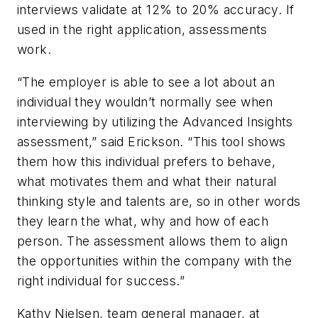
interviews validate at 12% to 20% accuracy. If
used in the right application, assessments
work.
“The employer is able to see a lot about an
individual they wouldn’t normally see when
interviewing by utilizing the Advanced Insights
assessment,” said Erickson. “This tool shows
them how this individual prefers to behave,
what motivates them and what their natural
thinking style and talents are, so in other words
they learn the what, why and how of each
person. The assessment allows them to align
the opportunities within the company with the
right individual for success.”
Kathy Nielsen, team general manager, at