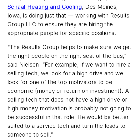
Schaal Heating and Cooling
, Des Moines,
Iowa, is doing just that — working with Results
Group LLC to ensure they are hiring the
appropriate people for specific positions.
“The Results Group helps to make sure we get
the right people on the right seat of the bus,”
said Nielsen. “For example, if we want to hire a
selling tech, we look for a high drive and we
look for one of the top motivators to be
economic (money or return on investment). A
selling tech that does not have a high drive or
high money motivation is probably not going to
be successful in that role. He would be better
suited to a service tech and turn the leads to
someone to sell.”