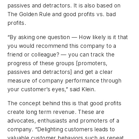
passives and detractors. It is also based on
The Golden Rule and good profits vs. bad
profits.
“By asking one question — How likely is it that
you would recommend this company to a
friend or colleague? — you can track the
progress of these groups [promoters,
passives and detractors] and get a clear
measure of company performance through
your customer’s eyes,” said Klein.
The concept behind this is that good profits
create long term revenue. These are
advocates, enthusiasts and promoters of a
company. “Delighting customers leads to
valuable customer behaviors such as repeat