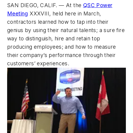
SAN DIEGO, CALIF. — At the
QSC Power
Meeting
XXXVIII, held here in March,
contractors learned how to tap into their
genius by using their natural talents; a sure fire
way to distinguish, hire and retain top
producing employees; and how to measure
their company’s performance through their
customers’ experiences.