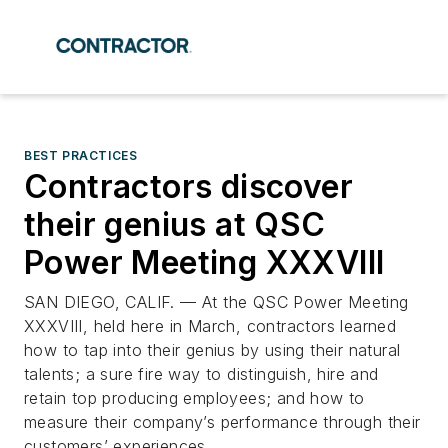
BEST PRACTICES
Contractors discover
their genius at QSC
Power Meeting XXXVIII
SAN DIEGO, CALIF. — At the QSC Power Meeting
XXXVIII, held here in March, contractors learned
how to tap into their genius by using their natural
talents; a sure fire way to distinguish, hire and
retain top producing employees; and how to
measure their company’s performance through their
customers’ experiences.