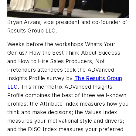
Bryan Arzani, vice president and co-founder of
Results Group LLC.
Weeks before the workshops What’s Your
Genius? How the Best Think About Success
and How to Hire Sales Producers, Not
Pretenders attendees took the ADVanced
Insights Profile survey by
The Results Group
LLC
. This Innermetrix ADVanced Insights
Profile combines the best of three well-known
profiles: the Attribute Index measures how you
think and make decisions; the Values Index
measures your motivational style and drivers;
and the DISC Index measures your preferred