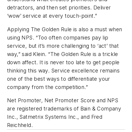
detractors, and then set priorities. Deliver
‘wow’ service at every touch-point.”
Applying The Golden Rule is also a must when
using NPS. “Too often companies pay lip
service, but it’s more challenging to ‘act’ that
way,” said Klein. “The Golden Rule is a trickle
down affect. It is never too late to get people
thinking this way. Service excellence remains
one of the best ways to differentiate your
company from the competition.”
Net Promoter, Net Promoter Score and NPS
are registered trademarks of Bain & Company
Inc., Satmetrix Systems Inc., and Fred
Reichheld.