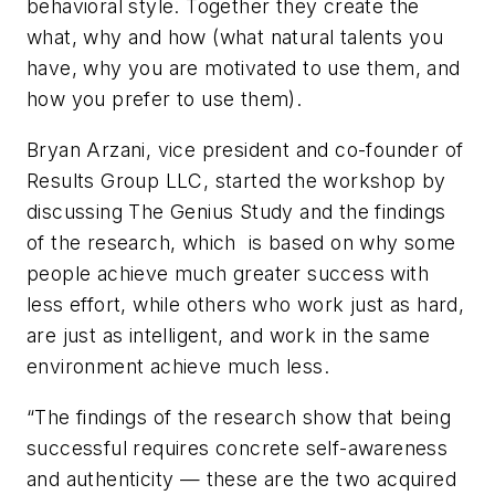
behavioral style. Together they create the
what, why and how (what natural talents you
have, why you are motivated to use them, and
how you prefer to use them).
Bryan Arzani, vice president and co-founder of
Results Group LLC, started the workshop by
discussing The Genius Study and the findings
of the research, which is based on why some
people achieve much greater success with
less effort, while others who work just as hard,
are just as intelligent, and work in the same
environment achieve much less.
“The findings of the research show that being
successful requires concrete self-awareness
and authenticity — these are the two acquired