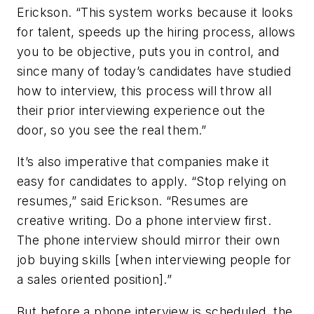
Erickson. “This system works because it looks
for talent, speeds up the hiring process, allows
you to be objective, puts you in control, and
since many of today’s candidates have studied
how to interview, this process will throw all
their prior interviewing experience out the
door, so you see the real them.”
It’s also imperative that companies make it
easy for candidates to apply. “Stop relying on
resumes,” said Erickson. “Resumes are
creative writing. Do a phone interview first.
The phone interview should mirror their own
job buying skills [when interviewing people for
a sales oriented position].”
But before a phone interview is scheduled, the