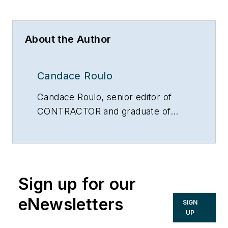
About the Author
Candace Roulo
Candace Roulo, senior editor of
CONTRACTOR and graduate of
Michigan State University’s College
of Communication Arts & Sciences,
has 15 years of industry experience
in the media and construction
Sign up for our
industries. She covers a variety of
mechanical contracting topics,
eNewsletters
SIGN
from sustainable construction
UP
practices and policy issues