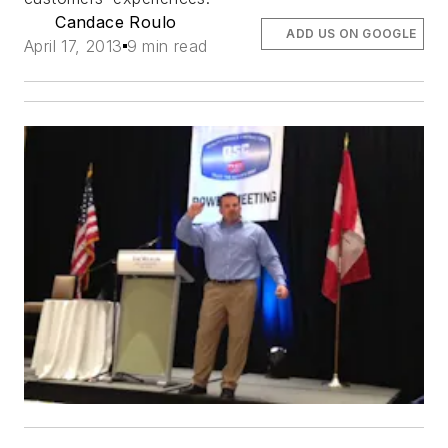
Candace Roulo
ADD US ON GOOGLE
April 17, 2013
9 min read