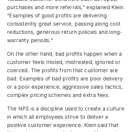
purchases and more referrals,” explained Klein.
“Examples of good profits are delivering
consistently great service, passing along cost
reductions, generous return policies and long-
warranty periods.”
On the other hand, bad profits happen when a
customer feels misled, mistreated, ignored or
coerced. The profits from that customer are
bad. Examples of bad profits are poor delivery
or a poor experience, aggressive sales tactics,
complex pricing schemes and extra fees.
The NPS is a discipline used to create a culture
in which all employees strive to deliver a
positive customer experience. Klein said that