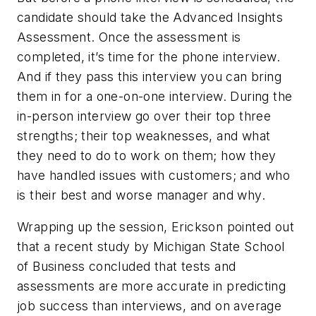
candidate should take the Advanced Insights
Assessment. Once the assessment is
completed, it’s time for the phone interview.
And if they pass this interview you can bring
them in for a one-on-one interview. During the
in-person interview go over their top three
strengths; their top weaknesses, and what
they need to do to work on them; how they
have handled issues with customers; and who
is their best and worse manager and why.
Wrapping up the session, Erickson pointed out
that a recent study by Michigan State School
of Business concluded that tests and
assessments are more accurate in predicting
job success than interviews, and on average