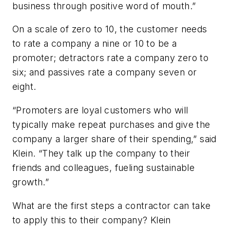
business through positive word of mouth.”
On a scale of zero to 10, the customer needs
to rate a company a nine or 10 to be a
promoter; detractors rate a company zero to
six; and passives rate a company seven or
eight.
“Promoters are loyal customers who will
typically make repeat purchases and give the
company a larger share of their spending,” said
Klein. “They talk up the company to their
friends and colleagues, fueling sustainable
growth.”
What are the first steps a contractor can take
to apply this to their company? Klein