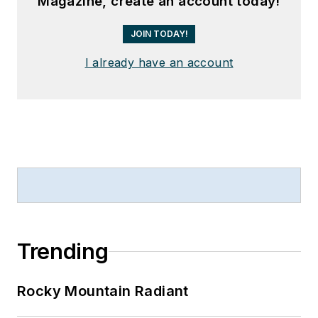
Magazine, create an account today!
JOIN TODAY!
I already have an account
Trending
Rocky Mountain Radiant