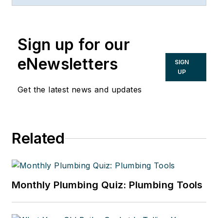
Sign up for our
eNewsletters
SIGN
UP
Get the latest news and updates
Related
Monthly Plumbing Quiz: Plumbing Tools