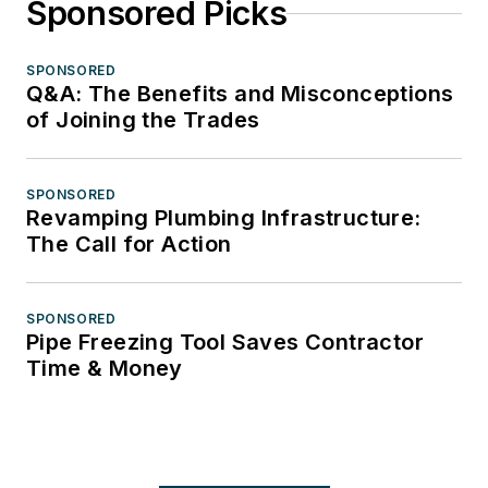
Sponsored Picks
SPONSORED
Q&A: The Benefits and Misconceptions
of Joining the Trades
SPONSORED
Revamping Plumbing Infrastructure:
The Call for Action
SPONSORED
Pipe Freezing Tool Saves Contractor
Time & Money