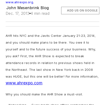
.
www.ahrexpo.org
John Mesenbrink Blog
ADD US ON GOOGLE
Dec. 17, 2013
4 min read
AHR hits NYC and the Javits Center January 21-23, 2014,
and you should make plans to be there. You owe it to
yourself and to the future success of your business. Why,
you ask? First, the AHR Show is expected to break
attendance records in relation to previous shows held in
the Northeast. The last show in New York back in 2008
was HUGE, but this one will be better! For more information,
www.ahrexpo.com
.
Why you should make the AHR Show a must-visit.