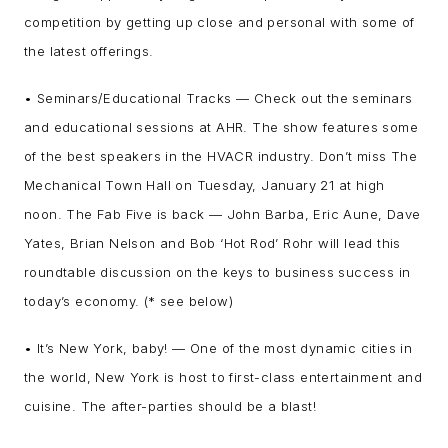
competition by getting up close and personal with some of
the latest offerings.
• Seminars/Educational Tracks — Check out the seminars
and educational sessions at AHR. The show features some
of the best speakers in the HVACR industry. Don’t miss The
Mechanical Town Hall on Tuesday, January 21 at high
noon. The Fab Five is back — John Barba, Eric Aune, Dave
Yates, Brian Nelson and Bob ‘Hot Rod’ Rohr will lead this
roundtable discussion on the keys to business success in
today’s economy. (* see below)
• It’s New York, baby! — One of the most dynamic cities in
the world, New York is host to first-class entertainment and
cuisine. The after-parties should be a blast!