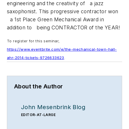
engineering and the creativity of a jazz
saxophonist. This progressive contractor won
a 1st Place Green Mechanical Award in
addition to being CONTRACTOR of the YEAR!
To register for this seminar,
https://www.eventbrite.com/e/the-mechanical-town-hall-
ahr-2014-tickets-9726633623
.
About the Author
John Mesenbrink Blog
EDITOR-AT-LARGE