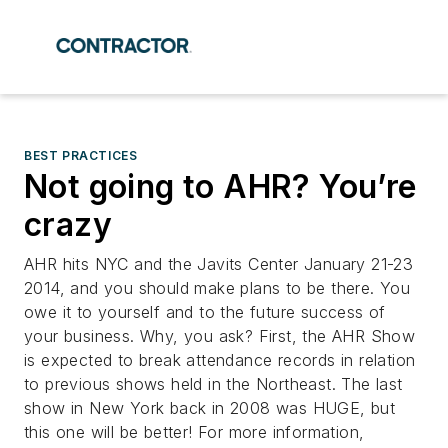
BEST PRACTICES
Not going to AHR? You’re
crazy
AHR hits NYC and the Javits Center January 21-23
2014, and you should make plans to be there. You
owe it to yourself and to the future success of
your business. Why, you ask? First, the AHR Show
is expected to break attendance records in relation
to previous shows held in the Northeast. The last
show in New York back in 2008 was HUGE, but
this one will be better! For more information,