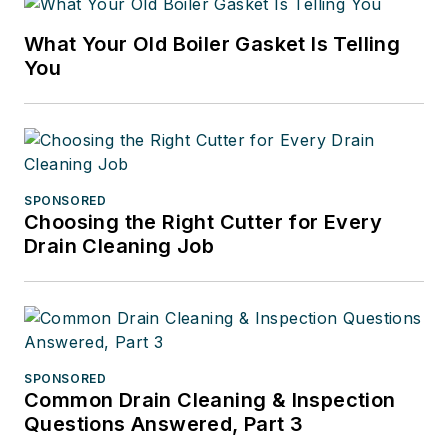
What Your Old Boiler Gasket Is Telling
You
SPONSORED
Choosing the Right Cutter for Every
Drain Cleaning Job
SPONSORED
Common Drain Cleaning & Inspection
Questions Answered, Part 3