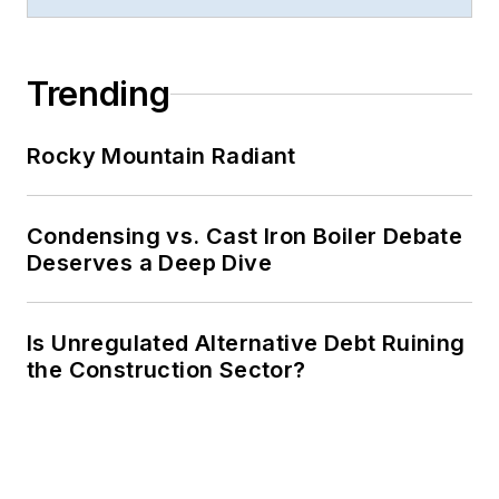
Trending
Rocky Mountain Radiant
Condensing vs. Cast Iron Boiler Debate
Deserves a Deep Dive
Is Unregulated Alternative Debt Ruining
the Construction Sector?