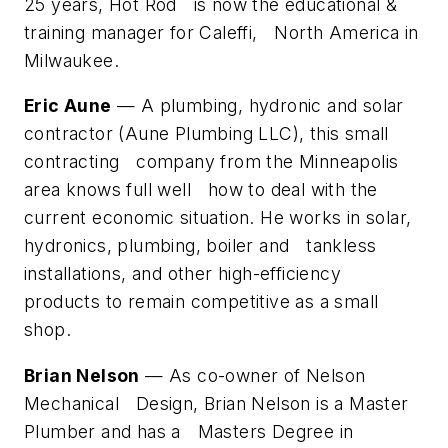
25 years, Hot Rod is now the educational &
training manager for Caleffi, North America in
Milwaukee.
Eric Aune
— A plumbing, hydronic and solar
contractor (Aune Plumbing LLC), this small
contracting company from the Minneapolis
area knows full well how to deal with the
current economic situation. He works in solar,
hydronics, plumbing, boiler and tankless
installations, and other high-efficiency
products to remain competitive as a small
shop.
Brian Nelson
— As co-owner of Nelson
Mechanical Design, Brian Nelson is a Master
Plumber and has a Masters Degree in