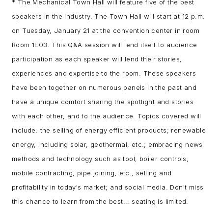
* The Mechanical Town Hall will feature five of the best
speakers in the industry. The Town Hall will start at 12 p.m.
on Tuesday, January 21 at the convention center in room
Room 1E03. This Q&A session will lend itself to audience
participation as each speaker will lend their stories,
experiences and expertise to the room. These speakers
have been together on numerous panels in the past and
have a unique comfort sharing the spotlight and stories
with each other, and to the audience. Topics covered will
include: the selling of energy efficient products; renewable
energy, including solar, geothermal, etc.; embracing news
methods and technology such as tool, boiler controls,
mobile contracting, pipe joining, etc., selling and
profitability in today's market; and social media. Don't miss
this chance to learn from the best... seating is limited.