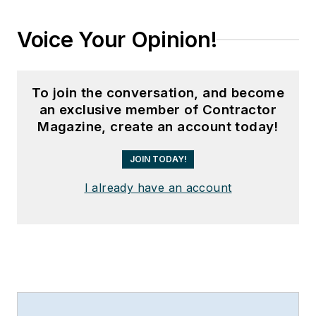
Voice Your Opinion!
To join the conversation, and become
an exclusive member of Contractor
Magazine, create an account today!
JOIN TODAY!
I already have an account