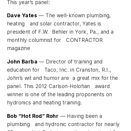
This year’s panel:
Dave Yates
— The well-known plumbing,
heating and solar contractor, Yates is
president of F.W. Behler in York, Pa., and a
monthly columnist for CONTRACTOR
magazine
John Barba
— Director of training and
education for Taco, Inc. in Cranston, R.I.,
John’s wit and humor are a great mix for the
panel. This 2012 Carlson-Holohan award
winner is one of the leading proponents on
hydronics and heating training.
Bob “Hot Rod” Rohr
— Having been a
plumbing and hydronic contractor for nearly