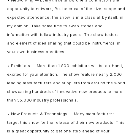
• Networking — Every trade show offers contractors the
opportunity to network, But because of the size, scope and
expected attendance, the show is in a class all by itself, in
my opinion. Take some time to swap stories and
information with fellow industry peers. The show fosters
and element of idea sharing that could be instrumental in
your own business practices.
• Exhibitors — More than 1,800 exhibitors will be on-hand,
excited for your attention. The show feature nearly 2,000
leading manufacturers and suppliers from around the world
showcasing hundreds of innovative new products to more
than 55,000 industry professionals.
• New Products & Technology — Many manufacturers
target this show for the release of their new products. This
is a great opportunity to get one step ahead of your