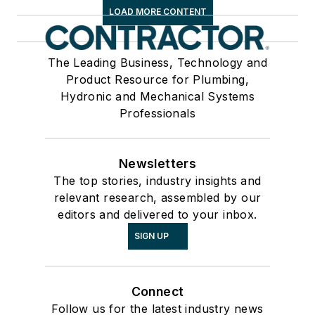
LOAD MORE CONTENT
The Leading Business, Technology and
Product Resource for Plumbing,
Hydronic and Mechanical Systems
Professionals
Newsletters
The top stories, industry insights and
relevant research, assembled by our
editors and delivered to your inbox.
SIGN UP
Connect
Follow us for the latest industry news