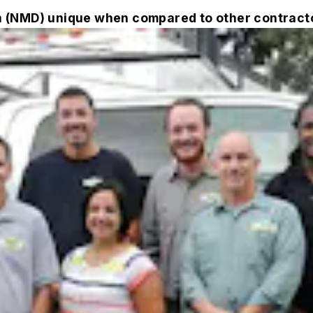
 (NMD) unique when compared to other contract