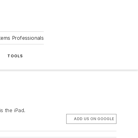
tems Professionals
TOOLS
s the iPad.
ADD US ON GOOGLE