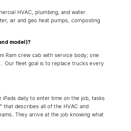
mmercial HVAC, plumbing, and water
ater, air and geo heat pumps, composting
and model)?
i Ram crew cab with service body; one
Our fleet goal is to replace trucks every
 iPads daily to enter time on the job, tasks
 that describes all of the HVAC and
teams. They arrive at the job knowing what