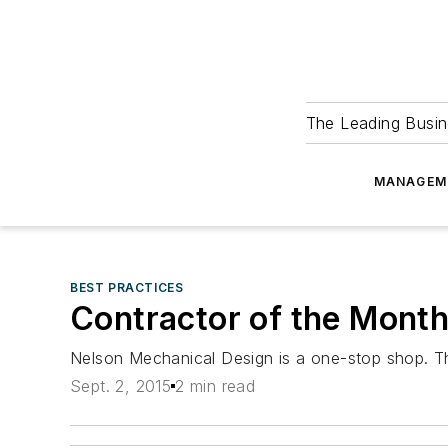
The Leading Busin
MANAGEM
BEST PRACTICES
Contractor of the Mont
Nelson Mechanical Design is a one-stop shop. Th
Sept. 2, 2015
2 min read