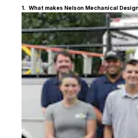
1. What makes Nelson Mechanical Design