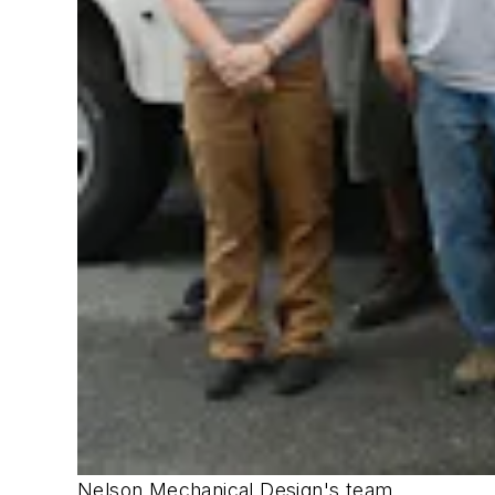
Nelson Mechanical Design's team.