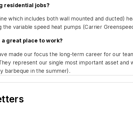
g residential jobs?
n line which includes both wall mounted and ducted) h
 the variable speed heat pumps (Carrier Greenspeed) 
a great place to work?
e made our focus the long-term career for our team st
hey represent our single most important asset and we
 day barbeque in the summer).
etters