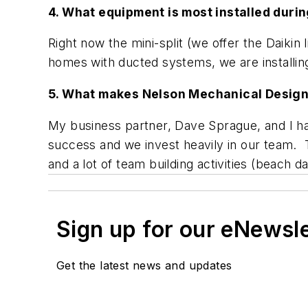
4. What equipment is most installed durin
Right now the mini-split (we offer the Daiki
homes with ducted systems, we are installing
5. What makes Nelson Mechanical Design 
My business partner, Dave Sprague, and I hav
success and we invest heavily in our team. T
and a lot of team building activities (beach
Sign up for our eNewsl
Get the latest news and updates