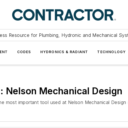
ess Resource for Plumbing, Hydronic and Mechanical Sys
ENT
CODES
HYDRONICS & RADIANT
TECHNOLOGY
h: Nelson Mechanical Design
e most important tool used at Nelson Mechanical Design i