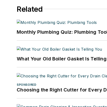
Related
Monthly Plumbing Quiz: Plumbing Too
What Your Old Boiler Gasket Is Tellin
SPONSORED
Choosing the Right Cutter for Every 