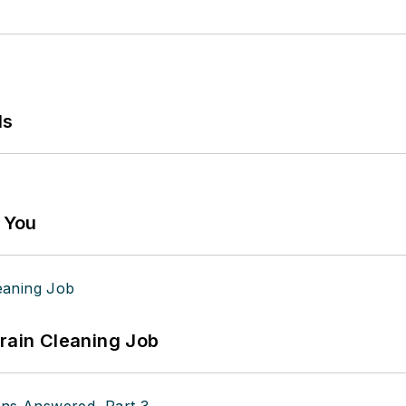
ls
g You
Drain Cleaning Job