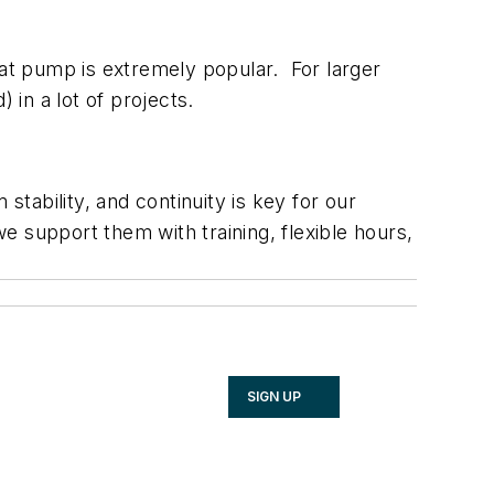
eat pump is extremely popular. For larger
in a lot of projects.
ability, and continuity is key for our
 support them with training, flexible hours,
SIGN UP