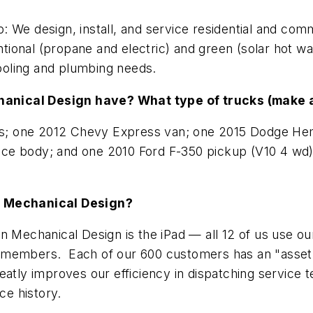
: We design, install, and service residential and co
ional (propane and electric) and green (solar hot w
cooling and plumbing needs.
hanical Design have? What type of trucks (make 
s; one 2012 Chevy Express van; one 2015 Dodge Hem
e body; and one 2010 Ford F-350 pickup (V10 4 wd). 
on Mechanical Design?
 Mechanical Design is the iPad — all 12 of us use our
 members. Each of our 600 customers has an "asset"
eatly improves our efficiency in dispatching service 
ce history.