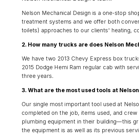
Nelson Mechanical Design is a one-stop shop
treatment systems and we offer both convent
toilets) approaches to our clients' heating, 
2. How many trucks are does Nelson Mec
We have two 2013 Chevy Express box truck
2015 Dodge Hemi Ram regular cab with servic
three years.
3. What are the most used tools at Nels
Our single most important tool used at Nelson
completed on the job, items used, and crew
plumbing equipment in their building—this gr
the equipment is as well as its previous servi