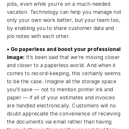
jobs, even while you’re on a much-needed
vacation. Technology can help you manage not
only your own work better, but your team too,
by enabling you to share customer data and
job notes with each other.
• Go paperless and boost your professional
image:
It’s been said that we’re moving closer
and closer to a paperless world. And when it
comes to record-keeping, this certainly seems
to be the case. Imagine all the storage space
you’ll save — not to mention printer ink and
paper — if all of your estimates and invoices
are handled electronically. Customers will no
doubt appreciate the convenience of receiving
the documents via email rather than having