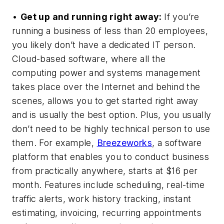
•
Get up and running right away:
If you’re
running a business of less than 20 employees,
you likely don’t have a dedicated IT person.
Cloud-based software, where all the
computing power and systems management
takes place over the Internet and behind the
scenes, allows you to get started right away
and is usually the best option. Plus, you usually
don’t need to be highly technical person to use
them. For example,
Breezeworks
, a software
platform that enables you to conduct business
from practically anywhere, starts at $16 per
month. Features include scheduling, real-time
traffic alerts, work history tracking, instant
estimating, invoicing, recurring appointments