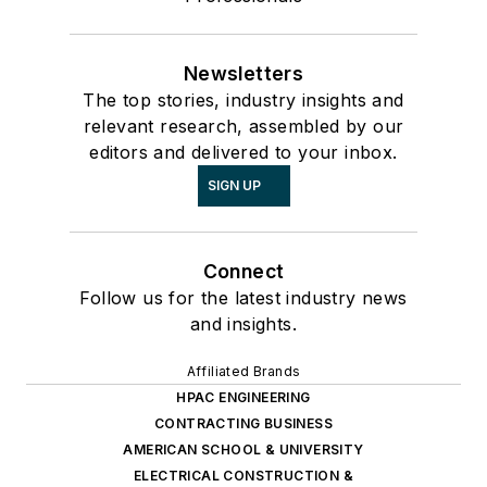
Newsletters
The top stories, industry insights and
relevant research, assembled by our
editors and delivered to your inbox.
SIGN UP
Connect
Follow us for the latest industry news
and insights.
Affiliated Brands
HPAC ENGINEERING
CONTRACTING BUSINESS
AMERICAN SCHOOL & UNIVERSITY
ELECTRICAL CONSTRUCTION &