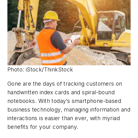
Photo: iStock/ThinkStock
Gone are the days of tracking customers on
handwritten index cards and spiral-bound
notebooks. With today’s smartphone-based
business technology, managing information and
interactions is easier than ever, with myriad
benefits for your company.