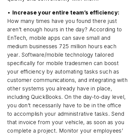
•
Increase your entire team’s efficiency:
How many times have you found there just
aren’t enough hours in the day? According to
EnTech, mobile apps can save small and
medium businesses 725 million hours each
year. Software/mobile technology tailored
specifically for mobile tradesmen can boost
your efficiency by automating tasks such as
customer communications, and integrating with
other systems you already have in place,
including QuickBooks. On the day-to-day level,
you don’t necessarily have to be in the office
to accomplish your administrative tasks. Send
that invoice from your vehicle, as soon as you
complete a project. Monitor your employees’