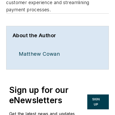
customer experience and streamlining
payment processes.
About the Author
Matthew Cowan
Sign up for our
eNewsletters
SIGN
UP
Get the latest news and updates