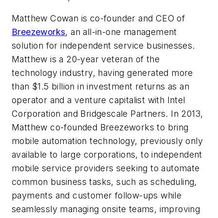
Matthew Cowan is co-founder and CEO of
Breezeworks
, an all-in-one management
solution for independent service businesses.
Matthew is a 20-year veteran of the
technology industry, having generated more
than $1.5 billion in investment returns as an
operator and a venture capitalist with Intel
Corporation and Bridgescale Partners. In 2013,
Matthew co-founded Breezeworks to bring
mobile automation technology, previously only
available to large corporations, to independent
mobile service providers seeking to automate
common business tasks, such as scheduling,
payments and customer follow-ups while
seamlessly managing onsite teams, improving