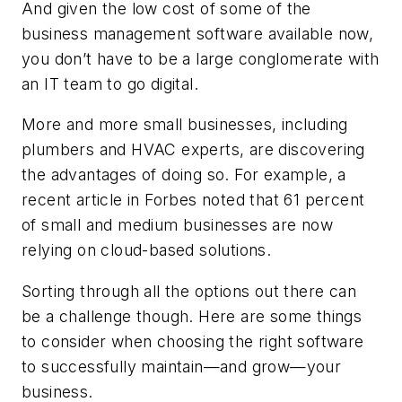
And given the low cost of some of the
business management software available now,
you don’t have to be a large conglomerate with
an IT team to go digital.
More and more small businesses, including
plumbers and HVAC experts, are discovering
the advantages of doing so. For example, a
recent article in Forbes noted that 61 percent
of small and medium businesses are now
relying on cloud-based solutions.
Sorting through all the options out there can
be a challenge though. Here are some things
to consider when choosing the right software
to successfully maintain—and grow—your
business.