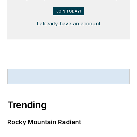
JOIN TODAY!
I already have an account
Trending
Rocky Mountain Radiant