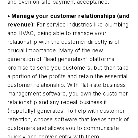
and even on-site payment acceptance.
• Manage your customer relationships (and
revenue):
For service industries like plumbing
and HVAC, being able to manage your
relationship with the customer directly is of
crucial importance. Many of the new
generation of “lead generation” platforms
promise to send you customers, but then take
a portion of the profits and retain the essential
customer relationship. With flat-rate business
management software, you own the customer
relationship and any repeat business it
(hopefully) generates. To help with customer
retention, choose software that keeps track of
customers and allows you to communicate
quickly and conveniently with them.