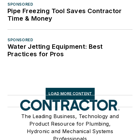
SPONSORED
Pipe Freezing Tool Saves Contractor
Time & Money
SPONSORED
Water Jetting Equipment: Best
Practices for Pros
LOAD MORE CONTENT
The Leading Business, Technology and
Product Resource for Plumbing,
Hydronic and Mechanical Systems
Professionals