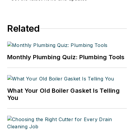
Related
Monthly Plumbing Quiz: Plumbing Tools
What Your Old Boiler Gasket Is Telling
You