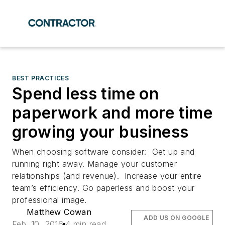
BEST PRACTICES
Spend less time on
paperwork and more time
growing your business
When choosing software consider: Get up and
running right away. Manage your customer
relationships (and revenue). Increase your entire
team’s efficiency. Go paperless and boost your
professional image.
Matthew Cowan
ADD US ON GOOGLE
Feb. 10, 2016
4 min read