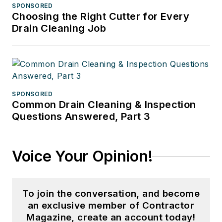
SPONSORED
Choosing the Right Cutter for Every
Drain Cleaning Job
SPONSORED
Common Drain Cleaning & Inspection
Questions Answered, Part 3
Voice Your Opinion!
To join the conversation, and become
an exclusive member of Contractor
Magazine, create an account today!