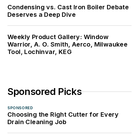
Condensing vs. Cast Iron Boiler Debate
Deserves a Deep Dive
Weekly Product Gallery: Window
Warrior, A. O. Smith, Aerco, Milwaukee
Tool, Lochinvar, KEG
Sponsored Picks
SPONSORED
Choosing the Right Cutter for Every
Drain Cleaning Job