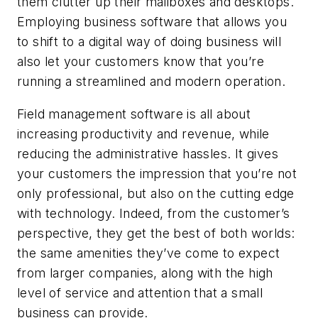
them clutter up their mailboxes and desktops.
Employing business software that allows you
to shift to a digital way of doing business will
also let your customers know that you’re
running a streamlined and modern operation.
Field management software is all about
increasing productivity and revenue, while
reducing the administrative hassles. It gives
your customers the impression that you’re not
only professional, but also on the cutting edge
with technology. Indeed, from the customer’s
perspective, they get the best of both worlds:
the same amenities they’ve come to expect
from larger companies, along with the high
level of service and attention that a small
business can provide.