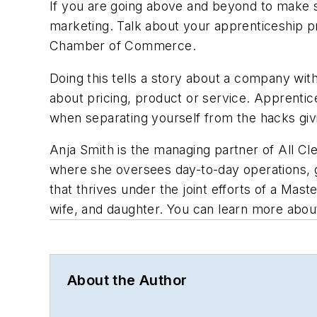
If you are going above and beyond to make s
marketing. Talk about your apprenticeship p
Chamber of Commerce.
Doing this tells a story about a company with 
about pricing, product or service. Apprentice
when separating yourself from the hacks giv
Anja Smith is the managing partner of All C
where she oversees day-to-day operations, g
that thrives under the joint efforts of a Ma
wife, and daughter. You can learn more abou
About the Author