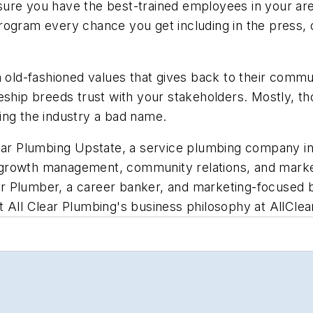
ure you have the best-trained employees in your are
rogram every chance you get including in the press, 
old-fashioned values that gives back to their communit
ship breeds trust with your stakeholders. Mostly, thou
ing the industry a bad name.
lear Plumbing Upstate, a service plumbing company in
rowth management, community relations, and marketin
ster Plumber, a career banker, and marketing-focused
t All Clear Plumbing's business philosophy at
AllCle