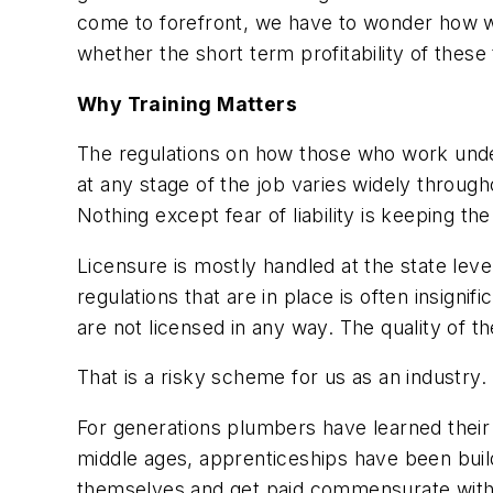
come to forefront, we have to wonder how wel
whether the short term profitability of these
Why Training Matters
The regulations on how those who work under
at any stage of the job varies widely through
Nothing except fear of liability is keeping t
Licensure is mostly handled at the state lev
regulations that are in place is often insign
are not licensed in any way. The quality of t
That is a risky scheme for us as an industry.
For generations plumbers have learned their 
middle ages, apprenticeships have been build
themselves and get paid commensurate with t