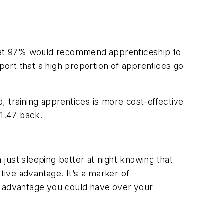
that 97% would recommend apprenticeship to
ort that a high proportion of apprentices go
, training apprentices is more cost-effective
$1.47 back.
just sleeping better at night knowing that
ive advantage. It’s a marker of
e advantage you could have over your