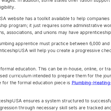
 wages. In addition, some states offer tuition support
ibility.
USA
website has a toolkit available to help companies
hip program; it just requires some administrative work
ns, associations, and unions may have apprenticeship
plumbing apprentice must practice between 6,000 and
nticeshipUSA
will help you create a progressive check
formal education. This can be in-house, online, or tra
cused curriculum intended to prepare them for the jour
 for the formal education piece is
Plumbing-Heating-
ceshipUSA
ensures a system structured to successful
ression through necessary skill sets are tracked and 