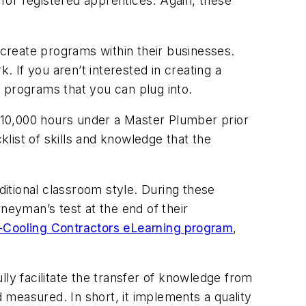
 for registered apprentices. Again, these
 create programs within their businesses.
. If you aren’t interested in creating a
 programs that you can plug into.
 10,000 hours under a Master Plumber prior
list of skills and knowledge that the
ditional classroom style. During these
neyman’s test at the end of their
Cooling Contractors eLearning program
,
ly facilitate the transfer of knowledge from
measured. In short, it implements a quality