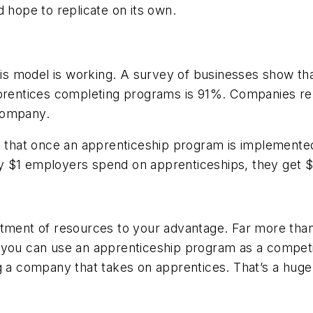
d hope to replicate on its own.
is model is working. A survey of businesses show 
pprentices completing programs is 91%. Companies rep
company.
e that once an apprenticeship program is implemented
very $1 employers spend on apprenticeships, they get 
tment of resources to your advantage. Far more than 
 you can use an apprenticeship program as a competit
ng a company that takes on apprentices. That’s a hug