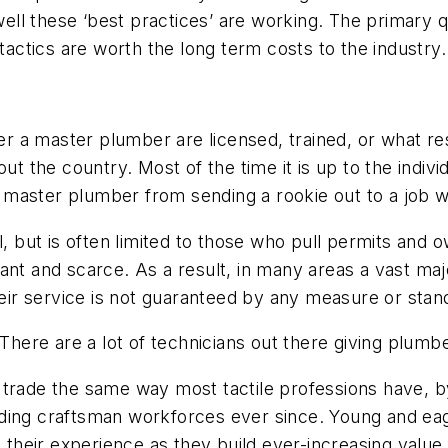
l these ‘best practices’ are working. The primary que
 tactics are worth the long term costs to the industry.
 a master plumber are licensed, trained, or what resp
out the country. Most of the time it is up to the indi
he master plumber from sending a rookie out to a job 
el, but is often limited to those who pull permits an
ificant and scarce. As a result, in many areas a vast m
heir service is not guaranteed by any measure or stan
 There are a lot of technicians out there giving plum
trade the same way most tactile professions have, by
ing craftsman workforces ever since. Young and eager
heir experience as they build ever-increasing value 