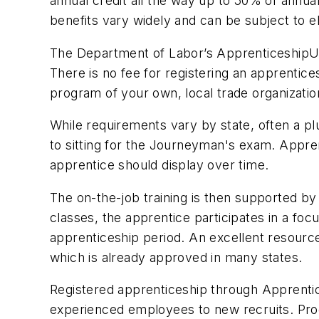
annual credit all the way up to 50% of annual
benefits vary widely and can be subject to elig
The Department of Labor’s
Apprenticeship
There is no fee for registering an apprentices
program of your own, local trade organizatio
While requirements vary by state, often a 
to sitting for the Journeyman's exam.
Appre
apprentice should display over time.
The on-the-job training is then supported by 
classes, the apprentice participates in a fo
apprenticeship period. An excellent resource
which is already approved in many states.
Registered apprenticeship through
Apprenti
experienced employees to new recruits. Prog