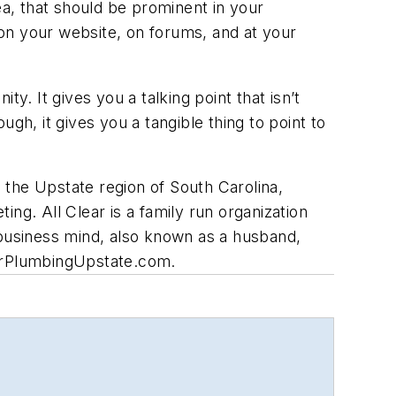
a, that should be prominent in your
on your website, on forums, and at your
y. It gives you a talking point that isn’t
gh, it gives you a tangible thing to point to
 the Upstate region of South Carolina,
g. All Clear is a family run organization
 business mind, also known as a husband,
arPlumbingUpstate.com
.