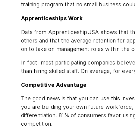
training program that no small business coul
Apprenticeships Work
Data from
ApprenticeshipUSA
shows that th
others and that the average retention for a
on to take on management roles within the 
In fact, most participating companies believ
than hiring skilled staff. On average, for e
Competitive Advantage
The good news is that you can use this inves
you are building your own future workforce,
differentiation. 81% of consumers favor usi
competition.