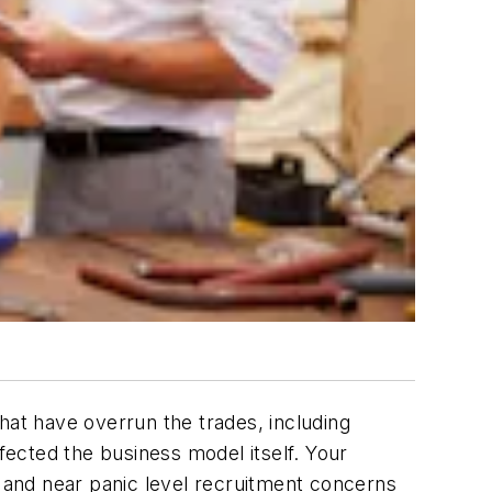
 that have overrun the trades, including
ected the business model itself. Your
 and near panic level recruitment concerns