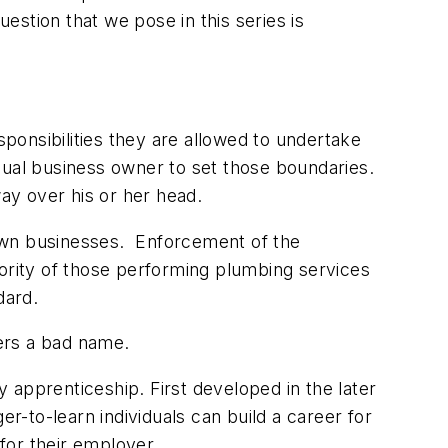
stion that we pose in this series is
onsibilities they are allowed to undertake
vidual business owner to set those boundaries.
way over his or her head.
d own businesses. Enforcement of the
ajority of those performing plumbing services
dard.
bers a bad name.
 apprenticeship. First developed in the later
-to-learn individuals can build a career for
for their employer.