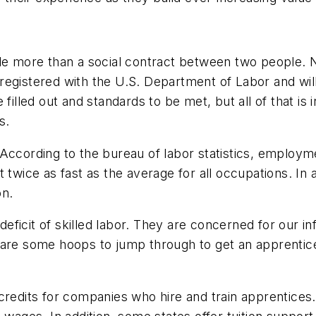
le more than a social contract between two people. N
registered with the U.S. Department of Labor and will
filled out and standards to be met, but all of that is
s.
According to the bureau of labor statistics, employme
t twice as fast as the average for all occupations. In
on.
icit of skilled labor. They are concerned for our inf
e are some hoops to jump through to get an apprenti
 credits for companies who hire and train apprentice