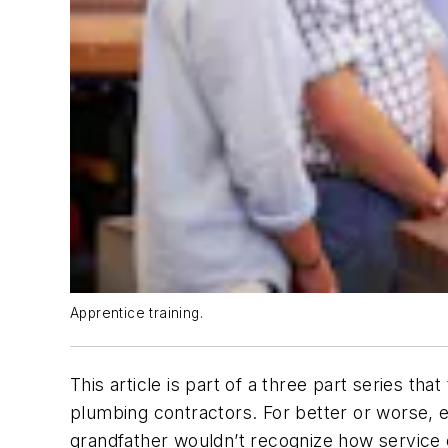
Apprentice training.
This article is part of a three part series th
plumbing contractors. For better or worse, 
grandfather wouldn’t recognize how service