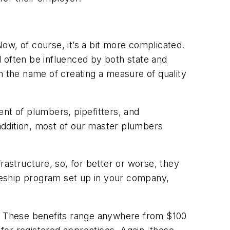
ow, of course, it’s a bit more complicated.
 often be influenced by both state and
 in the name of creating a measure of quality
nt of plumbers, pipefitters, and
 addition, most of our master plumbers
rastructure, so, for better or worse, they
ceship program set up in your company,
s. These benefits range anywhere from $100