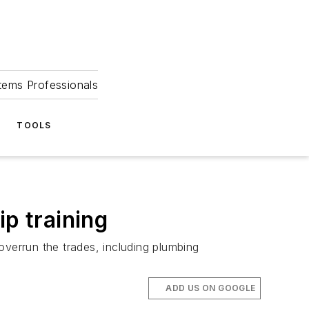
tems Professionals
TOOLS
ip training
 overrun the trades, including plumbing
ADD US ON GOOGLE