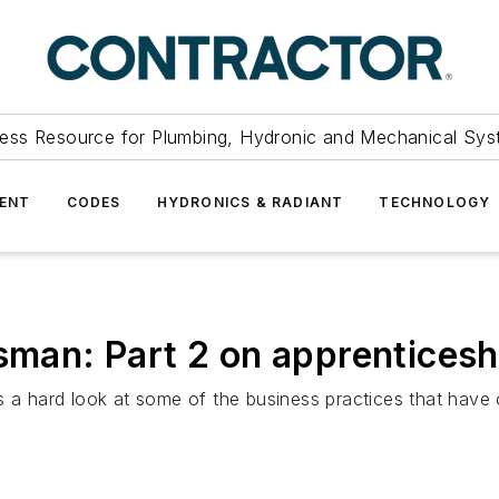
ess Resource for Plumbing, Hydronic and Mechanical Sys
ENT
CODES
HYDRONICS & RADIANT
TECHNOLOGY
sman: Part 2 on apprenticesh
akes a hard look at some of the business practices that have