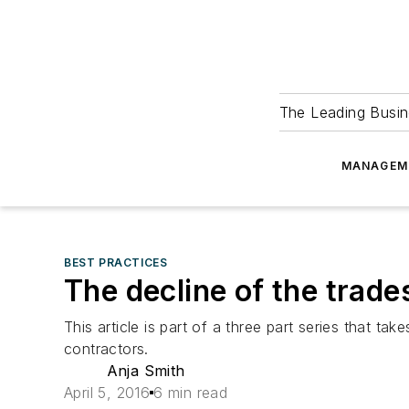
The Leading Busin
MANAGEM
BEST PRACTICES
The decline of the trade
This article is part of a three part series that t
contractors.
Anja Smith
April 5, 2016
6 min read