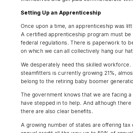
Setting Up an Apprenticeship
Once upon a time, an apprenticeship was litt
A certified apprenticeship program must be 
federal regulations. There is paperwork to be 
on which we can all collectively hang our hat
We desperately need this skilled workforce. 
steamfitters is currently growing 21%, almos
belong to the retiring baby boomer generati
The government knows that we are facing a def
have stepped in to help. And although ther
there are also clear benefits.
A growing number of states are offering tax