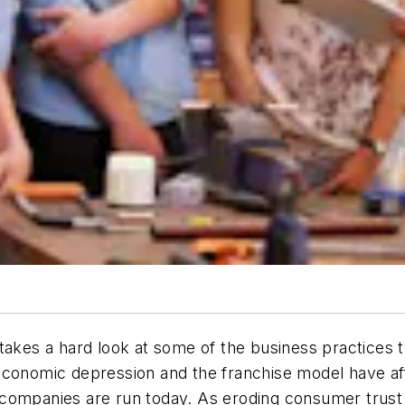
at takes a hard look at some of the business practices
economic depression and the franchise model have aff
 companies are run today. As eroding consumer trust