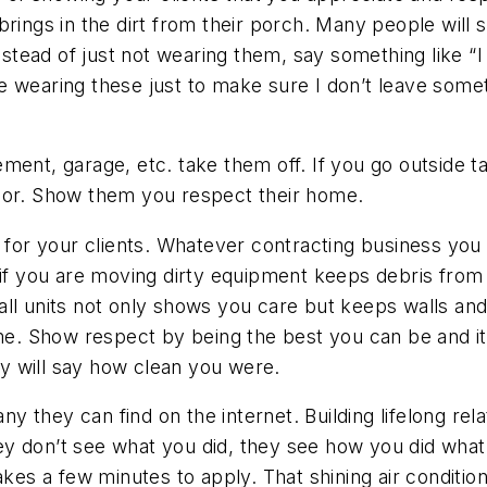
rings in the dirt from their porch. Many people will s
instead of just not wearing them, say something like 
 wearing these just to make sure I don’t leave somet
ement, garage, etc. take them off. If you go outside
loor. Show them you respect their home.
r your clients. Whatever contracting business you a
 if you are moving dirty equipment keeps debris from
it wall units not only shows you care but keeps walls
me. Show respect by being the best you can be and it w
hey will say how clean you were.
they can find on the internet. Building lifelong rela
 don’t see what you did, they see how you did what yo
akes a few minutes to apply. That shining air conditio