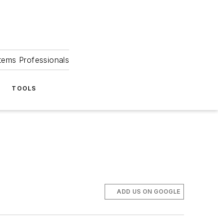
tems Professionals
TOOLS
ADD US ON GOOGLE