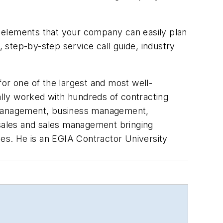
 elements that your company can easily plan
, step-by-step service call guide, industry
or one of the largest and most well-
lly worked with hundreds of contracting
s management, business management,
 sales and sales management bringing
les. He is an EGIA Contractor University