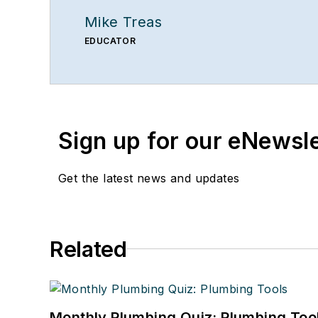
Mike Treas
EDUCATOR
Sign up for our eNewsl
Get the latest news and updates
Related
Monthly Plumbing Quiz: Plumbing Too