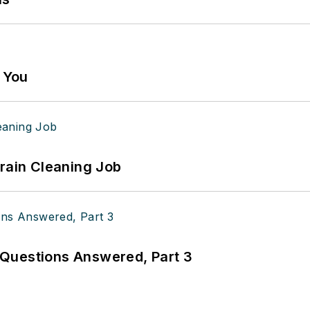
g You
Drain Cleaning Job
Questions Answered, Part 3