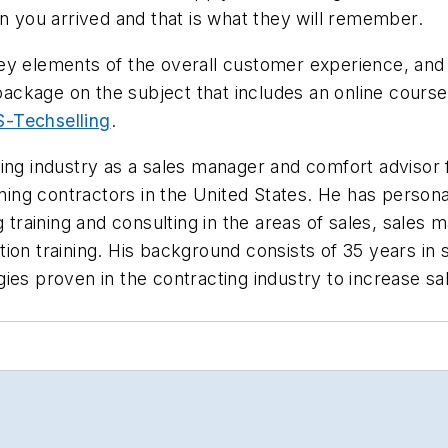
en you arrived and that is what they will remember.
ey elements of the overall customer experience, and
 package on the subject that includes an online course
-Techselling
.
ing industry as a sales manager and comfort advisor f
oning contractors in the
United States. He has persona
training and consulting in the areas of sales, sale
ion training. His background consists of 35 years in
ies proven in the contracting industry to increase sa