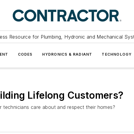
ess Resource for Plumbing, Hydronic and Mechanical Sys
ENT
CODES
HYDRONICS & RADIANT
TECHNOLOGY
ilding Lifelong Customers?
our technicians care about and respect their homes?