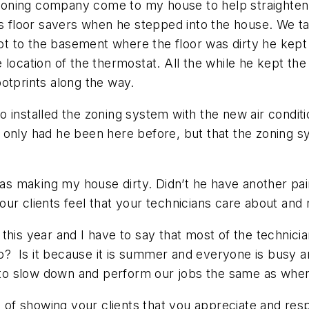
ditioning company come to my house to help straighte
is floor savers when he stepped into the house. We t
 to the basement where the floor was dirty he kept 
location of the thermostat. All the while he kept the f
otprints along the way.
 installed the zoning system with the new air conditi
 only had he been here before, but that the zoning 
 was making my house dirty. Didn’t he have another pai
our clients feel that your technicians care about an
this year and I have to say that most of the technici
 go? Is it because it is summer and everyone is busy 
ed to slow down and perform our jobs the same as wh
g of showing your clients that you appreciate and resp