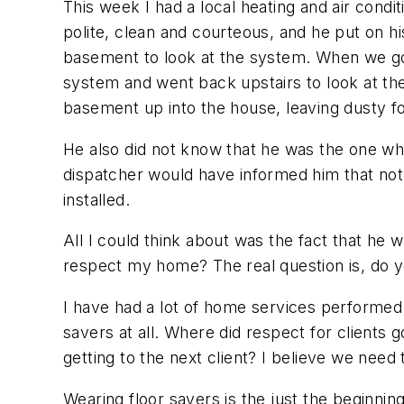
This week I had a local heating and air con
polite, clean and courteous, and he put on h
basement to look at the system. When we got
system and went back upstairs to look at the 
basement up into the house, leaving dusty fo
He also did not know that he was the one who
dispatcher would have informed him that not
installed.
All I could think about was the fact that he
respect my home? The real question is, do y
I have had a lot of home services performed 
savers at all. Where did respect for clients
getting to the next client? I believe we ne
Wearing floor savers is the just the beginnin