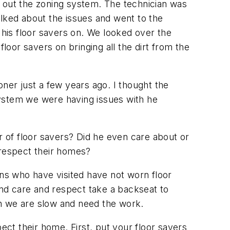
n out the zoning system. The technician was
alked about the issues and went to the
his floor savers on. We looked over the
loor savers on bringing all the dirt from the
oner just a few years ago. I thought the
system we were having issues with he
r of floor savers? Did he even care about or
d respect their homes?
ans who have visited have not worn floor
and care and respect take a backseat to
en we are slow and need the work.
ect their home. First, put your floor savers