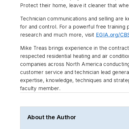
Protect their home, leave it cleaner that wh
Technician communications and selling are k
for and control. For a powerful free training
research and much more, visit
EGIA.org/CBS
Mike Treas brings experience in the contract
respected residential heating and air conditi
companies across North America conducting 
customer service and technician lead generat
expertise, knowledge, techniques and strateg
faculty member.
About the Author