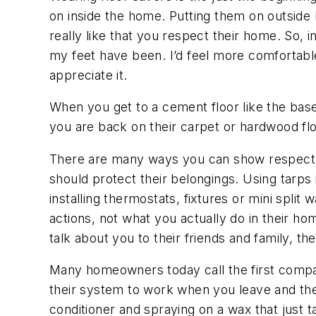
on inside the home. Putting them on outside b
really like that you respect their home. So, 
my feet have been. I’d feel more comfortable
appreciate it.
When you get to a cement floor like the bas
you are back on their carpet or hardwood f
There are many ways you can show respect fo
should protect their belongings. Using tarps
installing thermostats, fixtures or mini spl
actions, not what you actually do in their ho
talk about you to their friends and family, t
Many homeowners today call the first company 
their system to work when you leave and they
conditioner and spraying on a wax that just t