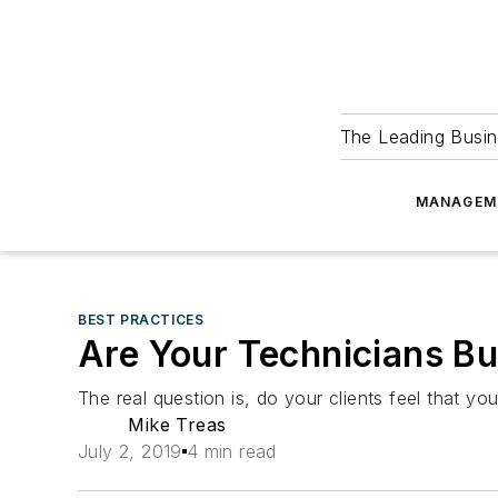
The Leading Busin
MANAGEM
BEST PRACTICES
Are Your Technicians Bu
The real question is, do your clients feel that y
Mike Treas
July 2, 2019
4 min read