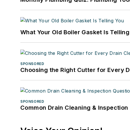
What Your Old Boiler Gasket Is Tellin
SPONSORED
Choosing the Right Cutter for Every 
SPONSORED
Common Drain Cleaning & Inspection 