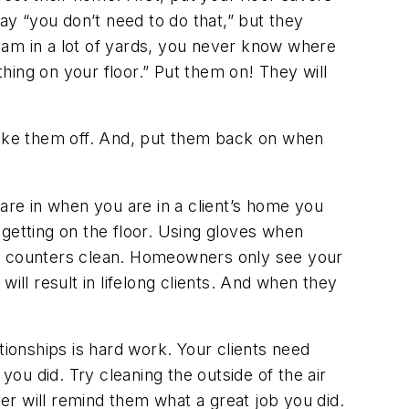
ay “you don’t need to do that,” but they
“I am in a lot of yards, you never know where
hing on your floor.” Put them on! They will
 take them off. And, put them back on when
re in when you are in a client’s home you
 getting on the floor. Using gloves when
 and counters clean. Homeowners only see your
ill result in lifelong clients. And when they
tionships is hard work. Your clients need
u did. Try cleaning the outside of the air
ner will remind them what a great job you did.