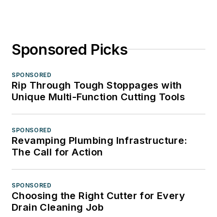
Sponsored Picks
SPONSORED
Rip Through Tough Stoppages with
Unique Multi-Function Cutting Tools
SPONSORED
Revamping Plumbing Infrastructure:
The Call for Action
SPONSORED
Choosing the Right Cutter for Every
Drain Cleaning Job