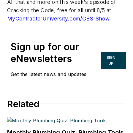
All that and more on this week's episode of
Cracking the Code
, free for all until 8/5 at
MyContractorUniversity.com/CBS-Show
Sign up for our
eNewsletters
SIGN
UP
Get the latest news and updates
Related
Monthly Plumbing Quiz: Plumbing Tools