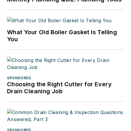
What Your Old Boiler Gasket Is Telling
You
SPONSORED
Choosing the Right Cutter for Every
Drain Cleaning Job
SPONSORED