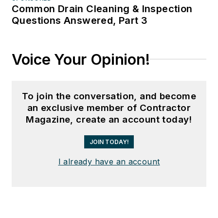
Common Drain Cleaning & Inspection
Questions Answered, Part 3
Voice Your Opinion!
To join the conversation, and become
an exclusive member of Contractor
Magazine, create an account today!
JOIN TODAY!
I already have an account