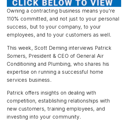
Owning a contracting business means you're
110% committed, and not just to your personal
success, but to your company, to your
employees, and to your customers as well.
This week, Scott Deming interviews Patrick
Somers, President & CEO of General Air
Conditioning and Plumbing, who shares his
expertise on running a successful home
services business.
Patrick offers insights on dealing with
competition, establishing relationships with
new customers, training employees, and
investing into your community.