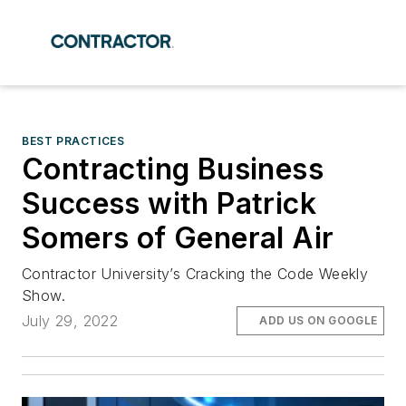
BEST PRACTICES
Contracting Business
Success with Patrick
Somers of General Air
Contractor University’s Cracking the Code Weekly
Show.
July 29, 2022
ADD US ON GOOGLE