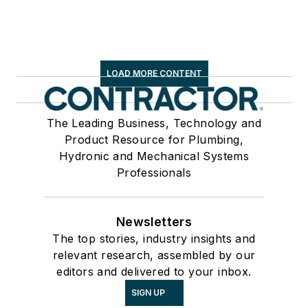
LOAD MORE CONTENT
The Leading Business, Technology and
Product Resource for Plumbing,
Hydronic and Mechanical Systems
Professionals
Newsletters
The top stories, industry insights and
relevant research, assembled by our
editors and delivered to your inbox.
SIGN UP