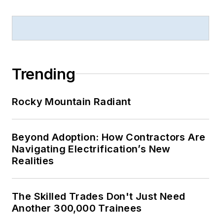
Trending
Rocky Mountain Radiant
Beyond Adoption: How Contractors Are
Navigating Electrification’s New
Realities
The Skilled Trades Don't Just Need
Another 300,000 Trainees