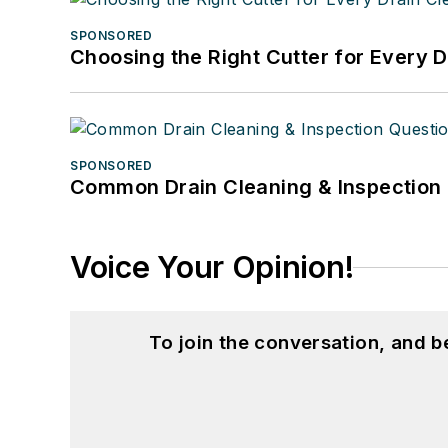
SPONSORED
Choosing the Right Cutter for Every 
SPONSORED
Common Drain Cleaning & Inspection 
Voice Your Opinion!
To join the conversation, and 