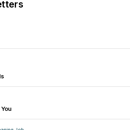
etters
ls
g You