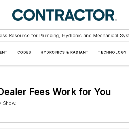
ess Resource for Plumbing, Hydronic and Mechanical Sys
ENT
CODES
HYDRONICS & RADIANT
TECHNOLOGY
Dealer Fees Work for You
ly Show.