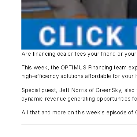
Are financing dealer fees your friend or yo
This week, the OPTIMUS Financing team expl
high-efficiency solutions affordable for you
Special guest, Jett Norris of GreenSky, also
dynamic revenue generating opportunities fo
All that and more on this week's episode of