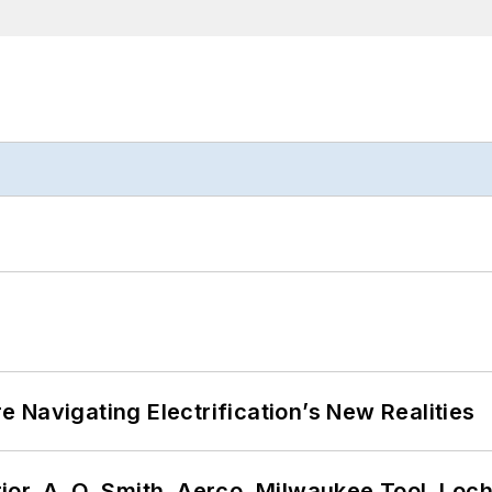
 Navigating Electrification’s New Realities
or, A. O. Smith, Aerco, Milwaukee Tool, Loc