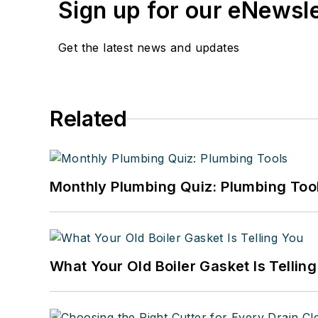
Sign up for our eNewsl
Get the latest news and updates
Related
Monthly Plumbing Quiz: Plumbing Too
What Your Old Boiler Gasket Is Tellin