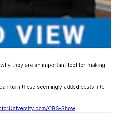
why they are an important tool for making
 can turn these seemingly added costs into
torUniversity.com/CBS-Show