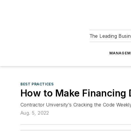
The Leading Busin
MANAGEM
BEST PRACTICES
How to Make Financing 
Contractor University’s Cracking the Code Week
Aug. 5, 2022