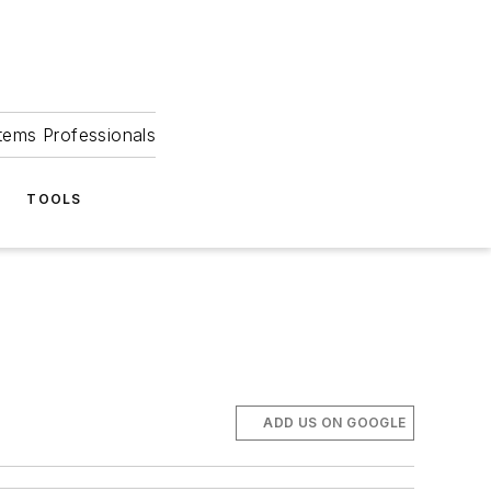
tems Professionals
TOOLS
ADD US ON GOOGLE