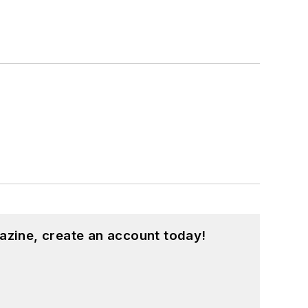
azine, create an account today!