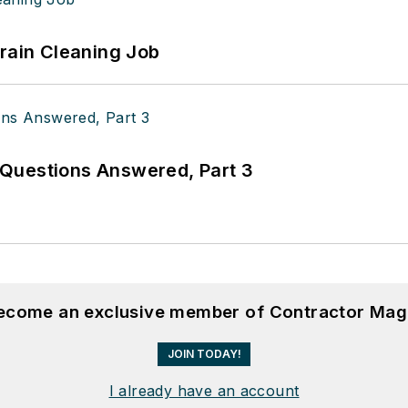
Drain Cleaning Job
Questions Answered, Part 3
become an exclusive member of Contractor Mag
JOIN TODAY!
I already have an account