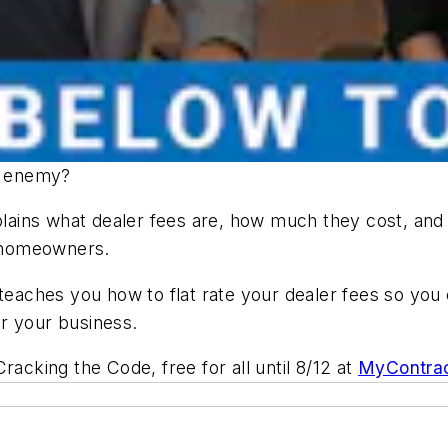
ur enemy?
ains what dealer fees are, how much they cost, and 
r homeowners.
 teaches you how to flat rate your dealer fees so you
r your business.
 Cracking the Code
, free for all until 8/12 at
MyContrac