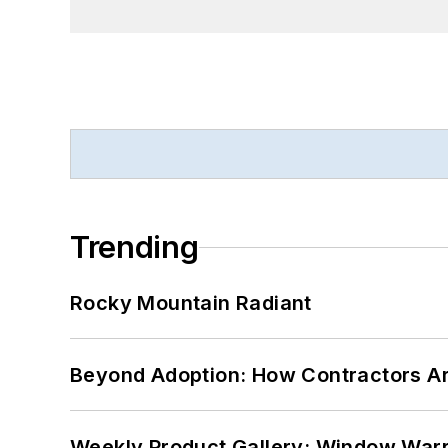
Trending
Rocky Mountain Radiant
Beyond Adoption: How Contractors Are
Weekly Product Gallery: Window Warri