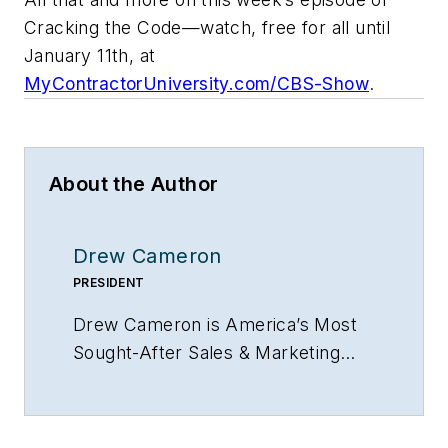
Cracking the Code—watch, free for all until
January 11th, at
MyContractorUniversity.com/CBS-Show
.
About the Author
Drew Cameron
PRESIDENT
Drew Cameron is
America’s Most
Sought-After Sales & Marketing
Strategy and Success Advisor to
Home Services Contractors
and
president of both HVAC Sellutions