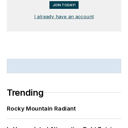
JOIN TODAY!
I already have an account
Trending
Rocky Mountain Radiant