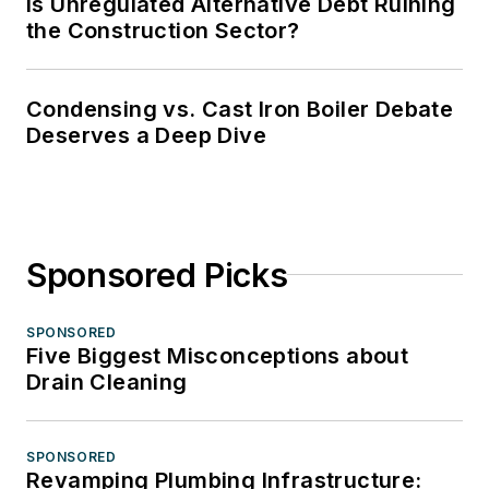
Is Unregulated Alternative Debt Ruining
the Construction Sector?
Condensing vs. Cast Iron Boiler Debate
Deserves a Deep Dive
Sponsored Picks
SPONSORED
Five Biggest Misconceptions about
Drain Cleaning
SPONSORED
Revamping Plumbing Infrastructure: