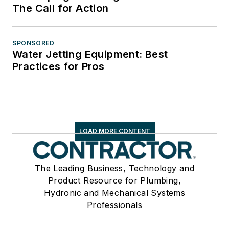
The Call for Action
SPONSORED
Water Jetting Equipment: Best
Practices for Pros
LOAD MORE CONTENT
The Leading Business, Technology and
Product Resource for Plumbing,
Hydronic and Mechanical Systems
Professionals