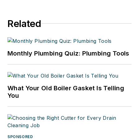
Related
Monthly Plumbing Quiz: Plumbing Tools
What Your Old Boiler Gasket Is Telling
You
SPONSORED