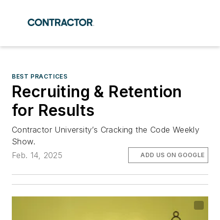
BEST PRACTICES
Recruiting & Retention
for Results
Contractor University’s Cracking the Code Weekly
Show.
Feb. 14, 2025
ADD US ON GOOGLE