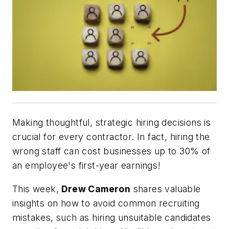
Making thoughtful, strategic hiring decisions is
crucial for every contractor. In fact, hiring the
wrong staff can cost businesses up to 30% of
an employee's first-year earnings!
This week,
Drew Cameron
shares valuable
insights on how to avoid common recruiting
mistakes, such as hiring unsuitable candidates