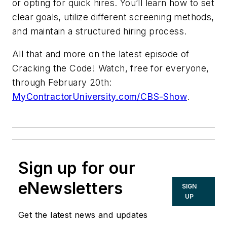
or opting for quick hires. You’ll learn how to set
clear goals, utilize different screening methods,
and maintain a structured hiring process.
All that and more on the latest episode of
Cracking the Code! Watch, free for everyone,
through February 20th:
MyContractorUniversity.com/CBS-Show
.
Sign up for our
eNewsletters
SIGN
UP
Get the latest news and updates