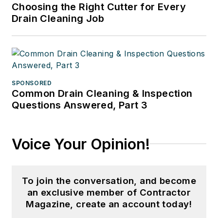
Choosing the Right Cutter for Every
Drain Cleaning Job
SPONSORED
Common Drain Cleaning & Inspection
Questions Answered, Part 3
Voice Your Opinion!
To join the conversation, and become
an exclusive member of Contractor
Magazine, create an account today!