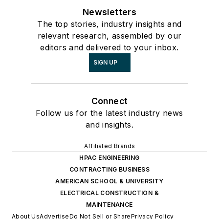
Newsletters
The top stories, industry insights and
relevant research, assembled by our
editors and delivered to your inbox.
SIGN UP
Connect
Follow us for the latest industry news
and insights.
Affiliated Brands
HPAC ENGINEERING
CONTRACTING BUSINESS
AMERICAN SCHOOL & UNIVERSITY
ELECTRICAL CONSTRUCTION &
MAINTENANCE
About Us
Advertise
Do Not Sell or Share
Privacy Policy