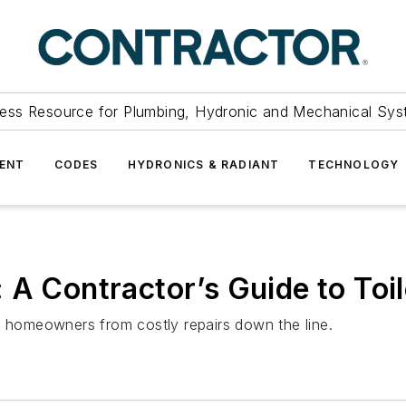
ess Resource for Plumbing, Hydronic and Mechanical Sys
ENT
CODES
HYDRONICS & RADIANT
TECHNOLOGY
 A Contractor’s Guide to Toil
e homeowners from costly repairs down the line.