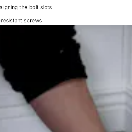
aligning the bolt slots.
-resistant screws.