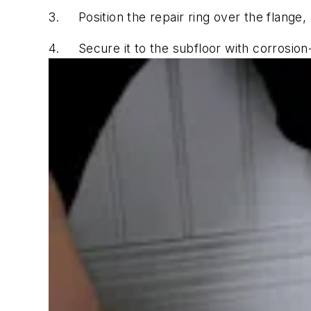
3.
Position the repair ring over the flange, 
4.
Secure it to the subfloor with corrosion