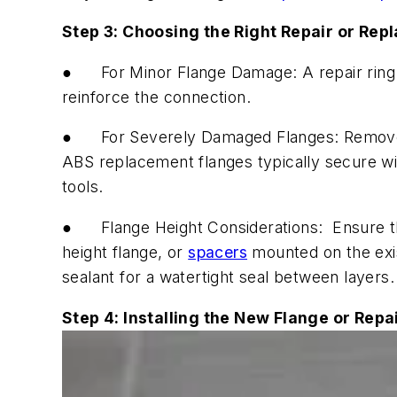
Step 3: Choosing the Right Repair or Rep
●
For Minor Flange Damage:
A repair ring
reinforce the connection.
●
For Severely Damaged Flanges:
Remove 
ABS replacement flanges typically secure wi
tools.
●
Flange Height Considerations:
Ensure the
height flange, or
spacers
mounted on the exist
sealant for a watertight seal between layers.
Step 4: Installing the New Flange or Repa