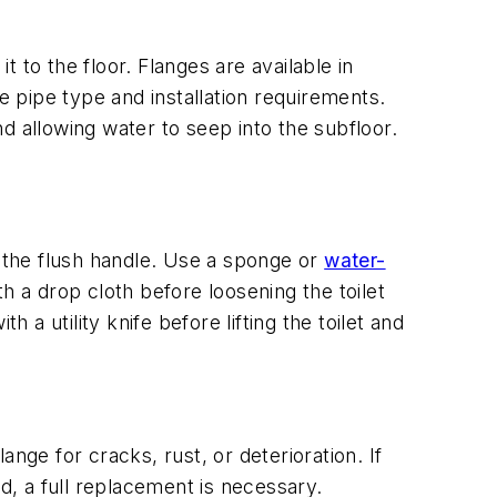
t to the floor. Flanges are available in
e pipe type and installation requirements.
nd allowing water to seep into the subfloor.
n the flush handle. Use a sponge or
water-
h a drop cloth before loosening the toilet
h a utility knife before lifting the toilet and
ange for cracks, rust, or deterioration. If
d, a full replacement is necessary.