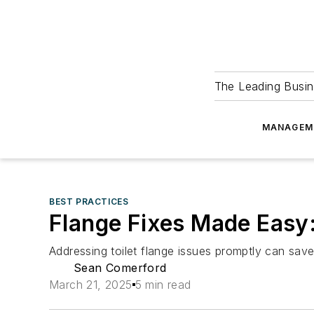
The Leading Busin
MANAGEM
BEST PRACTICES
Flange Fixes Made Easy:
Addressing toilet flange issues promptly can sav
Sean Comerford
March 21, 2025
5 min read