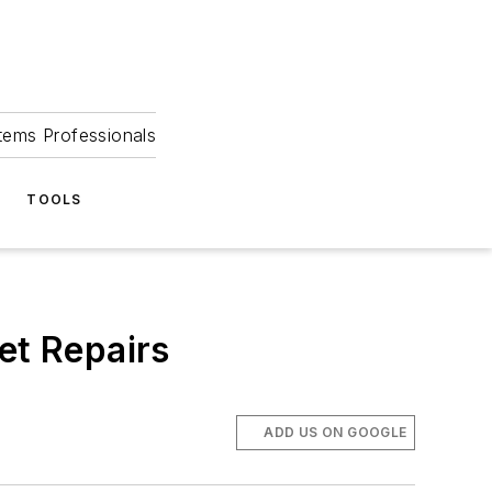
tems Professionals
TOOLS
et Repairs
ADD US ON GOOGLE