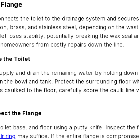
 Flange
onnects the toilet to the drainage system and secures i
ron, brass, and stainless steel, depending on the wast
et loses stability, potentially breaking the wax seal a
 homeowners from costly repairs down the line.
 the Toilet
r supply and drain the remaining water by holding dow
 the bowl and tank. Protect the surrounding floor wit
s caulked to the floor, carefully score the caulk line wit
pect the Flange
ilet base, and floor using a putty knife. Inspect the fl
r ring
may suffice. If the entire flange is compromise