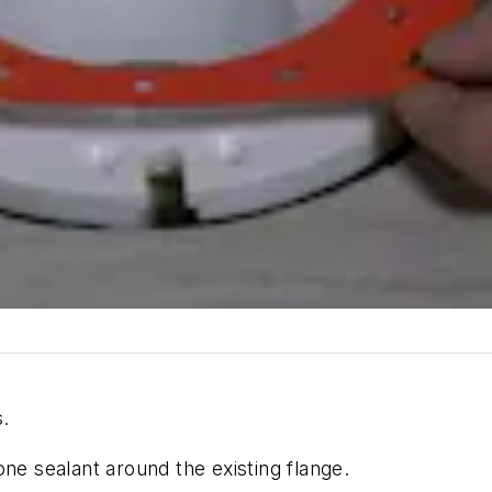
.
ne sealant around the existing flange.