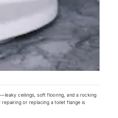
leaky ceilings, soft flooring, and a rocking
epairing or replacing a toilet flange is