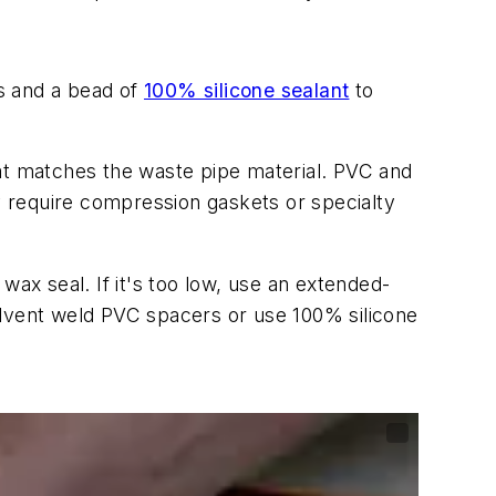
ws and a bead of
100% silicone sealant
to
at matches the waste pipe material. PVC and
 require compression gaskets or specialty
 wax seal. If it's too low, use an extended-
solvent weld PVC spacers or use 100% silicone