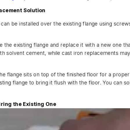
lacement Solution
 can be installed over the existing flange using scre
the existing flange and replace it with a new one th
th solvent cement, while cast iron replacements may
 flange sits on top of the finished floor for a proper
ing flange to bring it flush with the floor. You can 
iring the Existing One