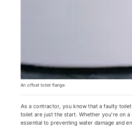
An offset toilet flange.
As a contractor, you know that a faulty toil
toilet are just the start. Whether you're on a
essential to preventing water damage and ens