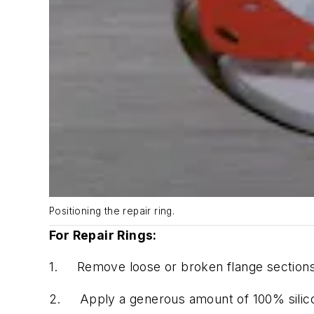
Positioning the repair ring.
For Repair Rings:
1.
Remove loose or broken flange sections
2.
Apply a generous amount of 100% silico