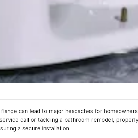
et flange can lead to major headaches for homeowners—
 service call or tackling a bathroom remodel, properly r
uring a secure installation.