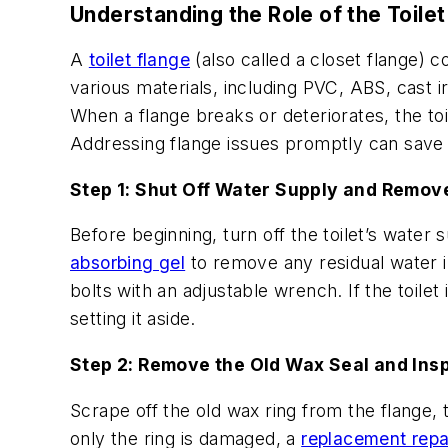
Understanding the Role of the Toilet
A
toilet flange
(also called a closet flange) c
various materials, including PVC, ABS, cast i
When a flange breaks or deteriorates, the toil
Addressing flange issues promptly can save
Step 1: Shut Off Water Supply and Remove
Before beginning, turn off the toilet’s wate
absorbing gel
to remove any residual water in
bolts with an adjustable wrench. If the toilet i
setting it aside.
Step 2: Remove the Old Wax Seal and Ins
Scrape off the old wax ring from the flange, to
only the ring is damaged, a
replacement repai