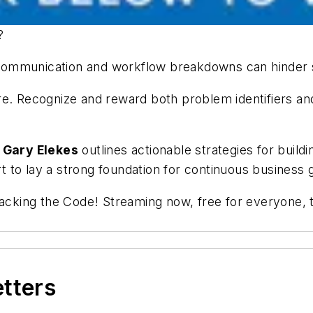
y?
communication and workflow breakdowns can hinder s
e. Recognize and reward both problem identifiers and s
e
Gary Elekes
outlines actionable strategies for buildi
 to lay a strong foundation for continuous business 
racking the Code! Streaming now, free for everyone, t
etters