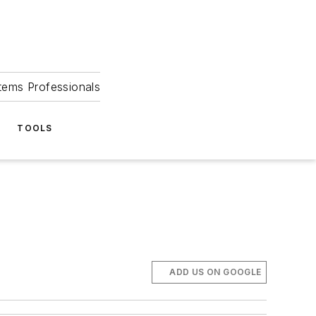
tems Professionals
TOOLS
ADD US ON GOOGLE