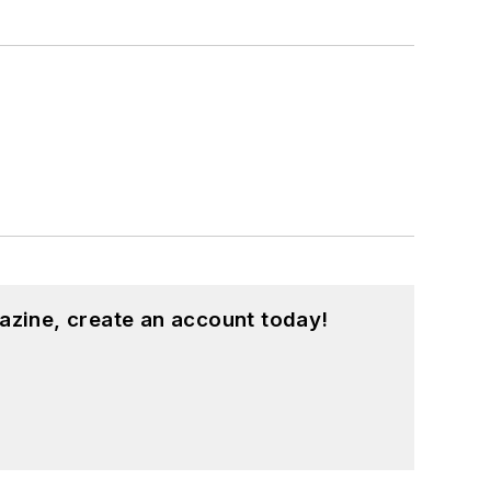
azine, create an account today!