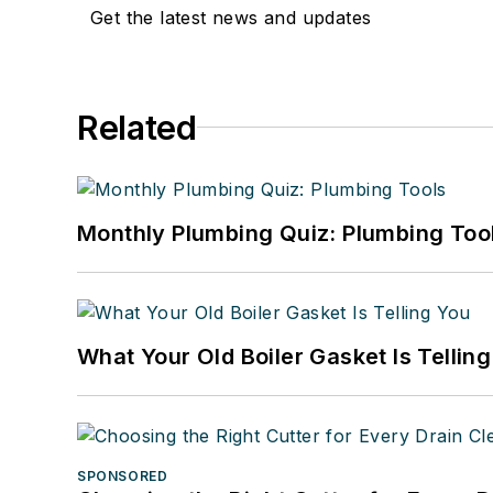
Get the latest news and updates
Related
Monthly Plumbing Quiz: Plumbing Too
What Your Old Boiler Gasket Is Tellin
SPONSORED