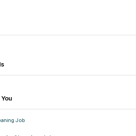
ls
g You