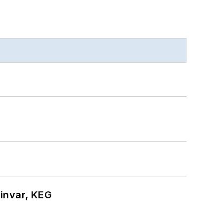
hinvar, KEG