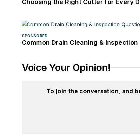
Choosing the Right Cutter for Every 
SPONSORED
Common Drain Cleaning & Inspection 
Voice Your Opinion!
To join the conversation, and 