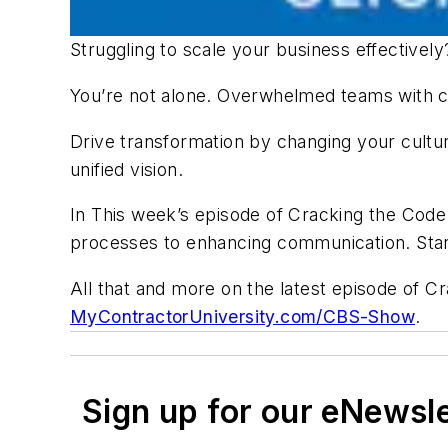
Struggling to scale your business effectivel
You’re not alone. Overwhelmed teams with 
Drive transformation by changing your cultur
unified vision.
In This week’s episode of Cracking the Cod
processes to enhancing communication. Start
All that and more on the latest episode of C
MyContractorUniversity.com/CBS-Show
.
Sign up for our eNewsl