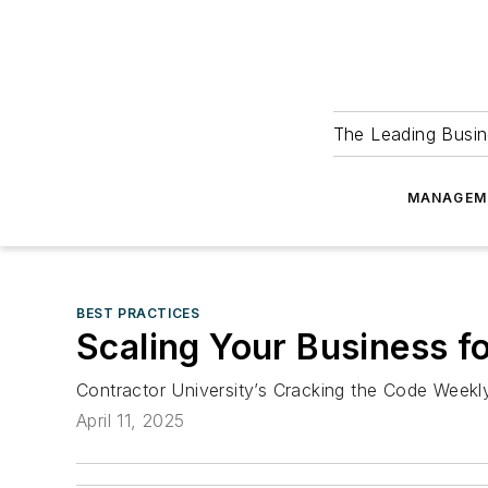
The Leading Busin
MANAGEM
BEST PRACTICES
Scaling Your Business f
Contractor University’s Cracking the Code Week
April 11, 2025