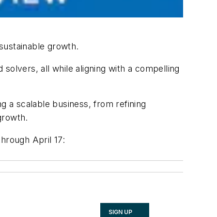
ustainable growth.
olvers, all while aligning with a compelling
ng a scalable business, from refining
growth.
hrough April 17:
SIGN UP