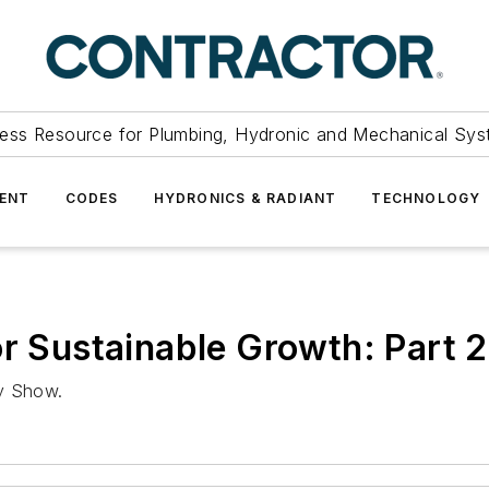
ess Resource for Plumbing, Hydronic and Mechanical Sys
ENT
CODES
HYDRONICS & RADIANT
TECHNOLOGY
or Sustainable Growth: Part 2
ly Show.