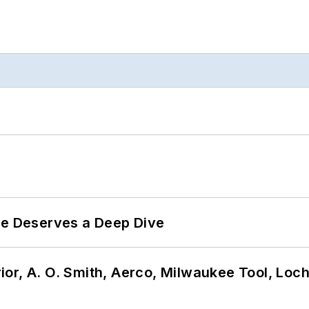
te Deserves a Deep Dive
or, A. O. Smith, Aerco, Milwaukee Tool, Loc