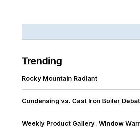
Trending
Rocky Mountain Radiant
Condensing vs. Cast Iron Boiler Deba
Weekly Product Gallery: Window Warri