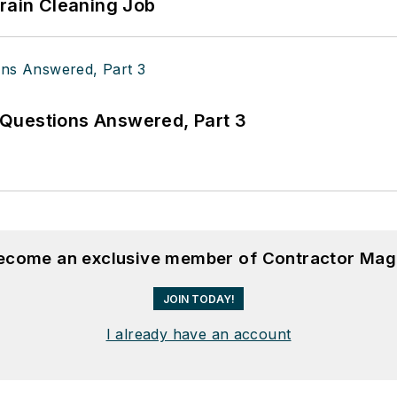
Drain Cleaning Job
Questions Answered, Part 3
become an exclusive member of Contractor Mag
JOIN TODAY!
I already have an account