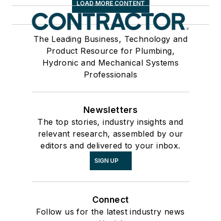
LOAD MORE CONTENT
The Leading Business, Technology and
Product Resource for Plumbing,
Hydronic and Mechanical Systems
Professionals
Newsletters
The top stories, industry insights and
relevant research, assembled by our
editors and delivered to your inbox.
SIGN UP
Connect
Follow us for the latest industry news