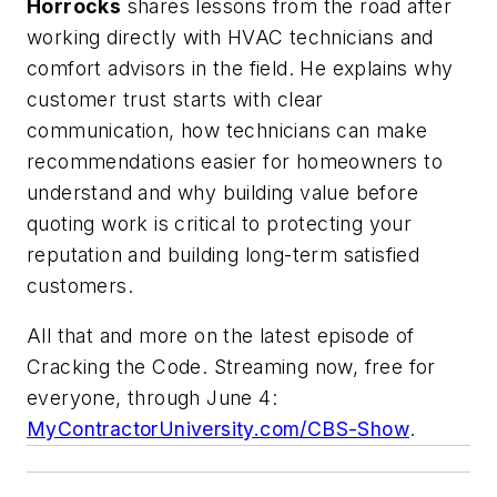
Horrocks
shares lessons from the road after
working directly with HVAC technicians and
comfort advisors in the field. He explains why
customer trust starts with clear
communication, how technicians can make
recommendations easier for homeowners to
understand and why building value before
quoting work is critical to protecting your
reputation and building long-term satisfied
customers.
All that and more on the latest episode of
Cracking the Code. Streaming now, free for
everyone, through June 4:
MyContractorUniversity.com/CBS-Show
.