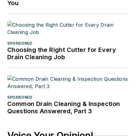
You
SPONSORED
Choosing the Right Cutter for Every
Drain Cleaning Job
SPONSORED
Common Drain Cleaning & Inspection
Questions Answered, Part 3
Voice Your Opinion!