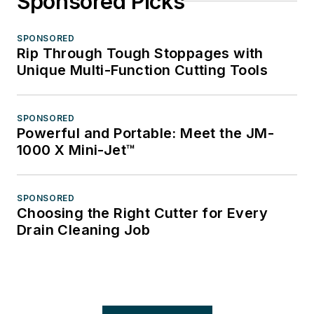
Sponsored Picks
SPONSORED
Rip Through Tough Stoppages with
Unique Multi-Function Cutting Tools
SPONSORED
Powerful and Portable: Meet the JM-
1000 X Mini-Jet™
SPONSORED
Choosing the Right Cutter for Every
Drain Cleaning Job