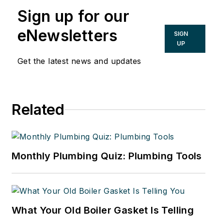
Sign up for our
eNewsletters
SIGN
UP
Get the latest news and updates
Related
Monthly Plumbing Quiz: Plumbing Tools
What Your Old Boiler Gasket Is Telling