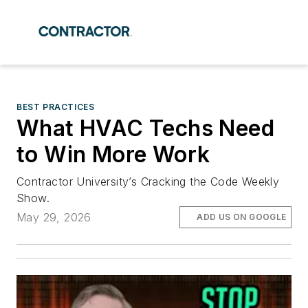
BEST PRACTICES
What HVAC Techs Need
to Win More Work
Contractor University’s Cracking the Code Weekly
Show.
May 29, 2026
ADD US ON GOOGLE