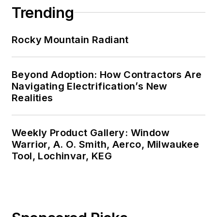
Trending
Rocky Mountain Radiant
Beyond Adoption: How Contractors Are
Navigating Electrification’s New
Realities
Weekly Product Gallery: Window
Warrior, A. O. Smith, Aerco, Milwaukee
Tool, Lochinvar, KEG