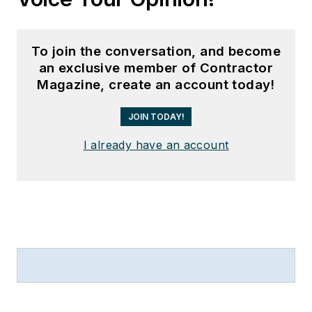
To join the conversation, and become
an exclusive member of Contractor
Magazine, create an account today!
JOIN TODAY!
I already have an account