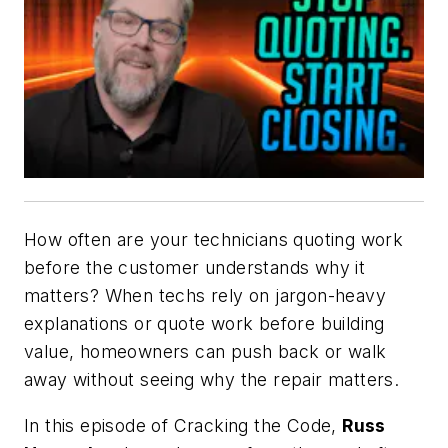
How often are your technicians quoting work
before the customer understands why it
matters? When techs rely on jargon-heavy
explanations or quote work before building
value, homeowners can push back or walk
away without seeing why the repair matters.
In this episode of
Cracking the Code
,
Russ