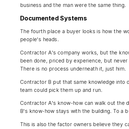
business and the man were the same thing.
Documented Systems
The fourth place a buyer looks is how the w
people's heads.
Contractor A's company works, but the knowl
been done, priced by experience, but never 
There is no process underneath it, just him.
Contractor B put that same knowledge into d
team could pick them up and run.
Contractor A's know-how can walk out the d
B's know-how stays with the building. To a bu
This is also the factor owners believe they c