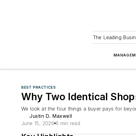
The Leading Busin
MANAGEM
BEST PRACTICES
Why Two Identical Shops 
We look at the four things a buyer pays for bey
Justin D. Maxwell
June 15, 2026
8 min read