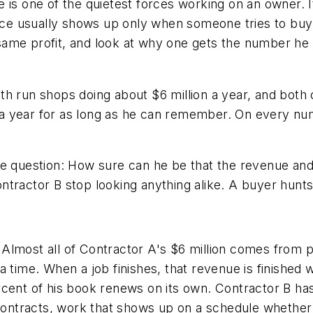
 is one of the quietest forces working on an owner. I
ence usually shows up only when someone tries to buy 
ame profit, and look at why one gets the number he 
h run shops doing about $6 million a year, and both c
a year for as long as he can remember. On every nu
e question: How sure can he be that the revenue and 
tractor B stop looking anything alike. A buyer hunts 
lf. Almost all of Contractor A's $6 million comes from
 time. When a job finishes, that revenue is finished wi
rcent of his book renews on its own. Contractor B ha
racts, work that shows up on a schedule whether or n