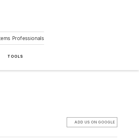
tems Professionals
TOOLS
ADD US ON GOOGLE