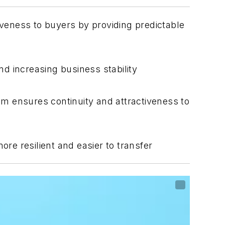
veness to buyers by providing predictable
d increasing business stability
 ensures continuity and attractiveness to
e resilient and easier to transfer