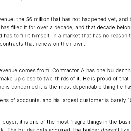
venue, the $6 million that has not happened yet, and
e has filled it for over a decade, and that decade b
has to fill it himself, in a market that has no reason
n contracts that renew on their own.
evenue comes from. Contractor A has one builder tha
ake up close to two-thirds of it. He is proud of that
s he is concerned it is the most dependable thing he ha
ns of accounts, and his largest customer is barely 10 
a buyer, it is one of the most fragile things in the bu
rk. The builder gets acquired, the builder doesn't li