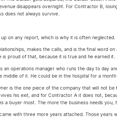
evenue disappears overnight. For Contractor B, losing
ess does not always survive.
up on any report, which is why it is often neglected.
lationships, makes the calls, and is the final word on
s proud of that, because it is true and he earned it.
as an operations manager who runs the day to day and
e middle of it. He could be in the hospital for a mo
ner is the one piece of the company that will not be 
vives his exit, and for Contractor A it does not, be
ries a buyer most. The more the business needs you, t
rt came with three more years attached. Those years w