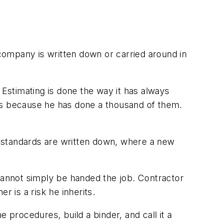
company is written down or carried around in
Estimating is done the way it has always
obs because he has done a thousand of them.
 standards are written down, where a new
annot simply be handed the job. Contractor
r is a risk he inherits.
 procedures, build a binder, and call it a