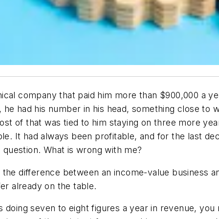
ical company that paid him more than $900,000 a year
, he had his number in his head, something close to
most of that was tied to him staying on three more ye
ble. It had always been profitable, and for the last 
ne question. What is wrong with me?
 the difference between an income-value business and
er already on the table.
 doing seven to eight figures a year in revenue, you