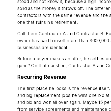
stood and not know it, because a high income
solid as the money it throws off. The differ
contractors with the same revenue and the s
one that ruins his retirement.
Call them Contractor A and Contractor B. Bot
owner has paid himself more than $600,000 
businesses are identical.
Before a buyer makes an offer, he settles on
gone? On that question, Contractor A and Con
Recurring Revenue
The first place he looks is the revenue itse
and big replacement jobs he wins one bid at a
and bid and won all over again. Maybe 15 pe
from service agreements and maintenance cont