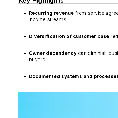
Key Highlights
Recurring revenue
from service agree
income streams
Diversification of customer base
red
Owner dependency
can diminish bus
buyers
Documented systems and processe