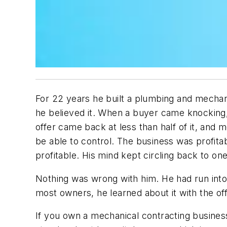
For 22 years he built a plumbing and mechan
he believed it. When a buyer came knocking
offer came back at less than half of it, and 
be able to control. The business was profita
profitable. His mind kept circling back to o
Nothing was wrong with him. He had run into
most owners, he learned about it with the off
If you own a mechanical contracting business