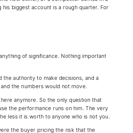
 his biggest account is a rough quarter. For
 anything of significance. Nothing important
 the authority to make decisions, and a
nth and the numbers would not move.
there anymore. So the only question that
cause the performance runs on him. The very
he less it is worth to anyone who is not you.
ere the buyer pricing the risk that the