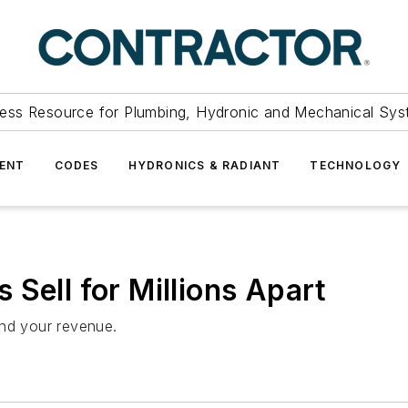
ess Resource for Plumbing, Hydronic and Mechanical Sys
ENT
CODES
HYDRONICS & RADIANT
TECHNOLOGY
Sell for Millions Apart
ond your revenue.