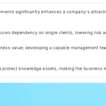
ments significantly enhances a company's attracti
uces dependency on single clients, lowering risk an
iness value; developing a capable management team
s
protect knowledge assets, making the business mor