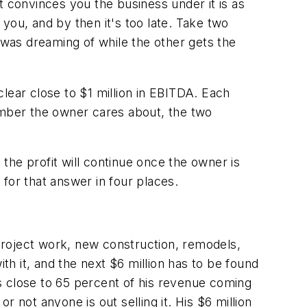
t convinces you the business under it is as
you, and by then it's too late. Take two
was dreaming of while the other gets the
lear close to $1 million in EBITDA. Each
mber the owner cares about, the two
the profit will continue once the owner is
for that answer in four places.
 project work, new construction, remodels,
th it, and the next $6 million has to be found
s close to 65 percent of his revenue coming
ot anyone is out selling it. His $6 million