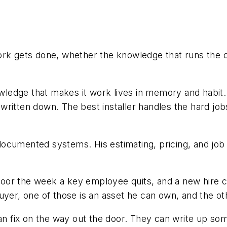
ork gets done, whether the knowledge that runs the 
edge that makes it work lives in memory and habit. 
written down. The best installer handles the hard j
ocumented systems. His estimating, pricing, and job
oor the week a key employee quits, and a new hire c
yer, one of those is an asset he can own, and the othe
an fix on the way out the door. They can write up some