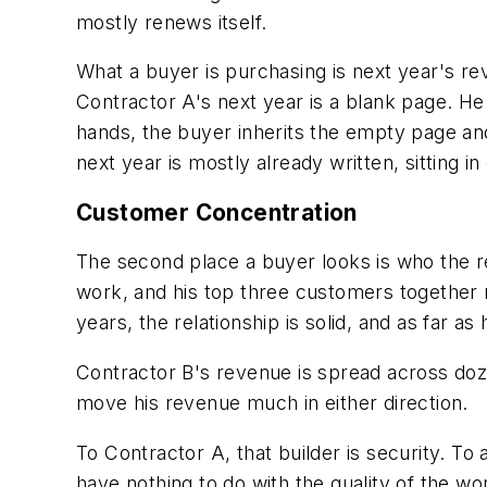
mostly renews itself.
What a buyer is purchasing is next year's re
Contractor A's next year is a blank page. H
hands, the buyer inherits the empty page and 
next year is mostly already written, sitting i
Customer Concentration
The second place a buyer looks is who the r
work, and his top three customers together m
years, the relationship is solid, and as far a
Contractor B's revenue is spread across doze
move his revenue much in either direction.
To Contractor A, that builder is security. To 
have nothing to do with the quality of the wo