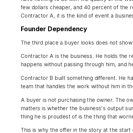
few dollars cheaper, and 40 percent of the r
Contractor A, it is the kind of event a busin
Founder Dependency
The third place a buyer looks does not show 
Contractor A is the business. He holds the re
happens without passing through him, and he i
Contractor B built something different. He h
team that handles the work without him in th
A buyer is not purchasing the owner. The ow
matters is whether the business's output sur
thing he is proudest of is the thing that wor
This is why the offer in the story at the sta