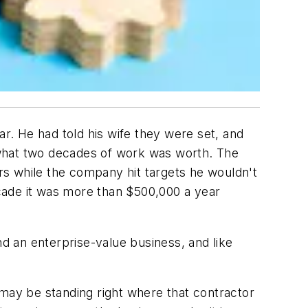
. He had told his wife they were set, and
 what two decades of work was worth. The
ars while the company hit targets he wouldn't
decade it was more than $500,000 a year
 an enterprise-value business, and like
 may be standing right where that contractor