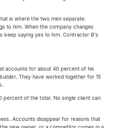
 that is where the two men separate.
elongs to him. When the company changes
 to keep saying yes to him. Contractor B's
t accounts for about 40 percent of his
 builder. They have worked together for 15
s.
percent of the total. No single client can
siness. Accounts disappear for reasons that
ke the new owner, or a competitor comes in a