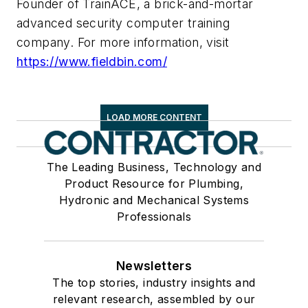
Founder of TrainACE, a brick-and-mortar
advanced security computer training
company. For more information, visit
https://www.fieldbin.com/
LOAD MORE CONTENT
The Leading Business, Technology and
Product Resource for Plumbing,
Hydronic and Mechanical Systems
Professionals
Newsletters
The top stories, industry insights and
relevant research, assembled by our