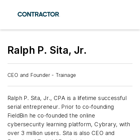
Ralph P. Sita, Jr.
CEO and Founder - Trainage
Ralph P. Sita, Jr., CPA is a lifetime successful
serial entrepreneur. Prior to co-founding
FieldBin he co-founded the online
cybersecurity learning platform, Cybrary, with
over 3 million users. Sita is also CEO and