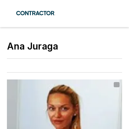
Ana Juraga