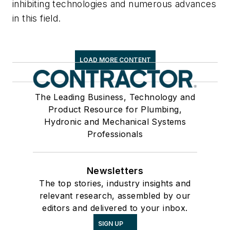
inhibiting technologies and numerous advances
in this field.
LOAD MORE CONTENT
The Leading Business, Technology and
Product Resource for Plumbing,
Hydronic and Mechanical Systems
Professionals
Newsletters
The top stories, industry insights and
relevant research, assembled by our
editors and delivered to your inbox.
SIGN UP