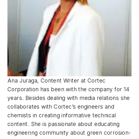
Ana Juraga, Content Writer at Cortec
Corporation has been with the company for 14
years. Besides dealing with media relations she
collaborates with Cortec’s engineers and
chemists in creating informative technical
content. She is passionate about educating
engineering community about green corrosion-