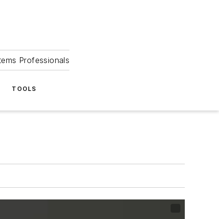
tems Professionals
TOOLS