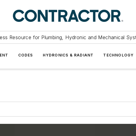
ess Resource for Plumbing, Hydronic and Mechanical Sys
ENT
CODES
HYDRONICS & RADIANT
TECHNOLOGY