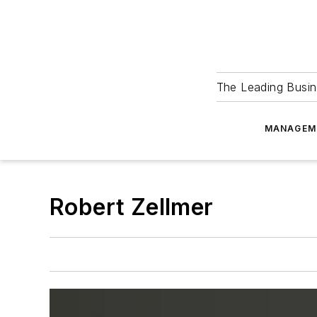
The Leading Busin
MANAGEM
Robert Zellmer