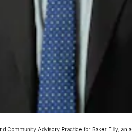
nd Community Advisory Practice for Baker Tilly, an a