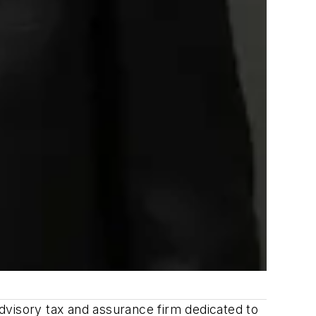
dvisory tax and assurance firm dedicated to