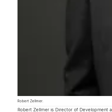
Robert Zellmer.
Robert Zellmer is Director of Development a