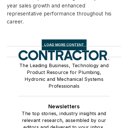
year sales growth and enhanced
representative performance throughout his
career.
LOAD MORE CONTENT
The Leading Business, Technology and
Product Resource for Plumbing,
Hydronic and Mechanical Systems
Professionals
Newsletters
The top stories, industry insights and
relevant research, assembled by our
editors and delivered to your inbox.