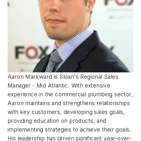
Aaron Markward is Sloan's Regional Sales
Manager - Mid Atlantic. With extensive
experience in the commercial plumbing sector,
Aaron maintains and strengthens relationships
with key customers, developing sales goals,
providing education on products, and
implementing strategies to achieve their goals.
His leadership has driven significant year-over-