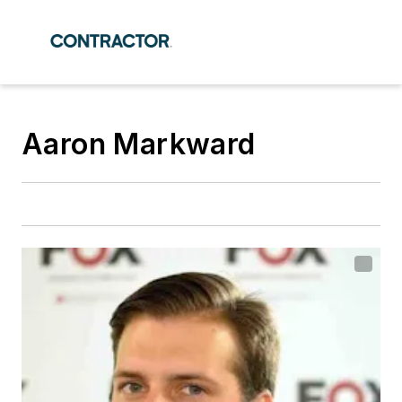
Aaron Markward