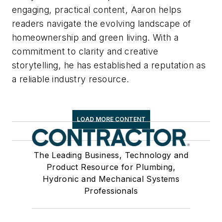
engaging, practical content, Aaron helps
readers navigate the evolving landscape of
homeownership and green living. With a
commitment to clarity and creative
storytelling, he has established a reputation as
a reliable industry resource.
LOAD MORE CONTENT
The Leading Business, Technology and
Product Resource for Plumbing,
Hydronic and Mechanical Systems
Professionals