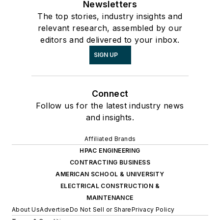
Newsletters
The top stories, industry insights and
relevant research, assembled by our
editors and delivered to your inbox.
SIGN UP
Connect
Follow us for the latest industry news
and insights.
Affiliated Brands
HPAC ENGINEERING
CONTRACTING BUSINESS
AMERICAN SCHOOL & UNIVERSITY
ELECTRICAL CONSTRUCTION &
MAINTENANCE
About Us
Advertise
Do Not Sell or Share
Privacy Policy