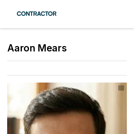
Aaron Mears