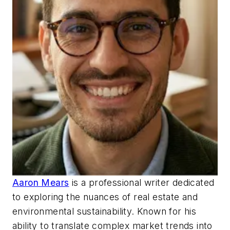
Aaron Mears
is a professional writer dedicated
to exploring the nuances of real estate and
environmental sustainability. Known for his
ability to translate complex market trends into