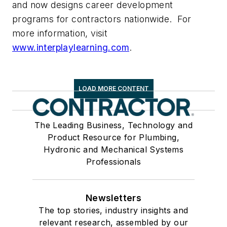
and now designs career development
programs for contractors nationwide. For
more information, visit
www.interplaylearning.com
.
LOAD MORE CONTENT
The Leading Business, Technology and
Product Resource for Plumbing,
Hydronic and Mechanical Systems
Professionals
Newsletters
The top stories, industry insights and
relevant research, assembled by our