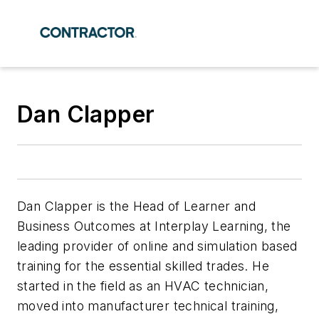
Dan Clapper
Dan Clapper is the Head of Learner and
Business Outcomes at Interplay Learning, the
leading provider of online and simulation based
training for the essential skilled trades. He
started in the field as an HVAC technician,
moved into manufacturer technical training,