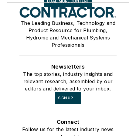
LOAD MORE CONTENT
The Leading Business, Technology and
Product Resource for Plumbing,
Hydronic and Mechanical Systems
Professionals
Newsletters
The top stories, industry insights and
relevant research, assembled by our
editors and delivered to your inbox.
SIGN UP
Connect
Follow us for the latest industry news