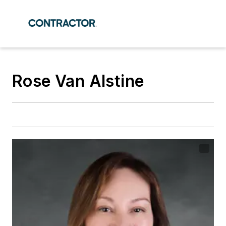
Rose Van Alstine