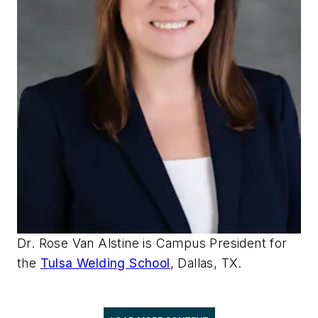
Dr. Rose Van Alstine is Campus President for
the
Tulsa Welding School
, Dallas, TX.