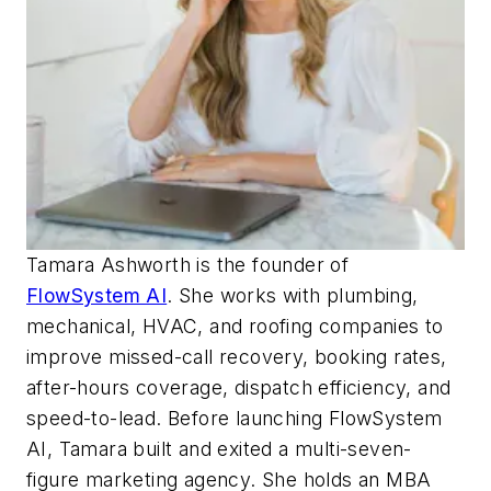
Tamara
Ashworth
is the founder of
FlowSystem AI
. She works with plumbing,
mechanical, HVAC, and roofing companies to
improve missed-call recovery, booking rates,
after-hours coverage, dispatch efficiency, and
speed-to-lead. Before launching FlowSystem
AI, Tamara built and exited a multi-seven-
figure marketing agency. She holds an MBA