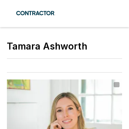
Tamara Ashworth