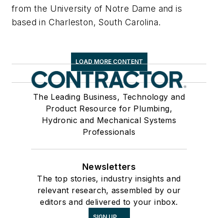
from the University of Notre Dame and is
based in Charleston, South Carolina.
LOAD MORE CONTENT
The Leading Business, Technology and
Product Resource for Plumbing,
Hydronic and Mechanical Systems
Professionals
Newsletters
The top stories, industry insights and
relevant research, assembled by our
editors and delivered to your inbox.
SIGN UP