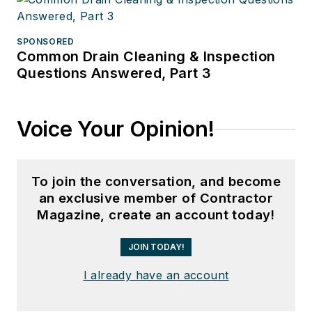
SPONSORED
Common Drain Cleaning & Inspection
Questions Answered, Part 3
Voice Your Opinion!
To join the conversation, and become
an exclusive member of Contractor
Magazine, create an account today!
JOIN TODAY!
I already have an account