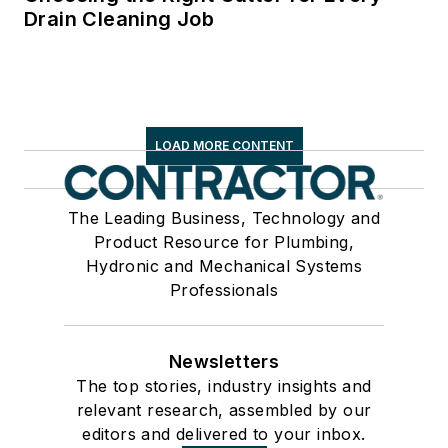
Drain Cleaning Job
LOAD MORE CONTENT
The Leading Business, Technology and
Product Resource for Plumbing,
Hydronic and Mechanical Systems
Professionals
Newsletters
The top stories, industry insights and
relevant research, assembled by our
editors and delivered to your inbox.