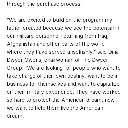
through the purchase process.
“We are excited to build on the program my
father created because we see the potential in
our military personnel returning from Iraq,
Afghanistan and other parts of the world
where they have served unselfishly,” said Dina
Dwyer-Owens, chairwoman of The Dwyer
Group. “We are looking for people who want to
take charge of their own destiny, want to be in
business for themselves and want to capitalize
on their military experience. They have worked
so hard to protect the American dream, now
we want to help them live the American
dream.”