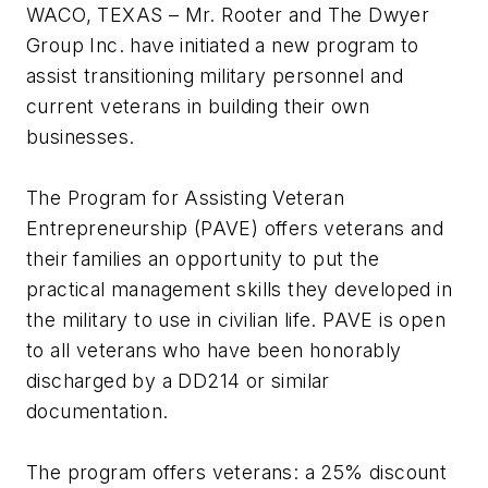
WACO, TEXAS – Mr. Rooter and The Dwyer
Group Inc. have initiated a new program to
assist transitioning military personnel and
current veterans in building their own
businesses.
The Program for Assisting Veteran
Entrepreneurship (PAVE) offers veterans and
their families an opportunity to put the
practical management skills they developed in
the military to use in civilian life. PAVE is open
to all veterans who have been honorably
discharged by a DD214 or similar
documentation.
The program offers veterans: a 25% discount