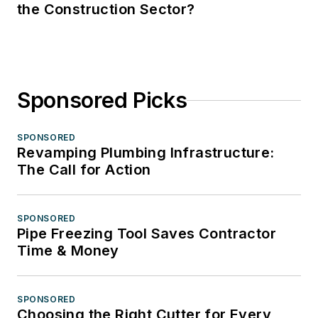
the Construction Sector?
Sponsored Picks
SPONSORED
Revamping Plumbing Infrastructure:
The Call for Action
SPONSORED
Pipe Freezing Tool Saves Contractor
Time & Money
SPONSORED
Choosing the Right Cutter for Every