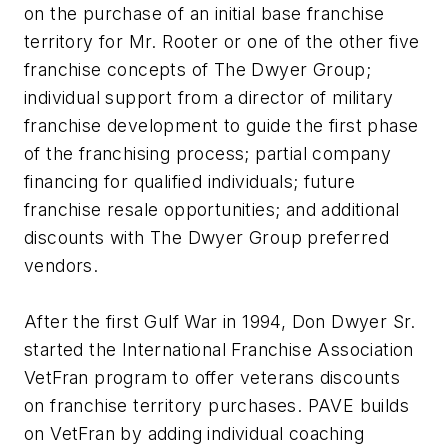
on the purchase of an initial base franchise
territory for Mr. Rooter or one of the other five
franchise concepts of The Dwyer Group;
individual support from a director of military
franchise development to guide the first phase
of the franchising process; partial company
financing for qualified individuals; future
franchise resale opportunities; and additional
discounts with The Dwyer Group preferred
vendors.
After the first Gulf War in 1994, Don Dwyer Sr.
started the International Franchise Association
VetFran program to offer veterans discounts
on franchise territory purchases. PAVE builds
on VetFran by adding individual coaching