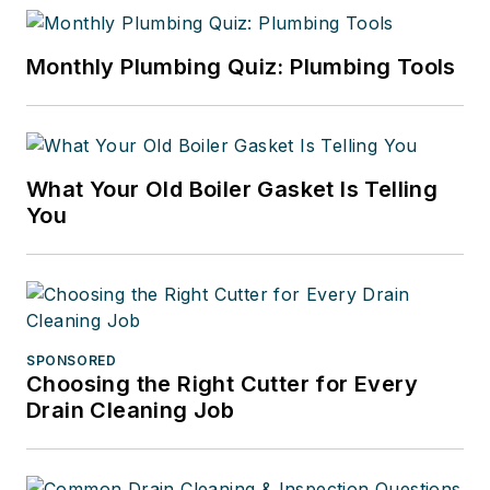
Monthly Plumbing Quiz: Plumbing Tools
What Your Old Boiler Gasket Is Telling
You
SPONSORED
Choosing the Right Cutter for Every
Drain Cleaning Job