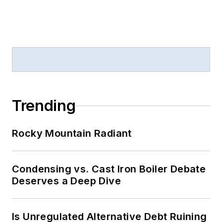
Trending
Rocky Mountain Radiant
Condensing vs. Cast Iron Boiler Debate
Deserves a Deep Dive
Is Unregulated Alternative Debt Ruining