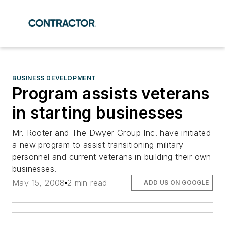
BUSINESS DEVELOPMENT
Program assists veterans
in starting businesses
Mr. Rooter and The Dwyer Group Inc. have initiated
a new program to assist transitioning military
personnel and current veterans in building their own
businesses.
May 15, 2008
2 min read
ADD US ON GOOGLE