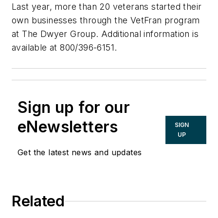
Last year, more than 20 veterans started their
own businesses through the VetFran program
at The Dwyer Group. Additional information is
available at 800/396-6151.
Sign up for our
eNewsletters
SIGN
UP
Get the latest news and updates
Related