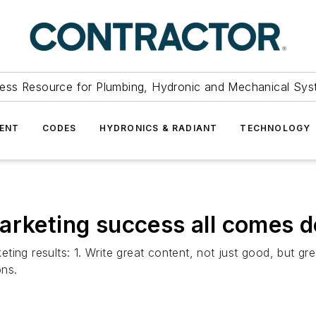
ess Resource for Plumbing, Hydronic and Mechanical Sys
ENT
CODES
HYDRONICS & RADIANT
TECHNOLOGY
arketing success all comes 
ng results: 1. Write great content, not just good, but great
ons.