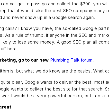
do not get to pass go and collect the $200, you will go
 deep that it would take the best SEO company many m
ed and never show up in a Google search again.
ng calls? I know you have, the so-called Google par
ls. As a rule of thumb, if anyone in the SEO and mark
likely to lose some money. A good SEO plan all comes
uff here.
rketing, go to our new
Plumbing Talk forum
.
ithm is, but what we do know are the basics. What 
s quite clear, Google wants to deliver the best, most a
ogle wants to deliver the best site for that search. S
answer I would be a very powerful person, but I do kno
 great