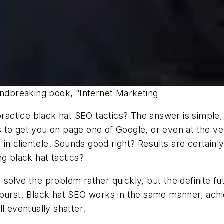
undbreaking book, “Internet Marketing
ctice black hat SEO tactics? The answer is simple, b
es to get you on page one of Google, or even at the ve
e in clientele. Sounds good right? Results are certain
g black hat tactics?
ll solve the problem rather quickly, but the definite f
 burst. Black hat SEO works in the same manner, achie
l eventually shatter.