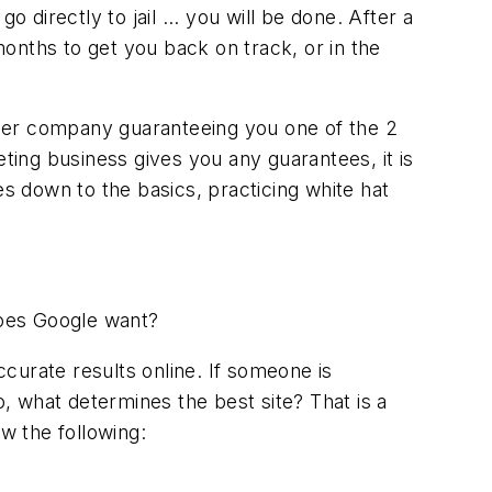
 directly to jail ... you will be done. After a
onths to get you back on track, or in the
tner company guaranteeing you one of the 2
eting business gives you any guarantees, it is
 down to the basics, practicing white hat
does Google want?
ccurate results online. If someone is
o, what determines the best site? That is a
w the following: