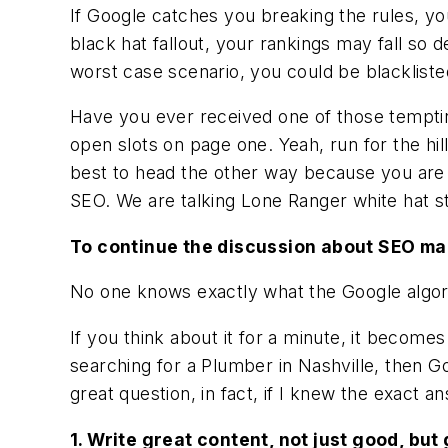
If Google catches you breaking the rules, you 
black hat fallout, your rankings may fall so
worst case scenario, you could be blacklist
Have you ever received one of those tempti
open slots on page one. Yeah, run for the hil
best to head the other way because you are 
SEO. We are talking Lone Ranger white hat st
To continue the discussion about SEO ma
No one knows exactly what the Google algor
If you think about it for a minute, it become
searching for a Plumber in Nashville, then Go
great question, in fact, if I knew the exact 
1. Write great content, not just good, but