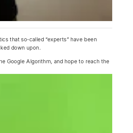
tics that so-called “experts” have been
ooked down upon.
n the Google Algorithm, and hope to reach the