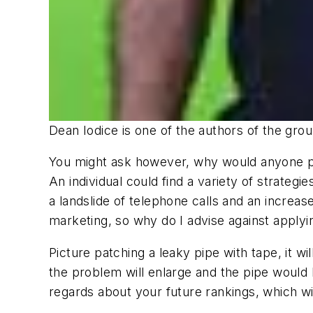
Dean Iodice is one of the authors of the gro
You might ask however, why would anyone pra
An individual could find a variety of strategi
a landslide of telephone calls and an increas
marketing, so why do I advise against applyin
Picture patching a leaky pipe with tape, it wi
the problem will enlarge and the pipe would
regards about your future rankings, which wil