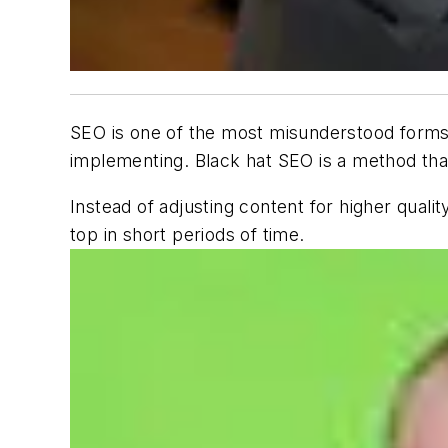
SEO is one of the most misunderstood forms o
implementing. Black hat SEO is a method tha
Instead of adjusting content for higher quali
top in short periods of time.