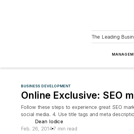
The Leading Busin
MANAGEM
BUSINESS DEVELOPMENT
Online Exclusive: SEO m
Follow these steps to experience great SEO marketi
social media. 4. Use title tags and meta descripti
Dean Iodice
Feb. 26, 2014
7 min read