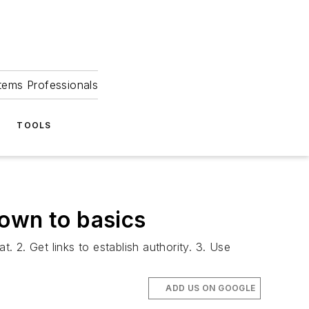
tems Professionals
TOOLS
down to basics
. 2. Get links to establish authority. 3. Use
ADD US ON GOOGLE