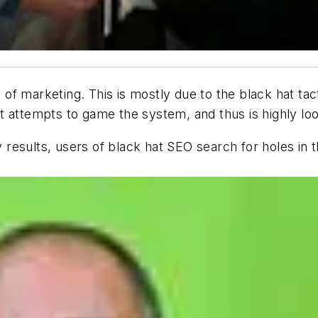
f marketing. This is mostly due to the black hat tac
t attempts to game the system, and thus is highly l
ty results, users of black hat SEO search for holes i