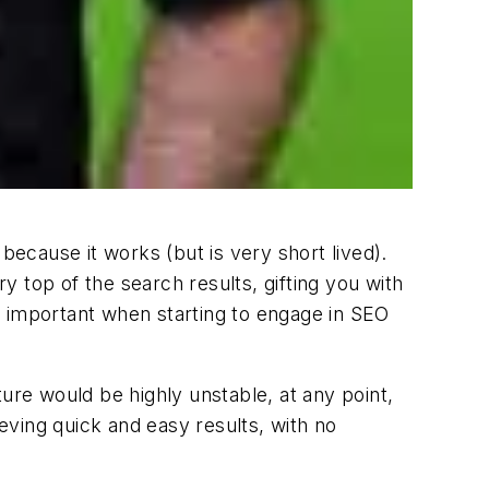
ecause it works (but is very short lived).
ry top of the search results, gifting you with
ly important when starting to engage in SEO
uture would be highly unstable, at any point,
ving quick and easy results, with no