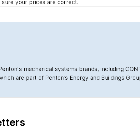
sure your prices are correct.
or Penton's mechanical systems brands, including C
f which are part of Penton’s Energy and Buildings 
 His passions are helping contractors improve their 
 is a graduate of the University of Notre Dame with an
etters