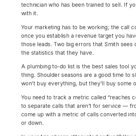
technician who has been trained to sell. If yo
with it.
Your marketing has to be working; the call co
once you establish a revenue target you have
those leads. Two big errors that Smith sees co
the statistics that they have.
A plumbing to-do list is the best sales tool 
thing. Shoulder seasons are a good time to s
won’t buy everything, but they’ll buy some 
You need to track a metric called “reaches 
to separate calls that aren’t for service —
come up with a metric of calls converted into
or down.