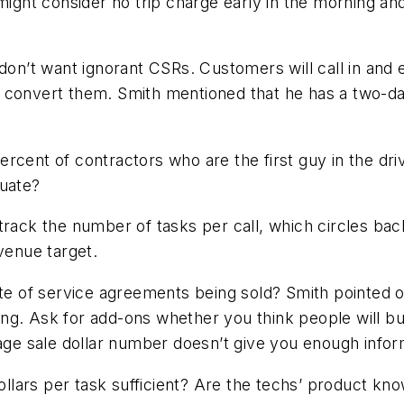
might consider no trip charge early in the morning an
don’t want ignorant CSRs. Customers will call in and ei
e to convert them. Smith mentioned that he has a two-
rcent of contractors who are the first guy in the dr
quate?
 track the number of tasks per call, which circles b
venue target.
te of service agreements being sold? Smith pointed ou
sking. Ask for add-ons whether you think people will 
rage sale dollar number doesn’t give you enough infor
ars per task sufficient? Are the techs’ product knowl