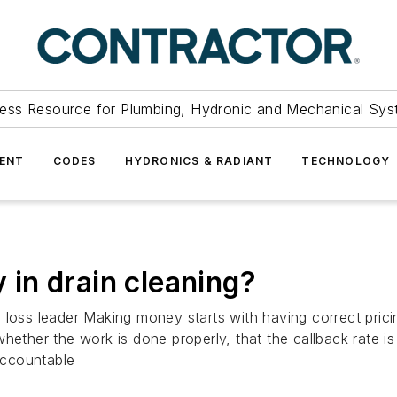
ess Resource for Plumbing, Hydronic and Mechanical Sys
ENT
CODES
HYDRONICS & RADIANT
TECHNOLOGY
in drain cleaning?
 loss leader Making money starts with having correct pric
hether the work is done properly, that the callback rate i
 accountable