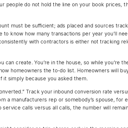
ur people do not hold the line on your book prices, th
unt must be sufficient; ads placed and sources tracked
 to know how many transactions per year you’ll need 
nsistently with contractors is either not tracking rel
you can create. You’re in the house, so while you’re th
how homeowners the to-do list. Homeowners will buy o
of it simply because you asked them.
converted.” Track your inbound conversion rate versu
 from a manufacturers rep or somebody’s spouse, for e
 service calls versus all calls, the number will remain