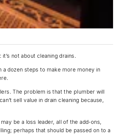
’s not about cleaning drains.
gh a dozen steps to make more money in
ere.
ilers. The problem is that the plumber will
’t sell value in drain cleaning because,
 may be a loss leader, all of the add-ons,
elling; perhaps that should be passed on to a