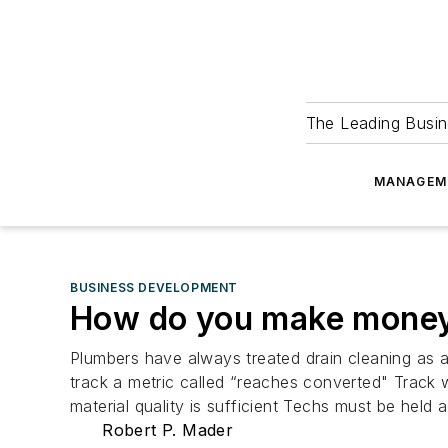
The Leading Busin
MANAGEM
BUSINESS DEVELOPMENT
How do you make money 
Plumbers have always treated drain cleaning as a
track a metric called “reaches converted" Track w
material quality is sufficient Techs must be held
Robert P. Mader