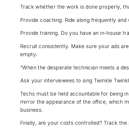
Track whether the work is done properly, that
Provide coaching. Ride along frequently and
Provide training. Do you have an in-house tra
Recruit consistently. Make sure your ads are 
empty.
“When the desperate technician meets a desp
Ask your interviewees to sing Twinkle Twinkle 
Techs must be held accountable for being in 
mirror the appearance of the office, which m
business.
Finally, are your costs controlled? Track the