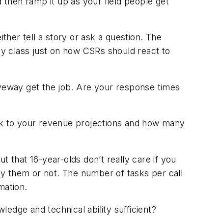
d then ramp it up as your field people get
ther tell a story or ask a question. The
day class just on how CSRs should react to
iveway get the job. Are your response times
ack to your revenue projections and how many
t that 16-year-olds don’t really care if you
buy them or not. The number of tasks per call
mation.
edge and technical ability sufficient?