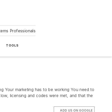
tems Professionals
TOOLS
ing Your marketing has to be working You need to
s low, licensing and codes were met, and that the
ADD US ON GOOGLE