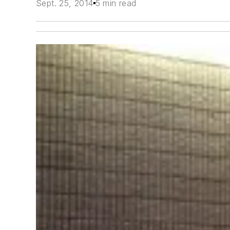
Sept. 25, 2014
5 min read