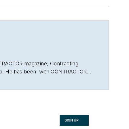
ONTRACTOR magazine, Contracting
Group. He has been with CONTRACTOR
businesses, saving energy and the issue
 A.B. in American Studies with a
SIGN UP