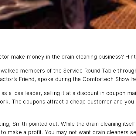
make money in the drain cleaning business? Hint: it
th walked members of the Service Round Table throu
tractor’s Friend, spoke during the Comfortech Show h
s a loss leader, selling it at a discount in coupon ma
rk. The coupons attract a cheap customer and you can
ng, Smith pointed out. While the drain cleaning itself
ed to make a profit. You may not want drain cleaners s