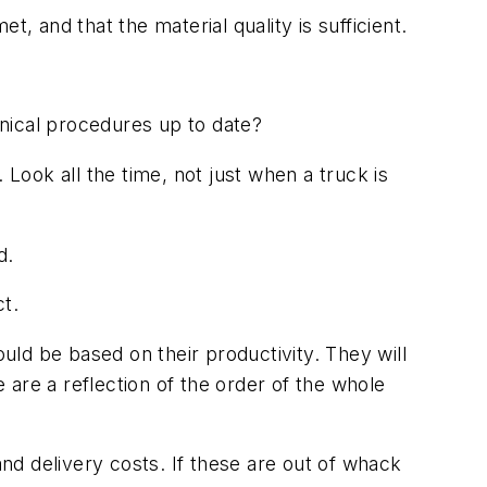
, and that the material quality is sufficient.
hnical procedures up to date?
 Look all the time, not just when a truck is
d.
ct.
ld be based on their productivity. They will
are a reflection of the order of the whole
and delivery costs. If these are out of whack