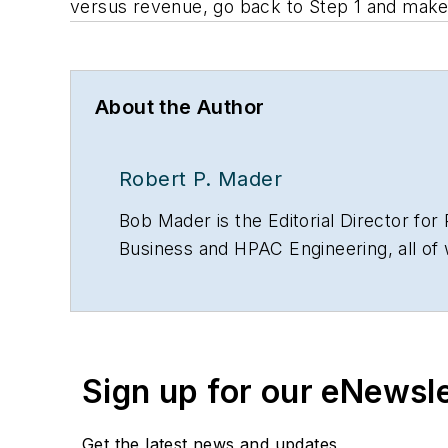
versus revenue, go back to Step 1 and make 
About the Author
Robert P. Mader
Bob Mader is the Editorial Director f
Business and HPAC Engineering, all o
since 1984 and with Penton since 2001.
of safeguarding our drinking water. He
Communications Concentration.
Sign up for our eNewsl
Get the latest news and updates