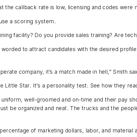
 the callback rate is low, licensing and codes were met
 use a scoring system.
ining facility? Do you provide sales training? Are tec
worded to attract candidates with the desired profile.
erate company, it’s a match made in hell,” Smith sai
Little Star. It’s a personality test. See how they rea
uniform, well-groomed and on-time and their pay shou
ust be organized and neat. The trucks and the people 
 percentage of marketing dollars, labor, and material 