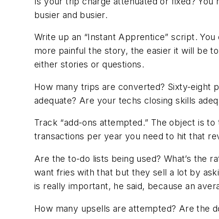
Is your trip charge attenuated or fixed? You 
busier and busier.
Write up an “Instant Apprentice” script. You 
more painful the story, the easier it will b
either stories or questions.
How many trips are converted? Sixty-eight pe
adequate? Are your techs closing skills ade
Track “add-ons attempted.” The object is to
transactions per year you need to hit that re
Are the to-do lists being used? What’s the ra
want fries with that but they sell a lot by a
is really important, he said, because an ave
How many upsells are attempted? Are the doll