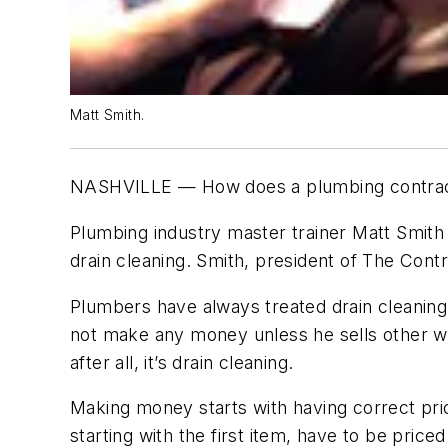
Matt Smith.
NASHVILLE — How does a plumbing contractor 
Plumbing industry master trainer Matt Smi
drain cleaning. Smith, president of The Con
Plumbers have always treated drain cleaning a
not make any money unless he sells other wo
after all, it’s drain cleaning.
Making money starts with having correct prici
starting with the first item, have to be pric