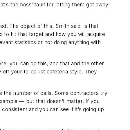
at’s the boss’ fault for letting them get away
. The object of this, Smith said, is that
to hit that target and how you will acquire
evant statistics or not doing anything with
ere, you can do this, and that and the other
ff your to-do list cafeteria style. They
s the number of calls. Some contractors try
xample — but that doesn’t matter. If you
 consistent and you can see if it’s going up