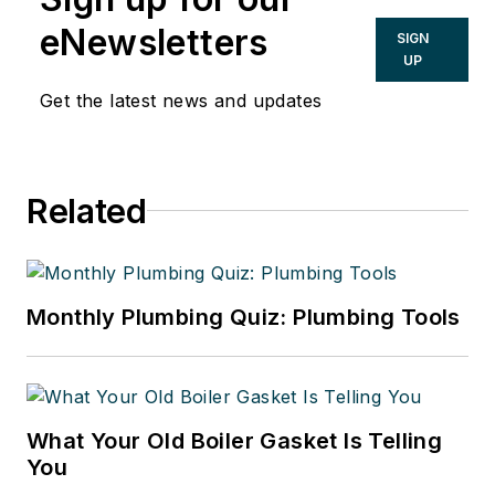
CONTRACTOR since 1984 and with
eNewsletters
SIGN
Penton since 2001. His passions are
UP
helping contractors improve their
Get the latest news and updates
businesses, saving energy and the
issue of safeguarding our drinking
water. He is a graduate of the
Related
University of Notre Dame with an
A.B. in American Studies with a
Communications Concentration.
Monthly Plumbing Quiz: Plumbing Tools
What Your Old Boiler Gasket Is Telling
You