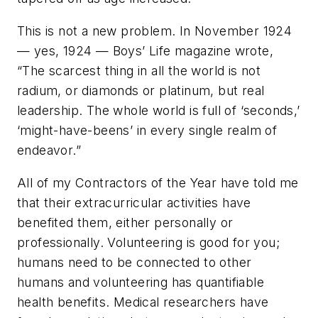
This is not a new problem. In November 1924
— yes, 1924 — Boys’ Life magazine wrote,
“The scarcest thing in all the world is not
radium, or diamonds or platinum, but real
leadership. The whole world is full of ‘seconds,’
‘might-have-beens’ in every single realm of
endeavor.”
All of my Contractors of the Year have told me
that their extracurricular activities have
benefited them, either personally or
professionally. Volunteering is good for you;
humans need to be connected to other
humans and volunteering has quantifiable
health benefits. Medical researchers have