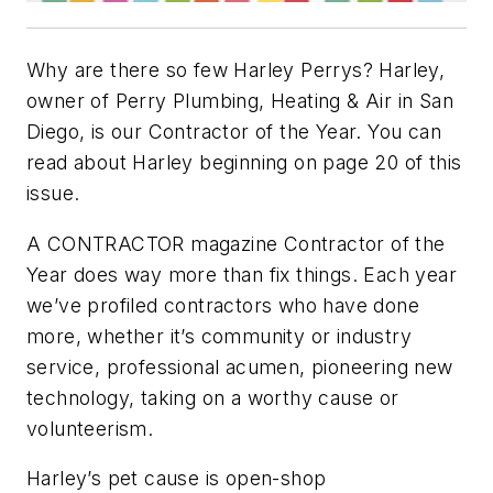
Why are there so few Harley Perrys? Harley,
owner of Perry Plumbing, Heating & Air in San
Diego, is our Contractor of the Year. You can
read about Harley beginning on page 20 of this
issue.
A CONTRACTOR magazine Contractor of the
Year does way more than fix things. Each year
we’ve profiled contractors who have done
more, whether it’s community or industry
service, professional acumen, pioneering new
technology, taking on a worthy cause or
volunteerism.
Harley’s pet cause is open-shop