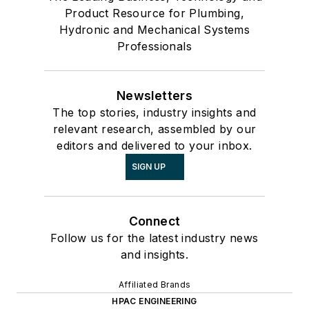
Product Resource for Plumbing,
Hydronic and Mechanical Systems
Professionals
Newsletters
The top stories, industry insights and
relevant research, assembled by our
editors and delivered to your inbox.
SIGN UP
Connect
Follow us for the latest industry news
and insights.
Affiliated Brands
HPAC ENGINEERING