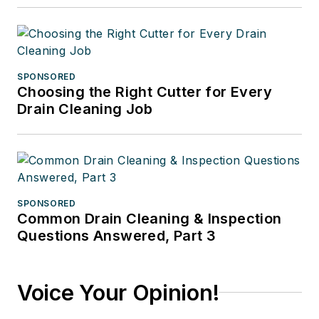
SPONSORED
Choosing the Right Cutter for Every
Drain Cleaning Job
SPONSORED
Common Drain Cleaning & Inspection
Questions Answered, Part 3
Voice Your Opinion!