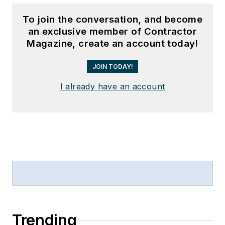
To join the conversation, and become
an exclusive member of Contractor
Magazine, create an account today!
JOIN TODAY!
I already have an account
Trending