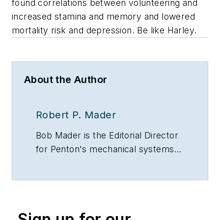
found correlations between volunteering and
increased stamina and memory and lowered
mortality risk and depression. Be like Harley.
About the Author
Robert P. Mader
Bob Mader is the Editorial Director
for Penton's mechanical systems
brands, including CONTRACTOR
magazine, Contracting Business
and HPAC Engineering, all of which
are part of Penton’s Energy and
Sign up for our
Buildings Group. He has been with