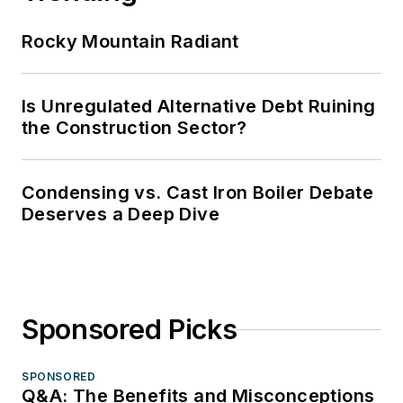
Rocky Mountain Radiant
Is Unregulated Alternative Debt Ruining
the Construction Sector?
Condensing vs. Cast Iron Boiler Debate
Deserves a Deep Dive
Sponsored Picks
SPONSORED
Q&A: The Benefits and Misconceptions