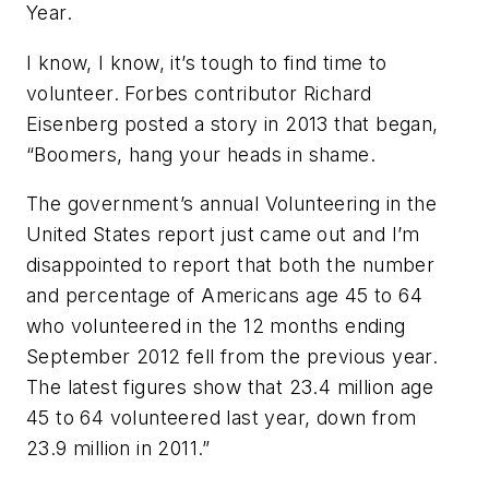
Year.
I know, I know, it’s tough to find time to
volunteer. Forbes contributor Richard
Eisenberg posted a story in 2013 that began,
“Boomers, hang your heads in shame.
The government’s annual Volunteering in the
United States report just came out and I’m
disappointed to report that both the number
and percentage of Americans age 45 to 64
who volunteered in the 12 months ending
September 2012 fell from the previous year.
The latest figures show that 23.4 million age
45 to 64 volunteered last year, down from
23.9 million in 2011.”