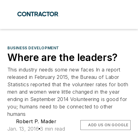
BUSINESS DEVELOPMENT
Where are the leaders?
This industry needs some new faces In a report
released in February 2015, the Bureau of Labor
Statistics reported that the volunteer rates for both
men and women were little changed in the year
ending in September 2014 Volunteering is good for
you; humans need to be connected to other
humans
Robert P. Mader
ADD US ON GOOGLE
Jan. 13, 2016
3 min read