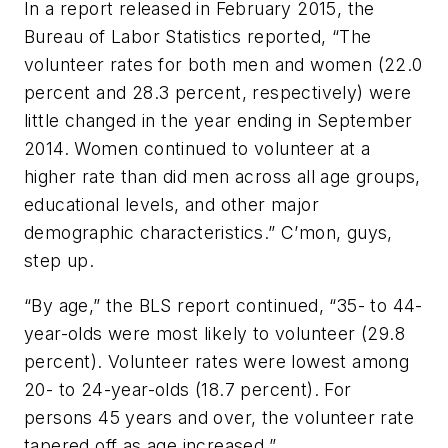
In a report released in February 2015, the
Bureau of Labor Statistics reported, “The
volunteer rates for both men and women (22.0
percent and 28.3 percent, respectively) were
little changed in the year ending in September
2014. Women continued to volunteer at a
higher rate than did men across all age groups,
educational levels, and other major
demographic characteristics.” C’mon, guys,
step up.
“By age,” the BLS report continued, “35- to 44-
year-olds were most likely to volunteer (29.8
percent). Volunteer rates were lowest among
20- to 24-year-olds (18.7 percent). For
persons 45 years and over, the volunteer rate
tapered off as age increased.”