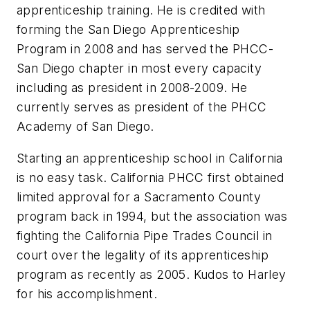
apprenticeship training. He is credited with
forming the San Diego Apprenticeship
Program in 2008 and has served the PHCC-
San Diego chapter in most every capacity
including as president in 2008-2009. He
currently serves as president of the PHCC
Academy of San Diego.
Starting an apprenticeship school in California
is no easy task. California PHCC first obtained
limited approval for a Sacramento County
program back in 1994, but the association was
fighting the California Pipe Trades Council in
court over the legality of its apprenticeship
program as recently as 2005. Kudos to Harley
for his accomplishment.