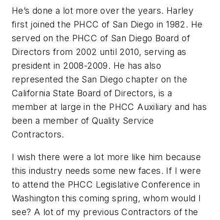
He’s done a lot more over the years. Harley
first joined the PHCC of San Diego in 1982. He
served on the PHCC of San Diego Board of
Directors from 2002 until 2010, serving as
president in 2008-2009. He has also
represented the San Diego chapter on the
California State Board of Directors, is a
member at large in the PHCC Auxiliary and has
been a member of Quality Service
Contractors.
I wish there were a lot more like him because
this industry needs some new faces. If I were
to attend the PHCC Legislative Conference in
Washington this coming spring, whom would I
see? A lot of my previous Contractors of the