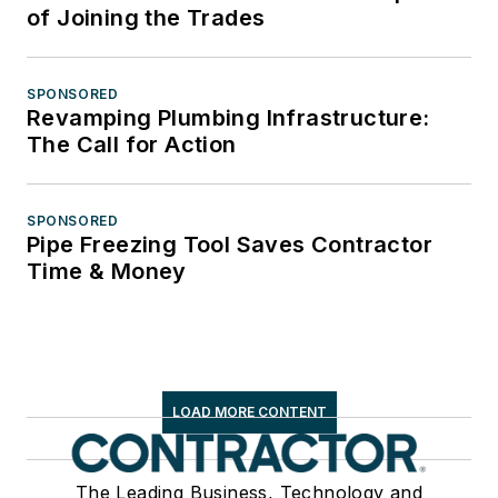
of Joining the Trades
SPONSORED
Revamping Plumbing Infrastructure:
The Call for Action
SPONSORED
Pipe Freezing Tool Saves Contractor
Time & Money
LOAD MORE CONTENT
The Leading Business, Technology and