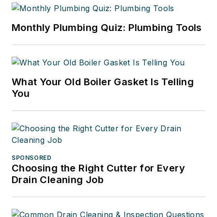
Monthly Plumbing Quiz: Plumbing Tools
What Your Old Boiler Gasket Is Telling
You
SPONSORED
Choosing the Right Cutter for Every
Drain Cleaning Job