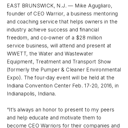
EAST BRUNSWICK, N.J. — Mike Agugliaro,
founder of CEO Warrior, a business mentoring
and coaching service that helps owners in the
industry achieve success and financial
freedom, and co-owner of a $28 million
service business, will attend and present at
WWETT, the Water and Wastewater
Equipment, Treatment and Transport Show
(formerly the Pumper & Cleaner Environmental
Expo). The four-day event will be held at the
Indiana Convention Center Feb. 17-20, 2016, in
Indianapolis, Indiana.
“It’s always an honor to present to my peers
and help educate and motivate them to
become CEO Warriors for their companies and