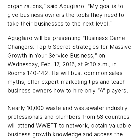
organizations,” said Agugliaro. “My goal is to
give business owners the tools they need to
take their businesses to the next level.”
Agugliaro will be presenting “Business Game
Changers: Top 5 Secret Strategies for Massive
Growth in Your Service Business,” on
Wednesday, Feb. 17, 2016, at 9:30 a.m., in
Rooms 140-142. He will bust common sales
myths, offer expert marketing tips and teach
business owners how to hire only “A” players.
Nearly 10,000 waste and wastewater industry
professionals and plumbers from 53 countries
will attend WWETT to network, obtain valuable
business growth knowledge and access the