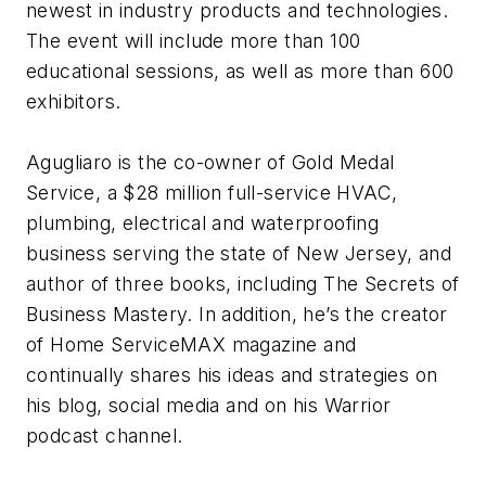
newest in industry products and technologies.
The event will include more than 100
educational sessions, as well as more than 600
exhibitors.
Agugliaro is the co-owner of Gold Medal
Service, a $28 million full-service HVAC,
plumbing, electrical and waterproofing
business serving the state of New Jersey, and
author of three books, including The Secrets of
Business Mastery. In addition, he’s the creator
of Home ServiceMAX magazine and
continually shares his ideas and strategies on
his blog, social media and on his Warrior
podcast channel.