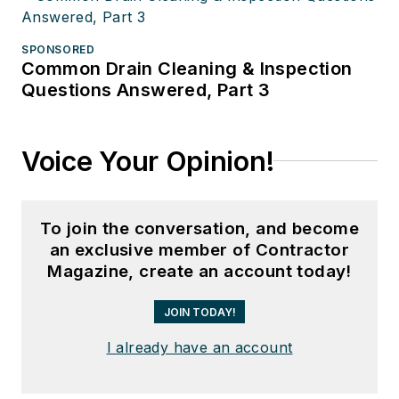
SPONSORED
Common Drain Cleaning & Inspection
Questions Answered, Part 3
Voice Your Opinion!
To join the conversation, and become
an exclusive member of Contractor
Magazine, create an account today!
JOIN TODAY!
I already have an account