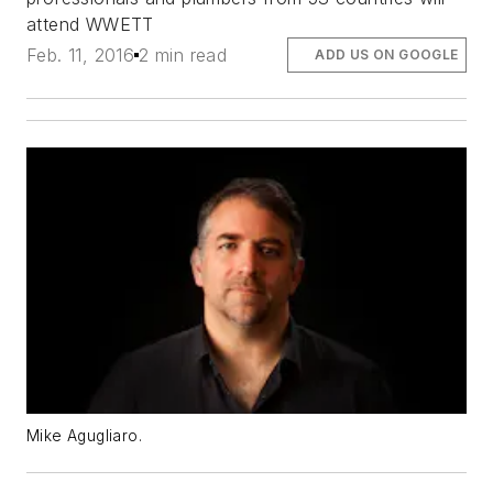
attend WWETT
Feb. 11, 2016
2 min read
ADD US ON GOOGLE
Mike Agugliaro.