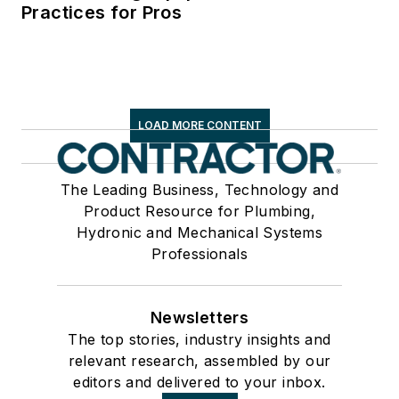
Practices for Pros
LOAD MORE CONTENT
The Leading Business, Technology and
Product Resource for Plumbing,
Hydronic and Mechanical Systems
Professionals
Newsletters
The top stories, industry insights and
relevant research, assembled by our
editors and delivered to your inbox.