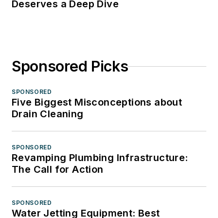
Deserves a Deep Dive
Sponsored Picks
SPONSORED
Five Biggest Misconceptions about
Drain Cleaning
SPONSORED
Revamping Plumbing Infrastructure:
The Call for Action
SPONSORED
Water Jetting Equipment: Best