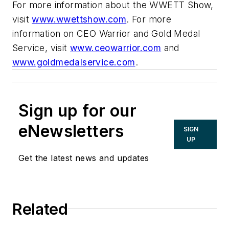
For more information about the WWETT Show,
visit
www.wwettshow.com
. For more
information on CEO Warrior and Gold Medal
Service, visit
www.ceowarrior.com
and
www.goldmedalservice.com
.
Sign up for our
eNewsletters
SIGN
UP
Get the latest news and updates
Related