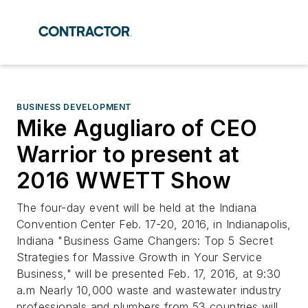
BUSINESS DEVELOPMENT
Mike Agugliaro of CEO
Warrior to present at
2016 WWETT Show
The four-day event will be held at the Indiana
Convention Center Feb. 17-20, 2016, in Indianapolis,
Indiana "Business Game Changers: Top 5 Secret
Strategies for Massive Growth in Your Service
Business," will be presented Feb. 17, 2016, at 9:30
a.m Nearly 10,000 waste and wastewater industry
professionals and plumbers from 53 countries will