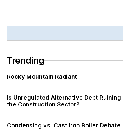
Trending
Rocky Mountain Radiant
Is Unregulated Alternative Debt Ruining
the Construction Sector?
Condensing vs. Cast Iron Boiler Debate