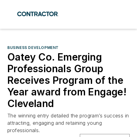
BUSINESS DEVELOPMENT
Oatey Co. Emerging
Professionals Group
Receives Program of the
Year award from Engage!
Cleveland
The winning entry detailed the program’s success in
attracting, engaging and retaining young
professionals.