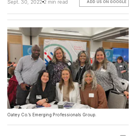
Sept. 30, 2022
2 min read
ADD US ON GOOGLE
Oatey Co.’s Emerging Professionals Group.