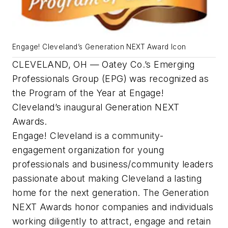
Engage! Cleveland’s Generation NEXT Award Icon
CLEVELAND, OH — Oatey Co.’s Emerging
Professionals Group (EPG) was recognized as
the Program of the Year at Engage!
Cleveland’s inaugural Generation NEXT
Awards.
Engage! Cleveland is a community-
engagement organization for young
professionals and business/community leaders
passionate about making Cleveland a lasting
home for the next generation. The Generation
NEXT Awards honor companies and individuals
working diligently to attract, engage and retain