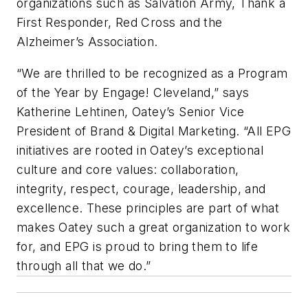
organizations such as Salvation Army, Thank a
First Responder, Red Cross and the
Alzheimer’s Association.
“We are thrilled to be recognized as a Program
of the Year by Engage! Cleveland,” says
Katherine Lehtinen, Oatey’s Senior Vice
President of Brand & Digital Marketing. “All EPG
initiatives are rooted in Oatey’s exceptional
culture and core values: collaboration,
integrity, respect, courage, leadership, and
excellence. These principles are part of what
makes Oatey such a great organization to work
for, and EPG is proud to bring them to life
through all that we do.”