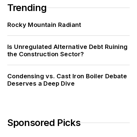
Trending
Rocky Mountain Radiant
Is Unregulated Alternative Debt Ruining
the Construction Sector?
Condensing vs. Cast Iron Boiler Debate
Deserves a Deep Dive
Sponsored Picks