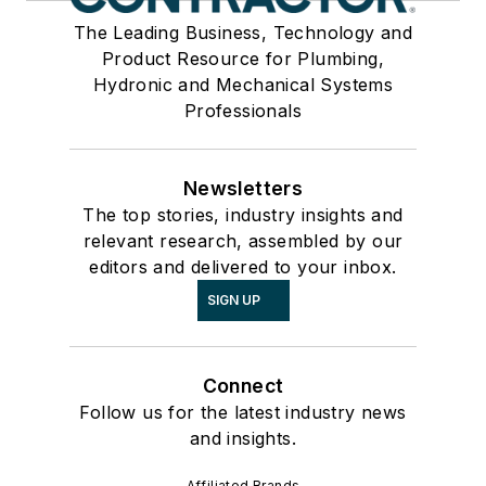
The Leading Business, Technology and
Product Resource for Plumbing,
Hydronic and Mechanical Systems
Professionals
Newsletters
The top stories, industry insights and
relevant research, assembled by our
editors and delivered to your inbox.
SIGN UP
Connect
Follow us for the latest industry news
and insights.
Affiliated Brands