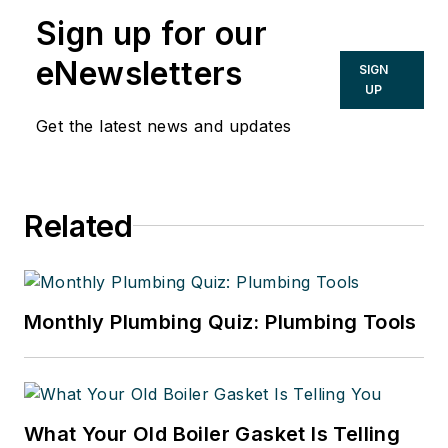
Sign up for our
eNewsletters
SIGN
UP
Get the latest news and updates
Related
Monthly Plumbing Quiz: Plumbing Tools
What Your Old Boiler Gasket Is Telling