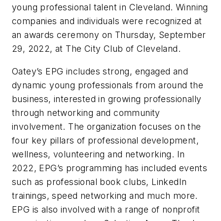
young professional talent in Cleveland. Winning
companies and individuals were recognized at
an awards ceremony on Thursday, September
29, 2022, at The City Club of Cleveland.
Oatey’s EPG includes strong, engaged and
dynamic young professionals from around the
business, interested in growing professionally
through networking and community
involvement. The organization focuses on the
four key pillars of professional development,
wellness, volunteering and networking. In
2022, EPG’s programming has included events
such as professional book clubs, LinkedIn
trainings, speed networking and much more.
EPG is also involved with a range of nonprofit