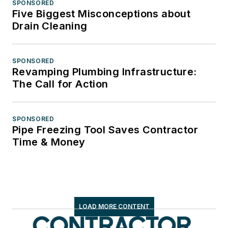
SPONSORED
Five Biggest Misconceptions about
Drain Cleaning
SPONSORED
Revamping Plumbing Infrastructure:
The Call for Action
SPONSORED
Pipe Freezing Tool Saves Contractor
Time & Money
LOAD MORE CONTENT