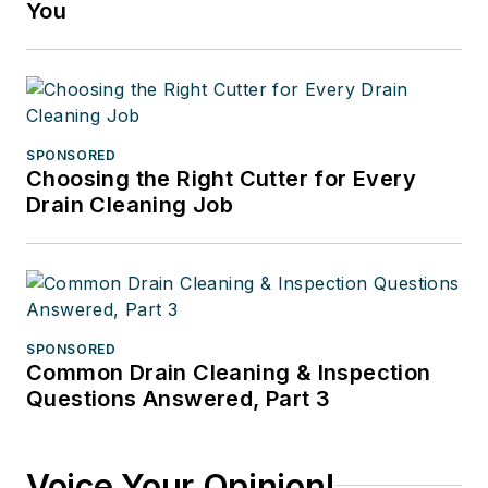
You
SPONSORED
Choosing the Right Cutter for Every
Drain Cleaning Job
SPONSORED
Common Drain Cleaning & Inspection
Questions Answered, Part 3
Voice Your Opinion!