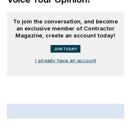
To join the conversation, and become
an exclusive member of Contractor
Magazine, create an account today!
JOIN TODAY!
I already have an account