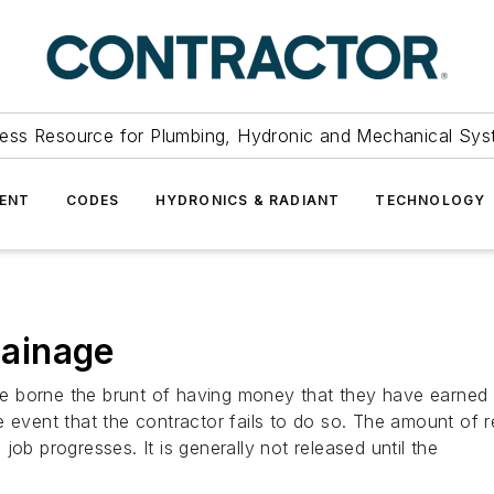
ess Resource for Plumbing, Hydronic and Mechanical Sys
ENT
CODES
HYDRONICS & RADIANT
TECHNOLOGY
tainage
e borne the brunt of having money that they have earned 
he event that the contractor fails to do so. The amount o
ob progresses. It is generally not released until the