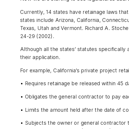
Currently, 14 states have retainage laws that
states include Arizona, California, Connect
Texas, Utah and Vermont. Richard A. Stoche
24-29 (2002).
Although all the states’ statutes specificall
their application.
For example, California’s private project reta
• Requires retainage be released within 45 d
• Obligates the general contractor to pay eac
• Limits the amount held after the date of c
• Subjects the owner or general contractor t