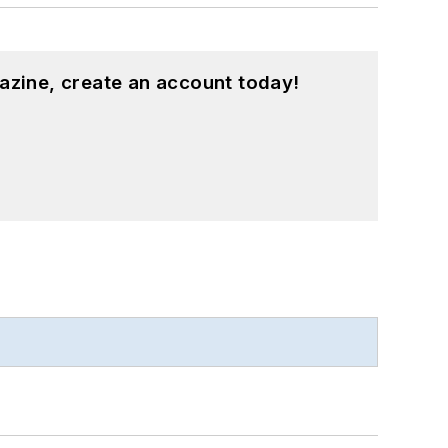
azine, create an account today!