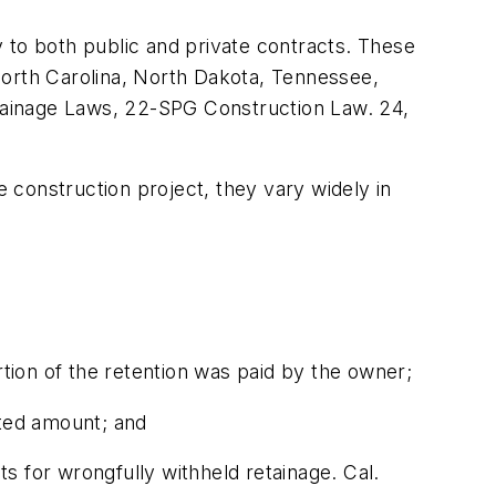
ly to both public and private contracts. These
North Carolina, North Dakota, Tennessee,
tainage Laws, 22-SPG Construction Law. 24,
e construction project, they vary widely in
rtion of the retention was paid by the owner;
uted amount; and
s for wrongfully withheld retainage. Cal.