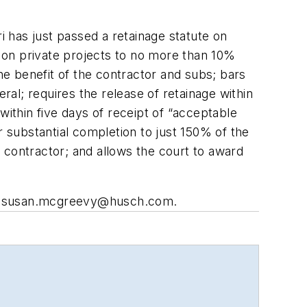
i has just passed a retainage statute on
e on private projects to no more than 10%
the benefit of the contractor and subs; bars
al; requires the release of retainage within
within five days of receipt of “acceptable
er substantial completion to just 150% of the
 contractor; and allows the court to award
o
susan.mcgreevy@husch.com
.