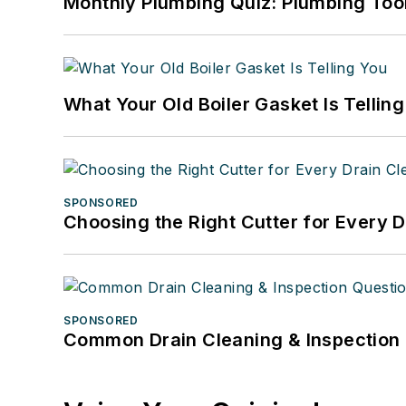
Monthly Plumbing Quiz: Plumbing Too
What Your Old Boiler Gasket Is Tellin
SPONSORED
Choosing the Right Cutter for Every 
SPONSORED
Common Drain Cleaning & Inspection 