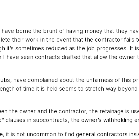
 have borne the brunt of having money that they ha
te their work in the event that the contractor fails 
it’s sometimes reduced as the job progresses. It is g
h I have seen contracts drafted that allow the owner to
 subs, have complained about the unfairness of this p
ength of time it is held seems to stretch way beyond w
een the owner and the contractor, the retainage is u
d” clauses in subcontracts, the owner’s withholding 
 it is not uncommon to find general contractors insist