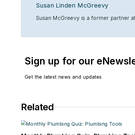
Susan Linden McGreevy
Susan McGreevy is a former partner at
Sign up for our eNewsl
Get the latest news and updates
Related