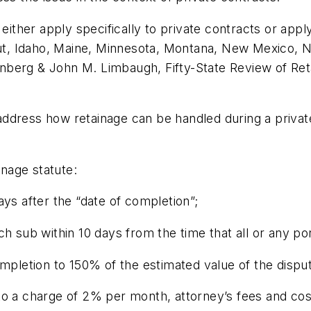
 either apply specifically to private contracts or app
icut, Idaho, Maine, Minnesota, Montana, New Mexico, 
nberg & John M. Limbaugh, Fifty-State Review of Re
y address how retainage can be handled during a privat
inage statute:
ays after the “date of completion”;
h sub within 10 days from the time that all or any po
ompletion to 150% of the estimated value of the disp
o a charge of 2% per month, attorney’s fees and cost