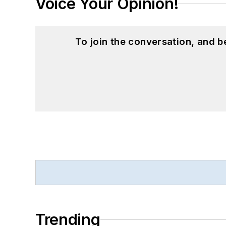
Voice Your Opinion!
To join the conversation, and 
Trending