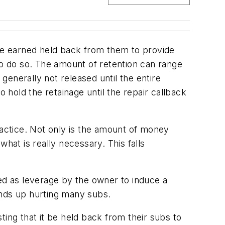
ve earned held back from them to provide
to do so. The amount of retention can range
enerally not released until the entire
 hold the retainage until the repair callback
ractice. Not only is the amount of money
hat is really necessary. This falls
sed as leverage by the owner to induce a
ends up hurting many subs.
ing that it be held back from their subs to