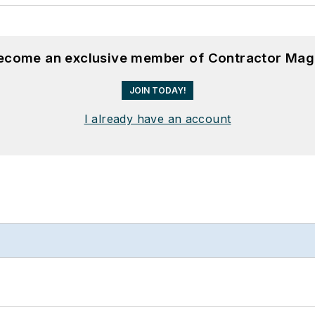
become an exclusive member of Contractor Mag
JOIN TODAY!
I already have an account