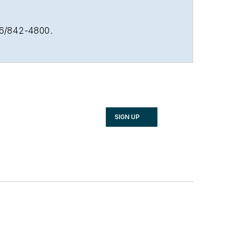
16/842-4800.
SIGN UP