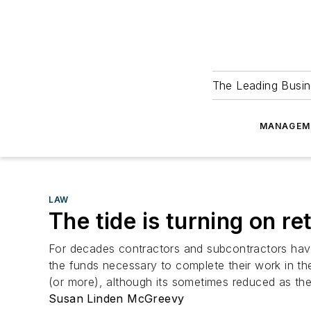
The Leading Busin
MANAGEM
LAW
The tide is turning on re
For decades contractors and subcontractors hav
the funds necessary to complete their work in t
(or more), although its sometimes reduced as the j
Susan Linden McGreevy