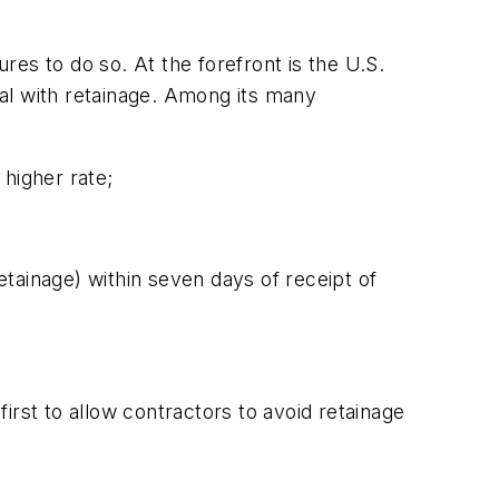
ures to do so. At the forefront is the U.S.
al with retainage. Among its many
higher rate;
tainage) within seven days of receipt of
irst to allow contractors to avoid retainage