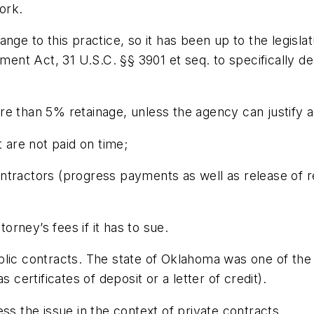
work.
ge to this practice, so it has been up to the legislat
nt Act, 31 U.S.C. §§ 3901 et seq. to specifically de
e than 5% retainage, unless the agency can justify a 
t are not paid on time;
tractors (progress payments as well as release of re
torney’s fees if it has to sue.
lic contracts. The state of Oklahoma was one of the f
 certificates of deposit or a letter of credit).
ss the issue in the context of private contracts.