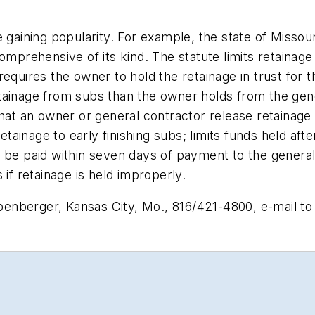
 gaining popularity. For example, the state of Missour
comprehensive of its kind. The statute limits retainag
equires the owner to hold the retainage in trust for 
ainage from subs than the owner holds from the gener
hat an owner or general contractor release retainage 
retainage to early finishing subs; limits funds held aft
 be paid within seven days of payment to the general
 if retainage is held improperly.
enberger, Kansas City, Mo., 816/421-4800, e-mail t