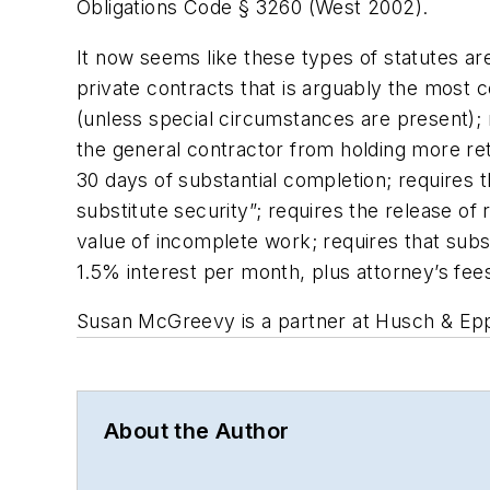
Obligations Code § 3260 (West 2002).
It now seems like these types of statutes are
private contracts that is arguably the most 
(unless special circumstances are present); r
the general contractor from holding more ret
30 days of substantial completion; requires t
substitute security”; requires the release of 
value of incomplete work; requires that subs
1.5% interest per month, plus attorney’s fees
Susan McGreevy is a partner at Husch & Epp
About the Author