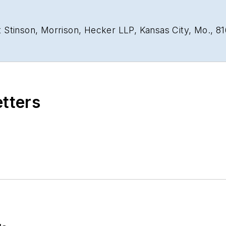
 Stinson, Morrison, Hecker LLP, Kansas City, Mo., 8
etters