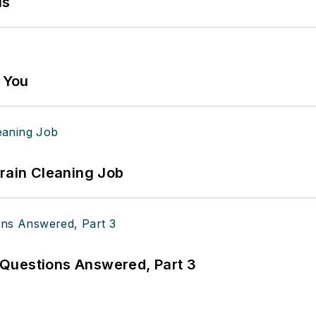
ls
g You
Drain Cleaning Job
Questions Answered, Part 3