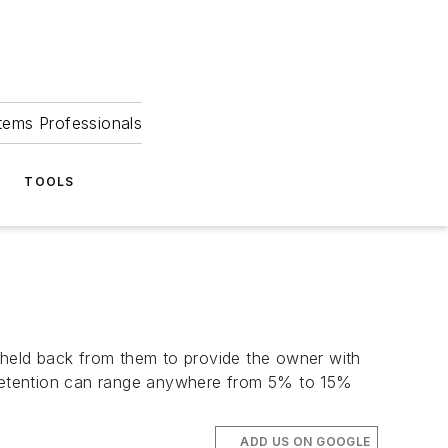
tems Professionals
TOOLS
held back from them to provide the owner with
f retention can range anywhere from 5% to 15%
ADD US ON GOOGLE