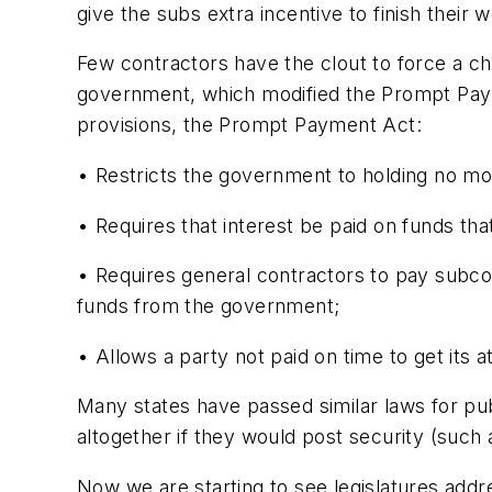
give the subs extra incentive to finish their 
Few contractors have the clout to force a chan
government, which modified the Prompt Payme
provisions, the Prompt Payment Act:
• Restricts the government to holding no mor
• Requires that interest be paid on funds tha
• Requires general contractors to pay subcon
funds from the government;
• Allows a party not paid on time to get its at
Many states have passed similar laws for pub
altogether if they would post security (such as
Now we are starting to see legislatures addre