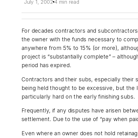
July 1, 2002
4 min read
For decades contractors and subcontractors
the owner with the funds necessary to comple
anywhere from 5% to 15% (or more), although 
project is “substantially complete” – althoug
period has expired.
Contractors and their subs, especially their
being held thought to be excessive, but the l
particularly hard on the early finishing subs.
Frequently, if any disputes have arisen betw
settlement. Due to the use of “pay when pai
Even where an owner does not hold retainage,