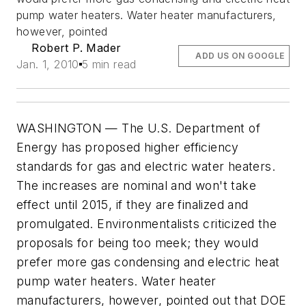
pump water heaters. Water heater manufacturers,
however, pointed
Robert P. Mader
ADD US ON GOOGLE
Jan. 1, 2010
5 min read
WASHINGTON — The U.S. Department of
Energy has proposed higher efficiency
standards for gas and electric water heaters.
The increases are nominal and won't take
effect until 2015, if they are finalized and
promulgated. Environmentalists criticized the
proposals for being too meek; they would
prefer more gas condensing and electric heat
pump water heaters. Water heater
manufacturers, however, pointed out that DOE