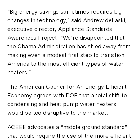
“Big energy savings sometimes requires big
changes in technology,” said Andrew deLaski,
executive director, Appliance Standards
Awareness Project. “We're disappointed that
the Obama Administration has shied away from
making even a modest first step to transition
America to the most efficient types of water
heaters.”
The American Council for An Energy Efficient
Economy agrees with DOE that a total shift to
condensing and heat pump water heaters
would be too disruptive to the market.
ACEEE advocates a “middle ground standard”
that would require the use of the more efficient