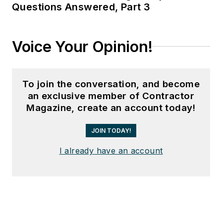
Questions Answered, Part 3
Voice Your Opinion!
To join the conversation, and become
an exclusive member of Contractor
Magazine, create an account today!
JOIN TODAY!
I already have an account