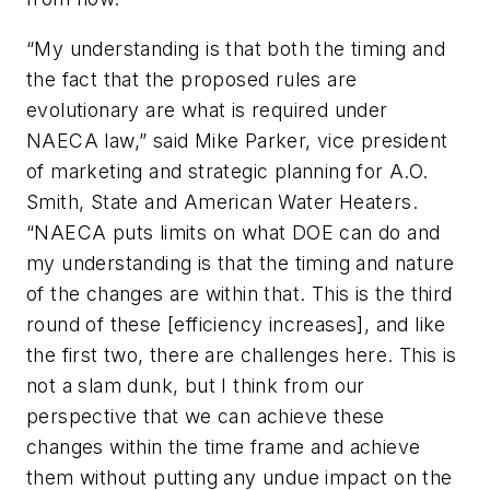
“My understanding is that both the timing and
the fact that the proposed rules are
evolutionary are what is required under
NAECA law,” said Mike Parker, vice president
of marketing and strategic planning for A.O.
Smith, State and American Water Heaters.
“NAECA puts limits on what DOE can do and
my understanding is that the timing and nature
of the changes are within that. This is the third
round of these [efficiency increases], and like
the first two, there are challenges here. This is
not a slam dunk, but I think from our
perspective that we can achieve these
changes within the time frame and achieve
them without putting any undue impact on the