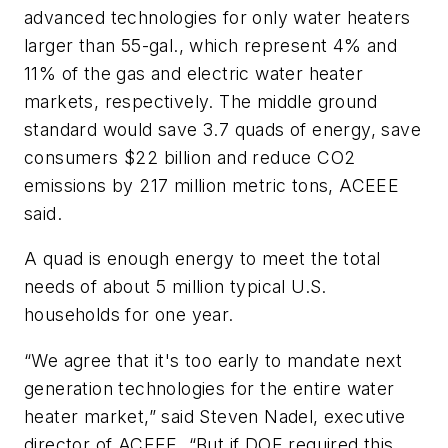
advanced technologies for only water heaters
larger than 55-gal., which represent 4% and
11% of the gas and electric water heater
markets, respectively. The middle ground
standard would save 3.7 quads of energy, save
consumers $22 billion and reduce CO2
emissions by 217 million metric tons, ACEEE
said.
A quad is enough energy to meet the total
needs of about 5 million typical U.S.
households for one year.
“We agree that it's too early to mandate next
generation technologies for the entire water
heater market,” said Steven Nadel, executive
director of ACEEE. “But if DOE required this