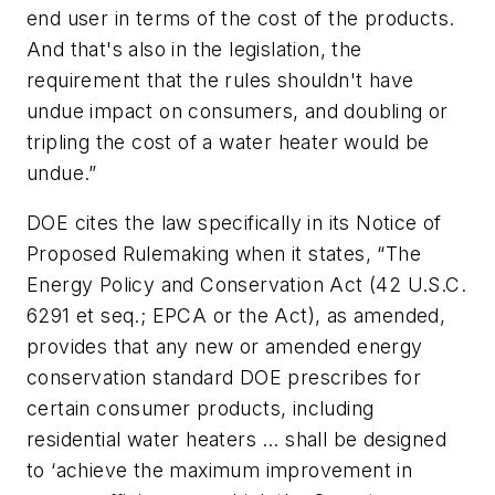
end user in terms of the cost of the products.
And that's also in the legislation, the
requirement that the rules shouldn't have
undue impact on consumers, and doubling or
tripling the cost of a water heater would be
undue.”
DOE cites the law specifically in its Notice of
Proposed Rulemaking when it states, “The
Energy Policy and Conservation Act (42 U.S.C.
6291 et seq.; EPCA or the Act), as amended,
provides that any new or amended energy
conservation standard DOE prescribes for
certain consumer products, including
residential water heaters … shall be designed
to ‘achieve the maximum improvement in