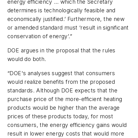
energy efficiency … which the Secretary
determines is technologically feasible and
economically justified.’ Furthermore, the new
or amended standard must ‘result in significant
conservation of energy’.”
DOE argues in the proposal that the rules
would do both.
“DOE's analyses suggest that consumers
would realize benefits from the proposed
standards. Although DOE expects that the
purchase price of the more-efficient heating
products would be higher than the average
prices of these products today, for most
consumers, the energy efficiency gains would
result in lower energy costs that would more