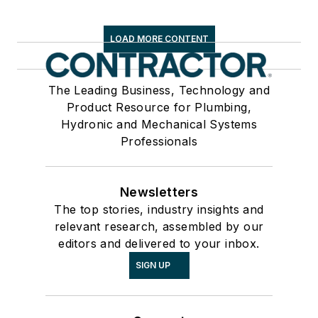
LOAD MORE CONTENT
The Leading Business, Technology and
Product Resource for Plumbing,
Hydronic and Mechanical Systems
Professionals
Newsletters
The top stories, industry insights and
relevant research, assembled by our
editors and delivered to your inbox.
SIGN UP