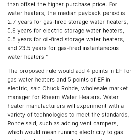
than offset the higher purchase price. For
water heaters, the median payback period is
2.7 years for gas-fired storage water heaters,
5.8 years for electric storage water heaters,
0.5 years for oil-fired storage water heaters,
and 23.5 years for gas-fired instantaneous
water heaters.”
The proposed rule would add 4 points in EF for
gas water heaters and 5 points of EF in
electric, said Chuck Rohde, wholesale market
manager for Rheem Water Heaters. Water
heater manufacturers will experiment with a
variety of technologies to meet the standards,
Rohde said, such as adding vent dampers,
which would mean running electricity to gas