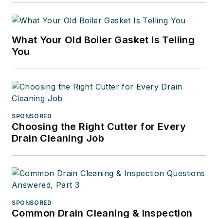
What Your Old Boiler Gasket Is Telling
You
SPONSORED
Choosing the Right Cutter for Every
Drain Cleaning Job
SPONSORED
Common Drain Cleaning & Inspection