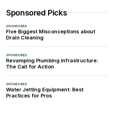
Sponsored Picks
SPONSORED
Five Biggest Misconceptions about
Drain Cleaning
SPONSORED
Revamping Plumbing Infrastructure:
The Call for Action
SPONSORED
Water Jetting Equipment: Best
Practices for Pros