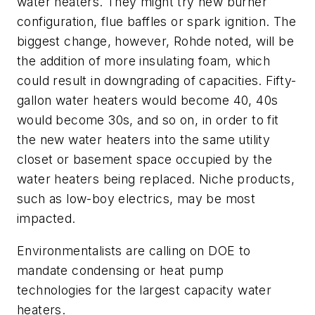
water heaters. They might try new burner
configuration, flue baffles or spark ignition. The
biggest change, however, Rohde noted, will be
the addition of more insulating foam, which
could result in downgrading of capacities. Fifty-
gallon water heaters would become 40, 40s
would become 30s, and so on, in order to fit
the new water heaters into the same utility
closet or basement space occupied by the
water heaters being replaced. Niche products,
such as low-boy electrics, may be most
impacted.
Environmentalists are calling on DOE to
mandate condensing or heat pump
technologies for the largest capacity water
heaters.