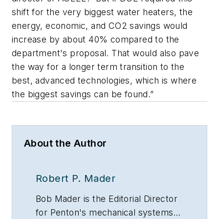
shift for the very biggest water heaters, the
energy, economic, and CO2 savings would
increase by about 40% compared to the
department's proposal. That would also pave
the way for a longer term transition to the
best, advanced technologies, which is where
the biggest savings can be found.”
About the Author
Robert P. Mader
Bob Mader is the Editorial Director
for Penton's mechanical systems