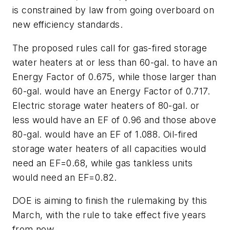
is constrained by law from going overboard on
new efficiency standards.
The proposed rules call for gas-fired storage
water heaters at or less than 60-gal. to have an
Energy Factor of 0.675, while those larger than
60-gal. would have an Energy Factor of 0.717.
Electric storage water heaters of 80-gal. or
less would have an EF of 0.96 and those above
80-gal. would have an EF of 1.088. Oil-fired
storage water heaters of all capacities would
need an EF=0.68, while gas tankless units
would need an EF=0.82.
DOE is aiming to finish the rulemaking by this
March, with the rule to take effect five years
from now.