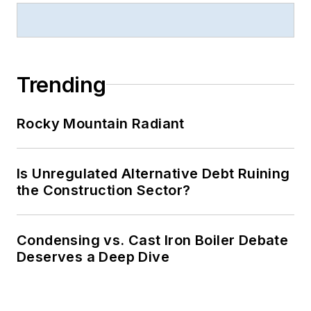
Trending
Rocky Mountain Radiant
Is Unregulated Alternative Debt Ruining
the Construction Sector?
Condensing vs. Cast Iron Boiler Debate
Deserves a Deep Dive