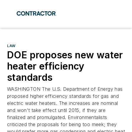
LAW
DOE proposes new water
heater efficiency
standards
WASHINGTON The U.S. Department of Energy has
proposed higher efficiency standards for gas and
electric water heaters. The increases are nominal
and won't take effect until 2015, if they are
finalized and promulgated. Environmentalists
criticized the proposals for being too meek; they
would prefer more gas condensing and electric heat