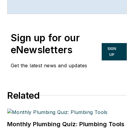
Hecker LLP, Kansas City, Mo.,
816/842-4800.
Sign up for our
eNewsletters
SIGN
UP
Get the latest news and updates
Related
Monthly Plumbing Quiz: Plumbing Tools