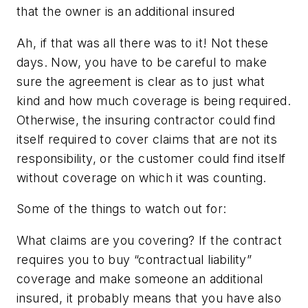
that the owner is an additional insured
Ah, if that was all there was to it! Not these
days. Now, you have to be careful to make
sure the agreement is clear as to just what
kind and how much coverage is being required.
Otherwise, the insuring contractor could find
itself required to cover claims that are not its
responsibility, or the customer could find itself
without coverage on which it was counting.
Some of the things to watch out for:
What claims are you covering?
If the contract
requires you to buy “contractual liability”
coverage and make someone an additional
insured, it probably means that you have also