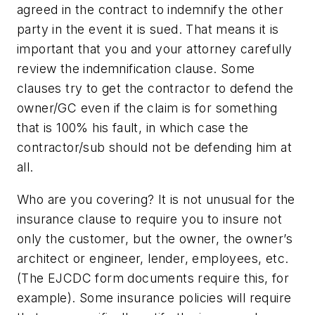
agreed in the contract to indemnify the other
party in the event it is sued. That means it is
important that you and your attorney carefully
review the indemnification clause. Some
clauses try to get the contractor to defend the
owner/GC even if the claim is for something
that is 100% his fault, in which case the
contractor/sub should not be defending him at
all.
Who are you covering?
It is not unusual for the
insurance clause to require you to insure not
only the customer, but the owner, the owner’s
architect or engineer, lender, employees, etc.
(The EJCDC form documents require this, for
example). Some insurance policies will require