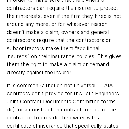
contractors can require the insurer to protect
their interests, even if the firm they hired is not
around any more, or for whatever reason
doesn’t make a claim, owners and general
contractors require that the contractors or
subcontractors make them “additional
insureds” on their insurance policies. This gives
them the right to make a claim or demand
directly against the insurer.
It is common (although not universal — AIA
contracts don’t provide for this, but Engineers
Joint Contract Documents Committee forms
do) for a construction contract to require the
contractor to provide the owner with a
certificate of insurance that specifically states