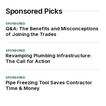
Sponsored Picks
SPONSORED
Q&A: The Benefits and Misconceptions
of Joining the Trades
SPONSORED
Revamping Plumbing Infrastructure:
The Call for Action
SPONSORED
Pipe Freezing Tool Saves Contractor
Time & Money