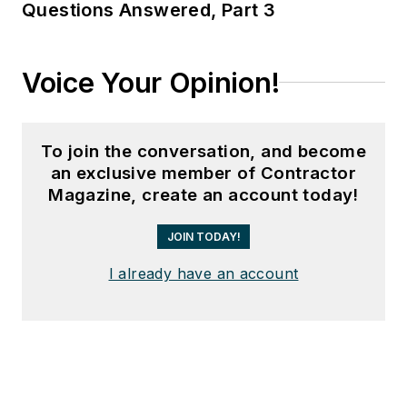
Questions Answered, Part 3
Voice Your Opinion!
To join the conversation, and become
an exclusive member of Contractor
Magazine, create an account today!
JOIN TODAY!
I already have an account