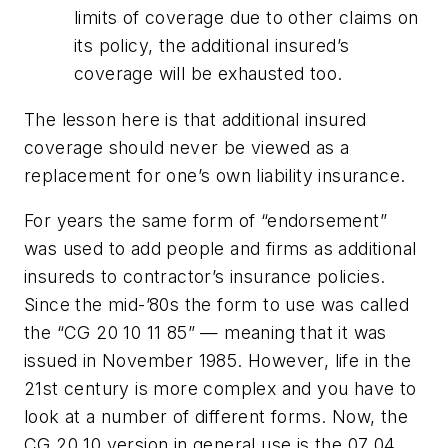
limits of coverage due to other claims on
its policy, the additional insured’s
coverage will be exhausted too.
The lesson here is that additional insured
coverage should never be viewed as a
replacement for one’s own liability insurance.
For years the same form of “endorsement”
was used to add people and firms as additional
insureds to contractor’s insurance policies.
Since the mid-’80s the form to use was called
the “CG 20 10 11 85” — meaning that it was
issued in November 1985. However, life in the
21st century is more complex and you have to
look at a number of different forms. Now, the
CG 20 10 version in general use is the 07 04,