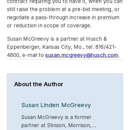
contract requiring you to have it, when you can
still raise the problem at a pre-bid meeting, or
negotiate a pass-through increase in premium
or reduction in scope of coverage.
Susan McGreevy is a partner at Husch &
Eppenberger, Kansas City, Mo., tel. 816/421-
4800, e-mail to
susan.mcgreevy@husch.com
.
About the Author
Susan Linden McGreevy
Susan McGreevy is a former
partner at Stinson, Morrison,