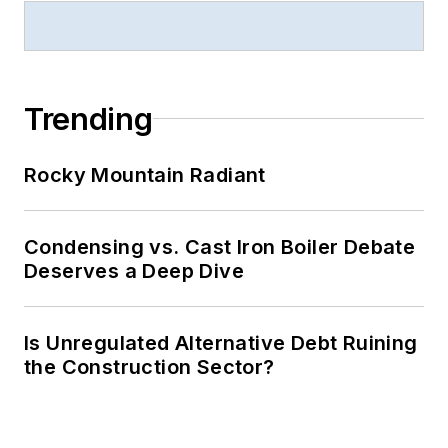
Trending
Rocky Mountain Radiant
Condensing vs. Cast Iron Boiler Debate
Deserves a Deep Dive
Is Unregulated Alternative Debt Ruining
the Construction Sector?