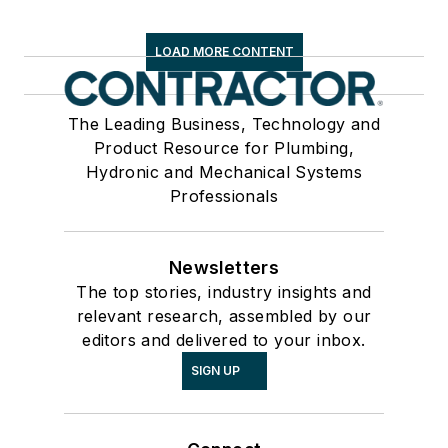
LOAD MORE CONTENT
The Leading Business, Technology and
Product Resource for Plumbing,
Hydronic and Mechanical Systems
Professionals
Newsletters
The top stories, industry insights and
relevant research, assembled by our
editors and delivered to your inbox.
SIGN UP