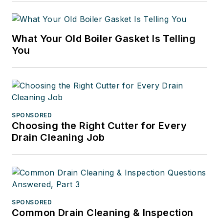
What Your Old Boiler Gasket Is Telling
You
SPONSORED
Choosing the Right Cutter for Every
Drain Cleaning Job
SPONSORED
Common Drain Cleaning & Inspection