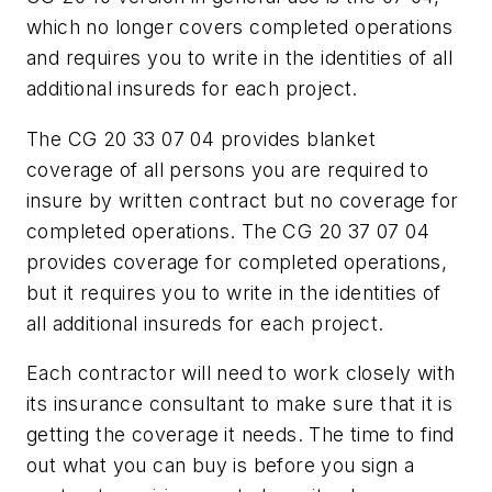
which no longer covers completed operations
and requires you to write in the identities of all
additional insureds for each project.
The CG 20 33 07 04 provides blanket
coverage of all persons you are required to
insure by written contract but no coverage for
completed operations. The CG 20 37 07 04
provides coverage for completed operations,
but it requires you to write in the identities of
all additional insureds for each project.
Each contractor will need to work closely with
its insurance consultant to make sure that it is
getting the coverage it needs. The time to find
out what you can buy is
before
you sign a