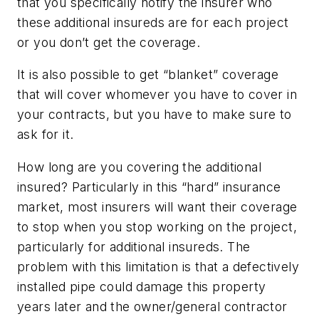
that you specifically notify the insurer who
these additional insureds are for each project
or you don’t get the coverage.
It is also possible to get “blanket” coverage
that will cover whomever you have to cover in
your contracts, but you have to make sure to
ask for it.
How long are you covering the additional
insured?
Particularly in this “hard” insurance
market, most insurers will want their coverage
to stop when you stop working on the project,
particularly for additional insureds. The
problem with this limitation is that a defectively
installed pipe could damage this property
years later and the owner/general contractor