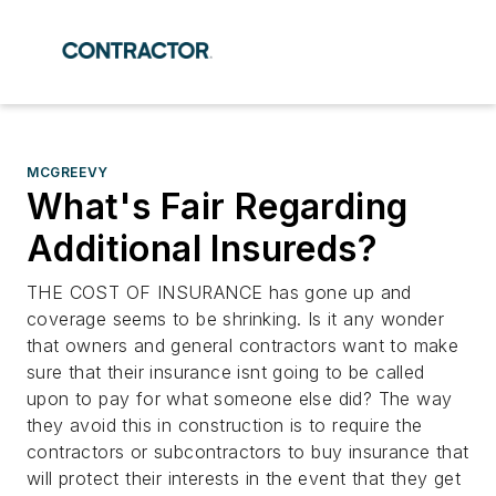
MCGREEVY
What's Fair Regarding
Additional Insureds?
THE COST OF INSURANCE has gone up and
coverage seems to be shrinking. Is it any wonder
that owners and general contractors want to make
sure that their insurance isnt going to be called
upon to pay for what someone else did? The way
they avoid this in construction is to require the
contractors or subcontractors to buy insurance that
will protect their interests in the event that they get