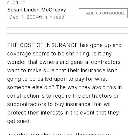
sued. In
Susan Linden McGreevy
ADD US ON GOOGLE
Dec. 1, 2004
5 min read
THE COST OF INSURANCE has gone up and
coverage seems to be shrinking. Is it any
wonder that owners and general contractors
want to make sure that their insurance isn’t
going to be called upon to pay for what
someone else did? The way they avoid this in
construction is to require the contractors or
subcontractors to buy insurance that will
protect their interests in the event that they
get sued.
In order to make sure that the owners or