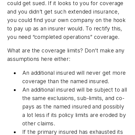
could get sued. If it looks to you for coverage
and you didn’t get such extended insurance,
you could find your own company on the hook
to pay up as an insurer would. To rectify this,
you need “completed operations” coverage.
What are the coverage limits?
Don’t make any
assumptions here either:
An additional insured will never get more
coverage than the named insured.
An additional insured will be subject to all
the same exclusions, sub-limits, and co-
pays as the named insured and possibly
a lot less if its policy limits are eroded by
other claims.
If the primary insured has exhausted its