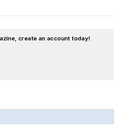
azine, create an account today!