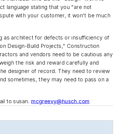
act language stating that you "are not
dispute with your customer, it won't be much
g as architect for defects or insufficiency of
 on Design-Build Projects," Construction
ractors and vendors need to be cautious any
weigh the risk and reward carefully and
 the designer of record. They need to review
 And sometimes, they may need to pass on a
il to susan.
mcgreevy@husch.com