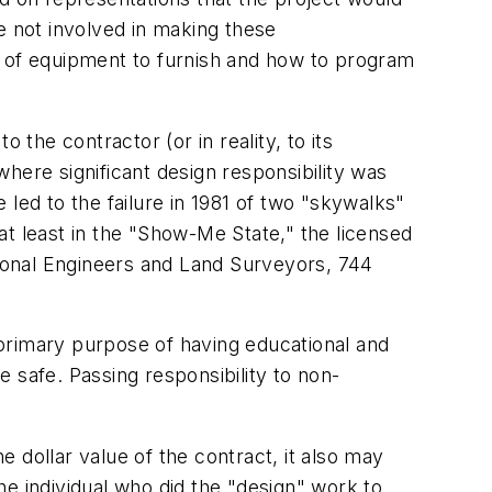
e not involved in making these
ind of equipment to furnish and how to program
 the contractor (or in reality, to its
here significant design responsibility was
led to the failure in 1981 of two "skywalks"
at least in the "Show-Me State," the licensed
ional Engineers and Land Surveyors, 744
A primary purpose of having educational and
e safe. Passing responsibility to non-
e dollar value of the contract, it also may
the individual who did the "design" work to