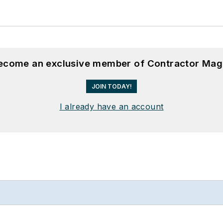
become an exclusive member of Contractor Mag
JOIN TODAY!
I already have an account