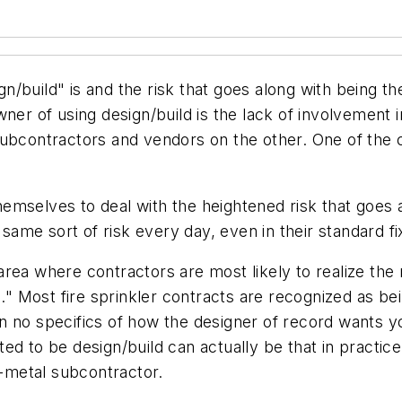
/build" is and the risk that goes along with being the
ner of using design/build is the lack of involvement 
ubcontractors and vendors on the other. One of the ch
mselves to deal with the heightened risk that goes a
 same sort of risk every day, even in their standard f
area where contractors are most likely to realize the r
d." Most fire sprinkler contracts are recognized as be
 no specifics of how the designer of record wants you
ed to be design/build can actually be that in practic
t-metal subcontractor.