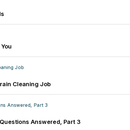
ls
g You
Drain Cleaning Job
Questions Answered, Part 3