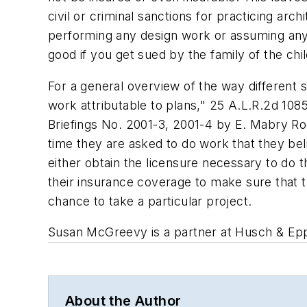
civil or criminal sanctions for practicing arc
performing any design work or assuming any r
good if you get sued by the family of the chi
For a general overview of the way different st
work attributable to plans," 25 A.L.R.2d 108
Briefings No. 2001-3, 2001-4 by E. Mabry R
time they are asked to do work that they be
either obtain the licensure necessary to do 
their insurance coverage to make sure that 
chance to take a particular project.
Susan McGreevy is a partner at Husch & Eppe
About the Author