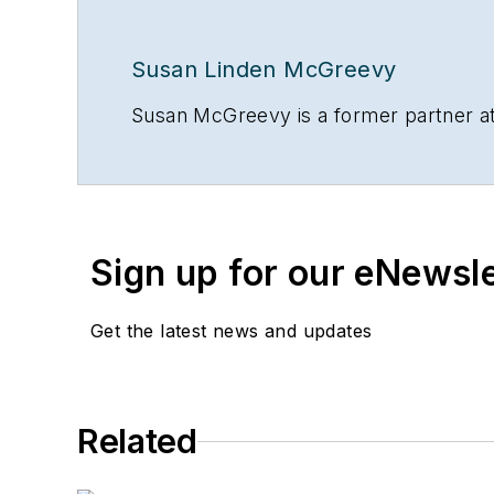
Susan Linden McGreevy
Susan McGreevy is a former partner at
Sign up for our eNewsl
Get the latest news and updates
Related