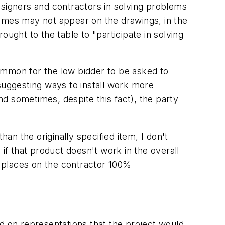
designers and contractors in solving problems
 names may not appear on the drawings, in the
ught to the table to "participate in solving
ommon for the low bidder to be asked to
suggesting ways to install work more
and sometimes, despite this fact), the party
han the originally specified item, I don't
if that product doesn't work in the overall
ly places on the contractor 100%
d on representations that the project would