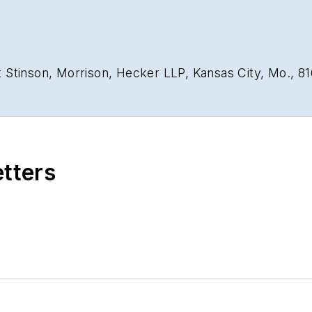
 Stinson, Morrison, Hecker LLP, Kansas City, Mo., 8
etters