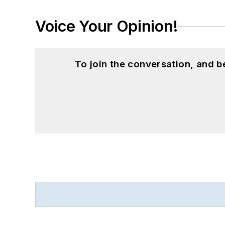
Voice Your Opinion!
To join the conversation, and 