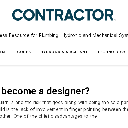
ess Resource for Plumbing, Hydronic and Mechanical Sys
ENT
CODES
HYDRONICS & RADIANT
TECHNOLOGY
 become a designer?
d" is and the risk that goes along with being the sole part
ld is the lack of involvement in finger pointing between t
other. One of the chief disadvantages to the