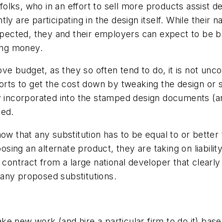
folks, who in an effort to sell more products assist 
ly are participating in the design itself. While their
xpected, they and their employers can expect to be bro
ing money.
e budget, as they so often tend to do, it is not unc
forts to get the cost down by tweaking the design or 
ially incorporated into the stamped design documents (
ued.
ow that any substitution has to be equal to or better t
ng an alternate product, they are taking on liability 
" contract from a large national developer that clear
f any proposed substitutions.
e new work (and hire a particular firm to do it) base