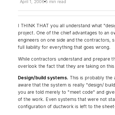
April 1, 2006
5 min read
I THINK THAT you all understand what "design
project. One of the chief advantages to an ow
engineers on one side and the contractors, s
full liability for everything that goes wrong.
While contractors understand and prepare the
overlook the fact that they are taking on this
Design/build systems.
This is probably the 
aware that the system is really "design/ buil
you are told merely to "meet code" and given
of the work. Even systems that were not stat
configuration of ductwork is left to the shee