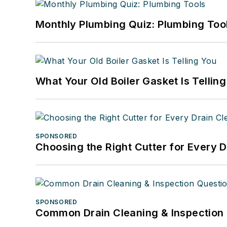
Monthly Plumbing Quiz: Plumbing Too
What Your Old Boiler Gasket Is Tellin
SPONSORED
Choosing the Right Cutter for Every 
SPONSORED
Common Drain Cleaning & Inspection 