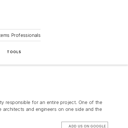
tems Professionals
TOOLS
y responsible for an entire project. One of the
he architects and engineers on one side and the
ADD US ON GOOGLE