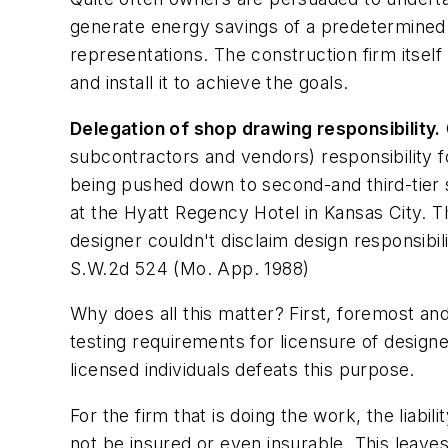
generate energy savings of a predetermined l
representations. The construction firm itself
and install it to achieve the goals.
Delegation of shop drawing responsibility.
subcontractors and vendors) responsibility f
being pushed down to second-and third-tier s
at the Hyatt Regency Hotel in Kansas City. T
designer couldn't disclaim design responsibil
S.W.2d 524 (Mo. App. 1988)
Why does all this matter? First, foremost and
testing requirements for licensure of designer
licensed individuals defeats this purpose.
For the firm that is doing the work, the liabi
not be insured or even insurable. This leaves 