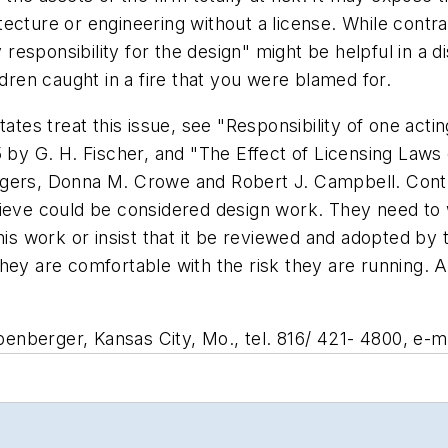
hitecture or engineering without a license. While contr
esponsibility for the design" might be helpful in a 
ldren caught in a fire that you were blamed for.
ates treat this issue, see "Responsibility of one actin
5 by G. H. Fischer, and "The Effect of Licensing Laws
ogers, Donna M. Crowe and Robert J. Campbell. Cont
lieve could be considered design work. They need to 
this work or insist that it be reviewed and adopted by
they are comfortable with the risk they are running.
nberger, Kansas City, Mo., tel. 816/ 421- 4800, e-ma