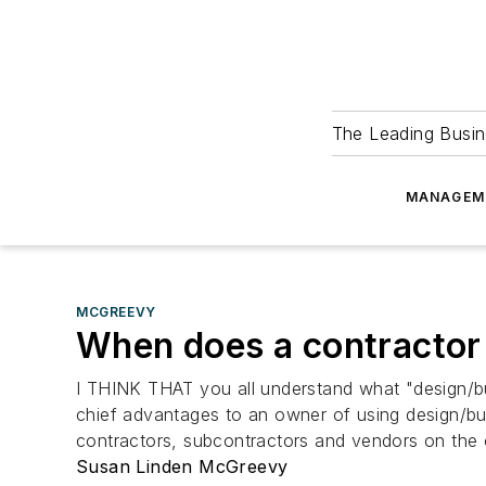
The Leading Busin
MANAGEM
MCGREEVY
When does a contractor
I THINK THAT you all understand what "design/buil
chief advantages to an owner of using design/bui
contractors, subcontractors and vendors on the 
Susan Linden McGreevy