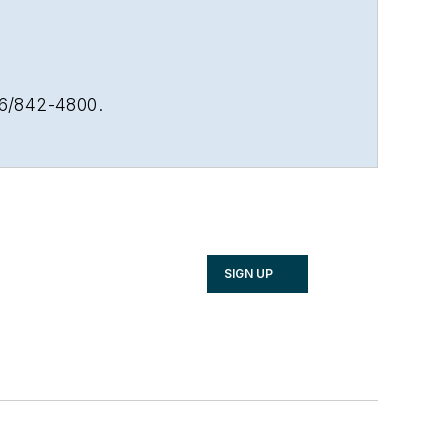
16/842-4800.
SIGN UP