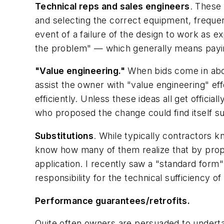
Technical reps and sales engineers
. These 
and selecting the correct equipment, frequent
event of a failure of the design to work as e
the problem" — which generally means pay
"Value engineering."
When bids come in abov
assist the owner with "value engineering" ef
efficiently. Unless these ideas all get offic
who proposed the change could find itself s
Substitutions
. While typically contractors kn
know how many of them realize that by proposi
application. I recently saw a "standard form
responsibility for the technical sufficiency o
Performance guarantees/retrofits.
Quite often owners are persuaded to undertak