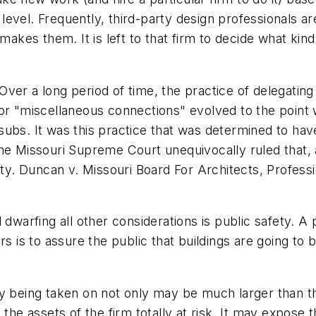
evel. Frequently, third-party design professionals ar
 makes them. It is left to that firm to decide what k
Over a long period of time, the practice of delegating to
or "miscellaneous connections" evolved to the point w
ubs. It was this practice that was determined to have 
he Missouri Supreme Court unequivocally ruled that, 
ity.
Duncan v. Missouri Board For Architects, Profess
 dwarfing all other considerations is public safety. 
s is to assure the public that buildings are going to b
lity being taken on not only may be much larger than th
the assets of the firm totally at risk. It may expose 