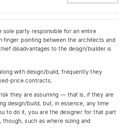
 sole party responsible for an entire
in finger pointing between the architects and
ief disadvantages to the design/builder is
long with design/build, frequently they
ixed-price contracts.
isk they are assuming — that is, if they are
ing design/build, but, in essence, any time
 to do it, you are the designer for that part
e, though, such as where sizing and