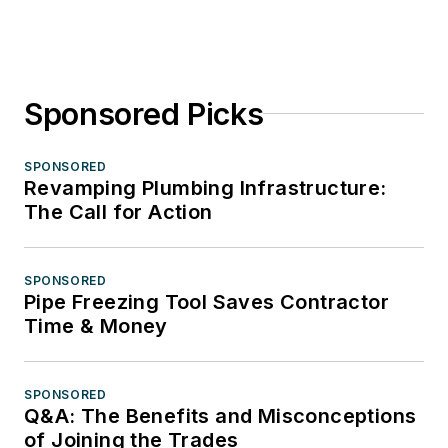
Sponsored Picks
SPONSORED
Revamping Plumbing Infrastructure:
The Call for Action
SPONSORED
Pipe Freezing Tool Saves Contractor
Time & Money
SPONSORED
Q&A: The Benefits and Misconceptions
of Joining the Trades