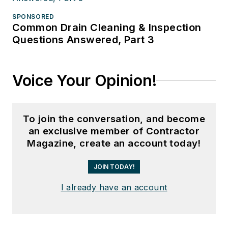
SPONSORED
Common Drain Cleaning & Inspection
Questions Answered, Part 3
Voice Your Opinion!
To join the conversation, and become
an exclusive member of Contractor
Magazine, create an account today!
JOIN TODAY!
I already have an account