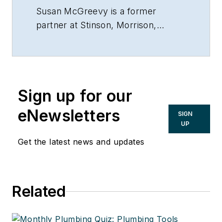
Susan McGreevy is a former
partner at Stinson, Morrison,
Hecker LLP, Kansas City, Mo.,
816/842-4800.
Sign up for our
eNewsletters
SIGN
UP
Get the latest news and updates
Related