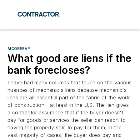
MCGREEVY
What good are liens if the
bank forecloses?
I have had many columns that touch on the various
nuances of mechanic's liens because mechanic's
liens are an essential part of the fabric of the world
of construction - at least in the U.S. The lien gives
a contractor assurance that if the buyer doesn't
pay for goods or services the seller can resort to
having the property sold to pay for them. In the
vast majority of cases, the buyer does pay and