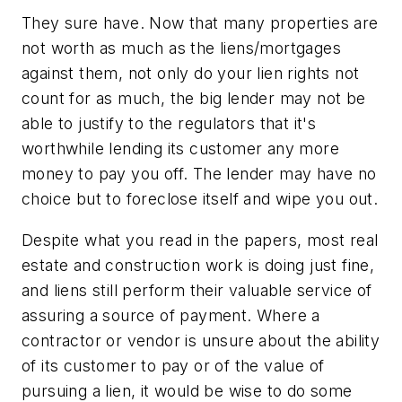
They sure have. Now that many properties are
not worth as much as the liens/mortgages
against them, not only do your lien rights not
count for as much, the big lender may not be
able to justify to the regulators that it's
worthwhile lending its customer any more
money to pay you off. The lender may have no
choice but to foreclose itself and wipe you out.
Despite what you read in the papers, most real
estate and construction work is doing just fine,
and liens still perform their valuable service of
assuring a source of payment. Where a
contractor or vendor is unsure about the ability
of its customer to pay or of the value of
pursuing a lien, it would be wise to do some