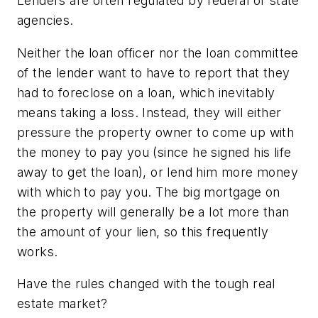
Lenders are often regulated by federal or state
agencies.
Neither the loan officer nor the loan committee
of the lender want to have to report that they
had to foreclose on a loan, which inevitably
means taking a loss. Instead, they will either
pressure the property owner to come up with
the money to pay you (since he signed his life
away to get the loan), or lend him more money
with which to pay you. The big mortgage on
the property will generally be a lot more than
the amount of your lien, so this frequently
works.
Have the rules changed with the tough real
estate market?