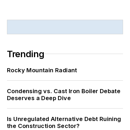
Trending
Rocky Mountain Radiant
Condensing vs. Cast Iron Boiler Debate
Deserves a Deep Dive
Is Unregulated Alternative Debt Ruining
the Construction Sector?