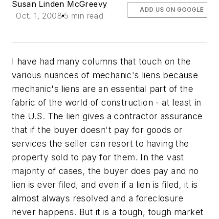
Susan Linden McGreevy
ADD US ON GOOGLE
Oct. 1, 2008
5 min read
I have had many columns that touch on the
various nuances of mechanic's liens because
mechanic's liens are an essential part of the
fabric of the world of construction - at least in
the U.S. The lien gives a contractor assurance
that if the buyer doesn't pay for goods or
services the seller can resort to having the
property sold to pay for them. In the vast
majority of cases, the buyer does pay and no
lien is ever filed, and even if a lien is filed, it is
almost always resolved and a foreclosure
never happens. But it is a tough, tough market