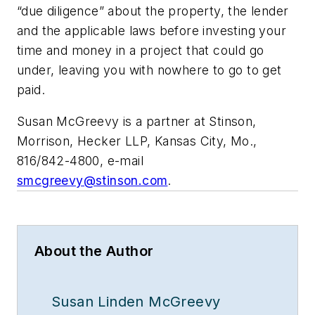
“due diligence” about the property, the lender
and the applicable laws before investing your
time and money in a project that could go
under, leaving you with nowhere to go to get
paid.
Susan McGreevy is a partner at Stinson,
Morrison, Hecker LLP, Kansas City, Mo.,
816/842-4800, e-mail
smcgreevy@stinson.com
.
About the Author
Susan Linden McGreevy