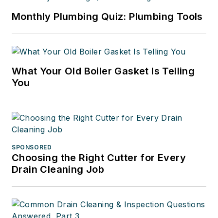
Monthly Plumbing Quiz: Plumbing Tools
What Your Old Boiler Gasket Is Telling
You
SPONSORED
Choosing the Right Cutter for Every
Drain Cleaning Job