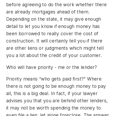
before agreeing to do the work whether there
are already mortgages ahead of them.
Depending on the state, it may give enough
detail to let you know if enough money has
been borrowed to really cover the cost of
construction. It will certainly tell you if there
are other liens or judgments which might tell
you a lot about the credit of your customer.
Who will have priority - me or the lender?
Priority means “who gets paid first?” Where
there is not going to be enough money to pay
all, this is a big deal. In fact, if your lawyer
advises you that you are behind other lenders,
it may not be worth spending the money to
even file a lien, let alone foreclose. The answer