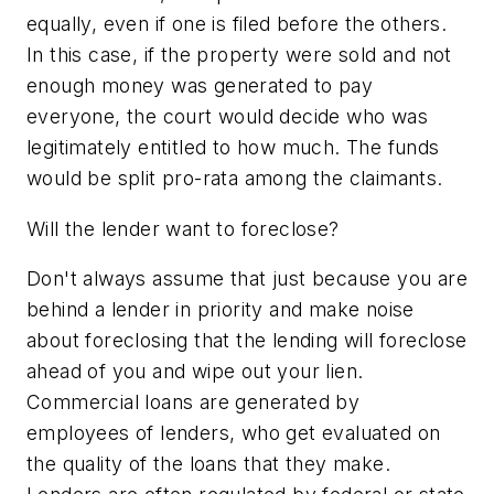
equally, even if one is filed before the others.
In this case, if the property were sold and not
enough money was generated to pay
everyone, the court would decide who was
legitimately entitled to how much. The funds
would be split pro-rata among the claimants.
Will the lender want to foreclose?
Don't always assume that just because you are
behind a lender in priority and make noise
about foreclosing that the lending will foreclose
ahead of you and wipe out your lien.
Commercial loans are generated by
employees of lenders, who get evaluated on
the quality of the loans that they make.