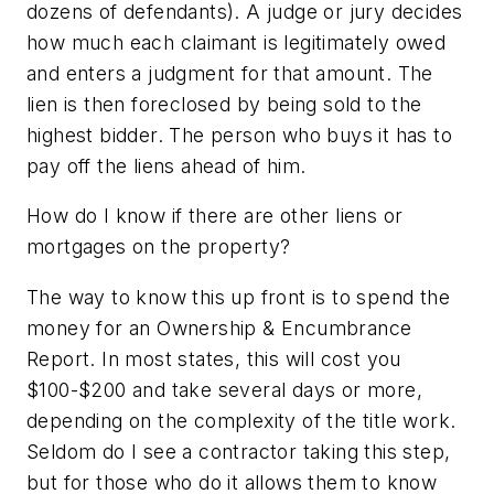
dozens of defendants). A judge or jury decides
how much each claimant is legitimately owed
and enters a judgment for that amount. The
lien is then foreclosed by being sold to the
highest bidder. The person who buys it has to
pay off the liens ahead of him.
How do I know if there are other liens or
mortgages on the property?
The way to know this up front is to spend the
money for an Ownership & Encumbrance
Report. In most states, this will cost you
$100-$200 and take several days or more,
depending on the complexity of the title work.
Seldom do I see a contractor taking this step,
but for those who do it allows them to know