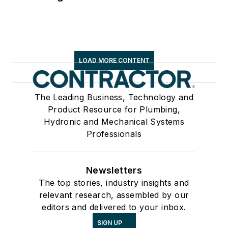
LOAD MORE CONTENT
The Leading Business, Technology and
Product Resource for Plumbing,
Hydronic and Mechanical Systems
Professionals
Newsletters
The top stories, industry insights and
relevant research, assembled by our
editors and delivered to your inbox.
SIGN UP