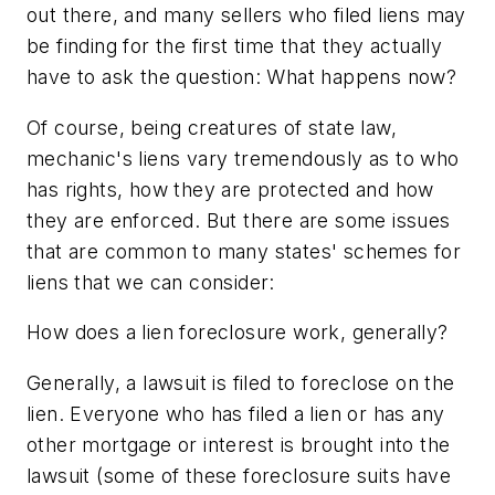
out there, and many sellers who filed liens may
be finding for the first time that they actually
have to ask the question: What happens now?
Of course, being creatures of state law,
mechanic's liens vary tremendously as to who
has rights, how they are protected and how
they are enforced. But there are some issues
that are common to many states' schemes for
liens that we can consider:
How does a lien foreclosure work, generally?
Generally, a lawsuit is filed to foreclose on the
lien. Everyone who has filed a lien or has any
other mortgage or interest is brought into the
lawsuit (some of these foreclosure suits have