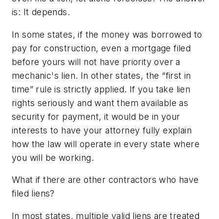
is: It depends.
In some states, if the money was borrowed to
pay for construction, even a mortgage filed
before yours will not have priority over a
mechanic's lien. In other states, the “first in
time” rule is strictly applied. If you take lien
rights seriously and want them available as
security for payment, it would be in your
interests to have your attorney fully explain
how the law will operate in every state where
you will be working.
What if there are other contractors who have
filed liens?
In most states, multiple valid liens are treated