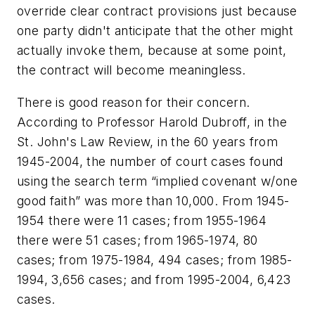
override clear contract provisions just because
one party didn't anticipate that the other might
actually invoke them, because at some point,
the contract will become meaningless.
There is good reason for their concern.
According to Professor Harold Dubroff, in the
St. John's Law Review, in the 60 years from
1945-2004, the number of court cases found
using the search term “implied covenant w/one
good faith” was more than 10,000. From 1945-
1954 there were 11 cases; from 1955-1964
there were 51 cases; from 1965-1974, 80
cases; from 1975-1984, 494 cases; from 1985-
1994, 3,656 cases; and from 1995-2004, 6,423
cases.