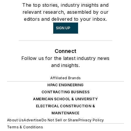
The top stories, industry insights and
relevant research, assembled by our
editors and delivered to your inbox.
SIGN UP
Connect
Follow us for the latest industry news
and insights.
Affiliated Brands
HPAC ENGINEERING
CONTRACTING BUSINESS
AMERICAN SCHOOL & UNIVERSITY
ELECTRICAL CONSTRUCTION &
MAINTENANCE
About Us
Advertise
Do Not Sell or Share
Privacy Policy
Terms & Conditions