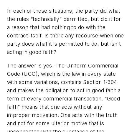
In each of these situations, the party did what
the rules “technically” permitted, but did it for
a reason that had nothing to do with the
contract itself. Is there any recourse when one
party does what it is permitted to do, but isn't
acting in good faith?
The answer is yes. The Uniform Commercial
Code (UCC), which is the law in every state
with some variations, contains Section 1-304
and makes the obligation to act in good faith a
term of every commercial transaction. “Good
faith” means that one acts without any
improper motivation. One acts with the truth
and not for some ulterior motive that is
unconnected with the substance of the