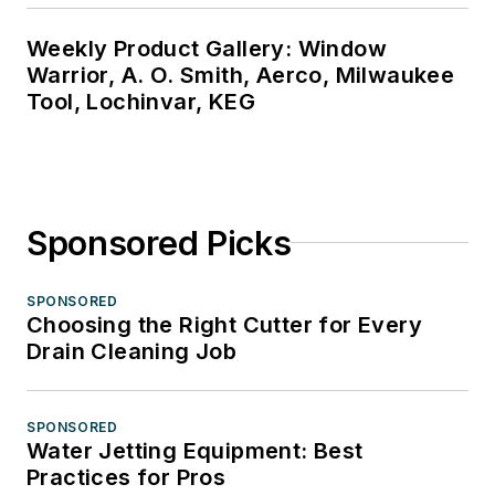
Weekly Product Gallery: Window
Warrior, A. O. Smith, Aerco, Milwaukee
Tool, Lochinvar, KEG
Sponsored Picks
SPONSORED
Choosing the Right Cutter for Every
Drain Cleaning Job
SPONSORED
Water Jetting Equipment: Best
Practices for Pros