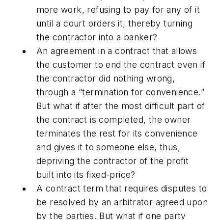
more work, refusing to pay for any of it
until a court orders it, thereby turning
the contractor into a banker?
An agreement in a contract that allows
the customer to end the contract even if
the contractor did nothing wrong,
through a “termination for convenience.”
But what if after the most difficult part of
the contract is completed, the owner
terminates the rest for its convenience
and gives it to someone else, thus,
depriving the contractor of the profit
built into its fixed-price?
A contract term that requires disputes to
be resolved by an arbitrator agreed upon
by the parties. But what if one party