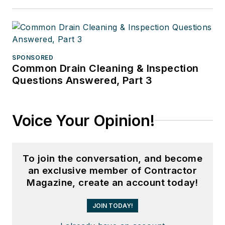
SPONSORED
Common Drain Cleaning & Inspection
Questions Answered, Part 3
Voice Your Opinion!
To join the conversation, and become
an exclusive member of Contractor
Magazine, create an account today!
JOIN TODAY!