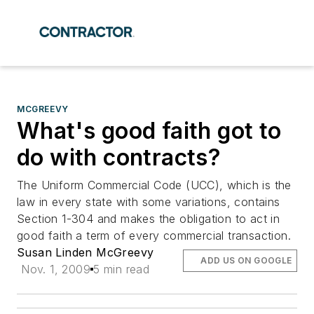
MCGREEVY
What's good faith got to
do with contracts?
The Uniform Commercial Code (UCC), which is the
law in every state with some variations, contains
Section 1-304 and makes the obligation to act in
good faith a term of every commercial transaction.
Susan Linden McGreevy
ADD US ON GOOGLE
Nov. 1, 2009
5 min read