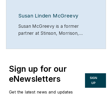
Susan Linden McGreevy
Susan McGreevy is a former
partner at Stinson, Morrison,
Hecker LLP, Kansas City, Mo.,
816/842-4800.
Sign up for our
eNewsletters
SIGN
UP
Get the latest news and updates