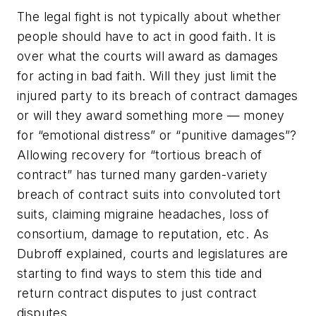
The legal fight is not typically about whether
people should have to act in good faith. It is
over what the courts will award as damages
for acting in bad faith. Will they just limit the
injured party to its breach of contract damages
or will they award something more — money
for “emotional distress” or “punitive damages”?
Allowing recovery for “tortious breach of
contract” has turned many garden-variety
breach of contract suits into convoluted tort
suits, claiming migraine headaches, loss of
consortium, damage to reputation, etc. As
Dubroff explained, courts and legislatures are
starting to find ways to stem this tide and
return contract disputes to just contract
disputes.