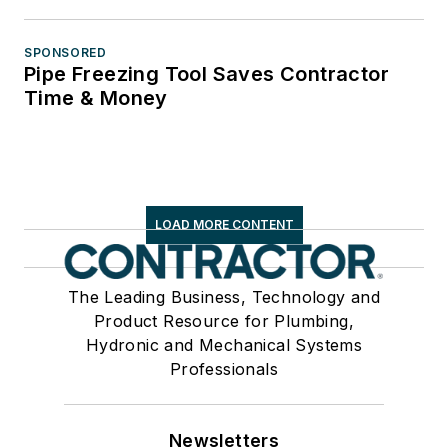
SPONSORED
Pipe Freezing Tool Saves Contractor
Time & Money
LOAD MORE CONTENT
The Leading Business, Technology and
Product Resource for Plumbing,
Hydronic and Mechanical Systems
Professionals
Newsletters