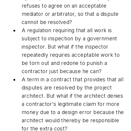
refuses to agree on an acceptable
mediator or arbitrator, so that a dispute
cannot be resolved?
A regulation requiring that all work is
subject to inspection by a government
inspector. But what if the inspector
repeatedly requires acceptable work to
be torn out and redone to punish a
contractor just because he can?
A term in a contract that provides that all
disputes are resolved by the project
architect. But what if the architect denies
a contractor's legitimate claim for more
money due to a design error because the
architect would thereby be responsible
for the extra cost?