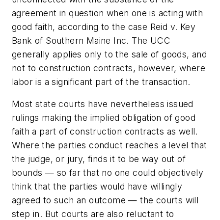
agreement in question when one is acting with
good faith, according to the case Reid v. Key
Bank of Southern Maine Inc. The UCC
generally applies only to the sale of goods, and
not to construction contracts, however, where
labor is a significant part of the transaction.
Most state courts have nevertheless issued
rulings making the implied obligation of good
faith a part of construction contracts as well.
Where the parties conduct reaches a level that
the judge, or jury, finds it to be way out of
bounds — so far that no one could objectively
think that the parties would have willingly
agreed to such an outcome — the courts will
step in. But courts are also reluctant to