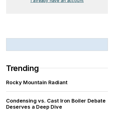
I already have an account
Trending
Rocky Mountain Radiant
Condensing vs. Cast Iron Boiler Debate
Deserves a Deep Dive