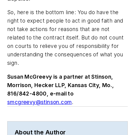
So, here is the bottom line: You do have the
right to expect people to act in good faith and
not take actions for reasons that are not
related to the contract itself. But do not count
on courts to relieve you of responsibility for
understanding the consequences of what you
sign.
Susan McGreevy is a partner at Stinson,
Morrison, Hecker LLP, Kansas City, Mo.,
816/842-4800, e-mail to
smcgreevy@stinson.com
.
About the Author