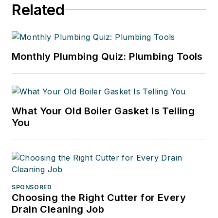
Related
Monthly Plumbing Quiz: Plumbing Tools
What Your Old Boiler Gasket Is Telling
You
SPONSORED
Choosing the Right Cutter for Every
Drain Cleaning Job