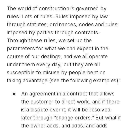
The world of construction is governed by
rules. Lots of rules. Rules imposed by law
through statutes, ordinances, codes and rules
imposed by parties through contracts.
Through these rules, we set up the
parameters for what we can expect in the
course of our dealings, and we all operate
under them every day, but they are all
susceptible to misuse by people bent on
taking advantage (see the following examples):
An agreement in a contract that allows
the customer to direct work, and if there
is a dispute over it, it will be resolved
later through “change orders.” But what if
the owner adds, and adds, and adds