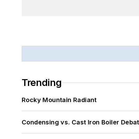
Trending
Rocky Mountain Radiant
Condensing vs. Cast Iron Boiler Deba