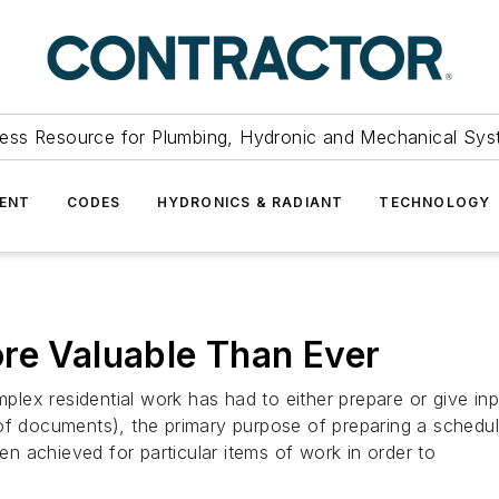
ess Resource for Plumbing, Hydronic and Mechanical Sys
ENT
CODES
HYDRONICS & RADIANT
TECHNOLOGY
re Valuable Than Ever
residential work has had to either prepare or give inpu
of documents), the primary purpose of preparing a schedule
 achieved for particular items of work in order to