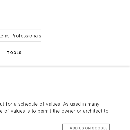
tems Professionals
TOOLS
t for a schedule of values. As used in many
 of values is to permit the owner or architect to
ADD US ON GOOGLE