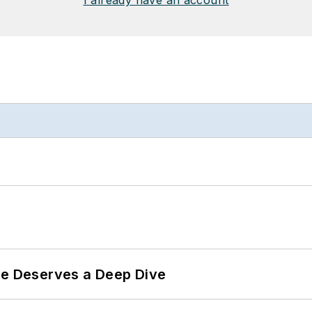
I already have an account
te Deserves a Deep Dive