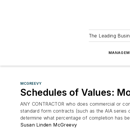
The Leading Busin
MANAGEM
MCGREEVY
Schedules of Values: Mo
ANY CONTRACTOR who does commercial or complex 
standard form contracts (such as the AIA series 
determine what percentage of completion has been
Susan Linden McGreevy