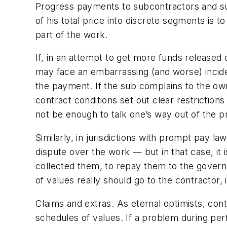
Progress payments to subcontractors and su
of his total price into discrete segments is 
part of the work.
If, in an attempt to get more funds released 
may face an embarrassing (and worse) inciden
the payment. If the sub complains to the own
contract conditions set out clear restrictio
not be enough to talk one’s way out of the 
Similarly, in jurisdictions with prompt pay la
dispute over the work — but in that case, it i
collected them, to repay them to the governme
of values really should go to the contractor,
Claims and extras.
As eternal optimists, cont
schedules of values. If a problem during perf