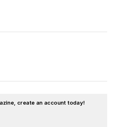
azine, create an account today!