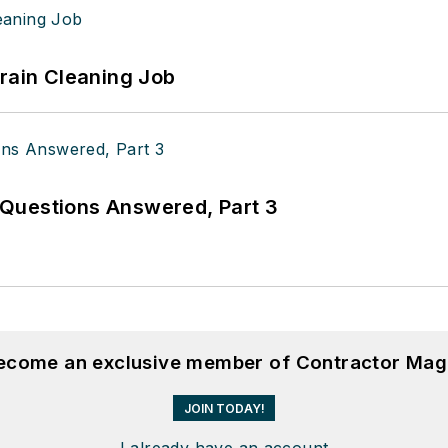
Drain Cleaning Job
Questions Answered, Part 3
become an exclusive member of Contractor Mag
JOIN TODAY!