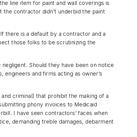
he line item for paint and wall coverings is
at the contractor didn’t underbid the paint
f there is a default by a contractor and a
ect those folks to be scrutinizing the
re negligent. Should they have been on notice
ts, engineers and firms acting as owner’s
and criminal) that prohibit the making of a
 submitting phony invoices to Medicaid
erbill. I have seen contractors’ faces when
ustice, demanding treble damages, debarment