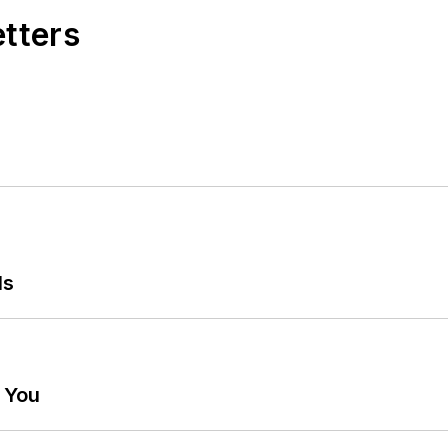
etters
ls
g You