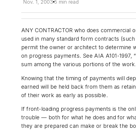
Nov. 1, 2003
5 min read
ANY CONTRACTOR who does commercial or comp
used in many standard form contracts (such 
permit the owner or architect to determine 
on progress payments. See AIA A101-1997, 
sum among the various portions of the work.
Knowing that the timing of payments will d
earned will be held back from them as retai
of their work as early as possible.
If front-loading progress payments is the only
trouble — both for what he does and for what
they are prepared can make or break the bott