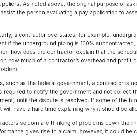
ppliers.
As noted above, the original purpose of as
to assist the person evaluating a pay application to as
early, a contractor overstates, for example, undergrou
t if the underground piping is 100% subcontracted, an
er, how does the contractor explain that the schedul
ns on how much of a contractor’s overhead and profit 
problem.
ws, such as the federal government, a contractor is not
s required to notify the government and not collect th
nt) until the dispute is resolved. If some of the fund
 it will have a hard time explaining why it should be a
ractors seldom are thinking of problems down the line
ormance gives rise to a claim, however, it could be c