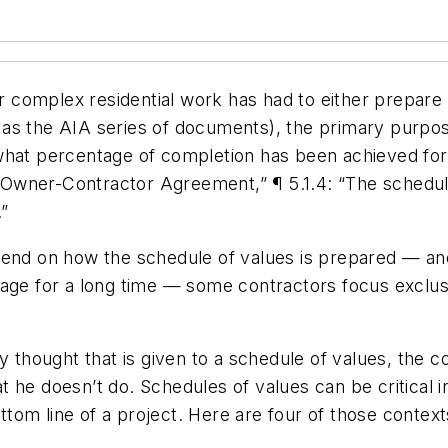
lex residential work has had to either prepare or 
as the AIA series of documents), the primary purpose
what percentage of completion has been achieved for 
“Owner-Contractor Agreement,” ¶ 5.1.4:
“The schedule
”
epend on how the schedule of values is prepared — a
nage for a long time — some contractors focus exclus
 thought that is given to a schedule of values, the co
 he doesn’t do. Schedules of values can be critical 
om line of a project. Here are four of those context