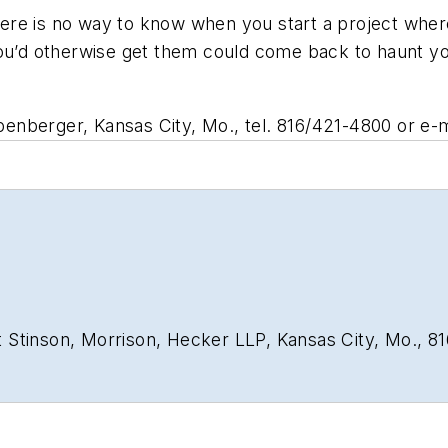
There is no way to know when you start a project where
you’d otherwise get them could come back to haunt y
nberger, Kansas City, Mo., tel. 816/421-4800 or e-m
 Stinson, Morrison, Hecker LLP, Kansas City, Mo., 8