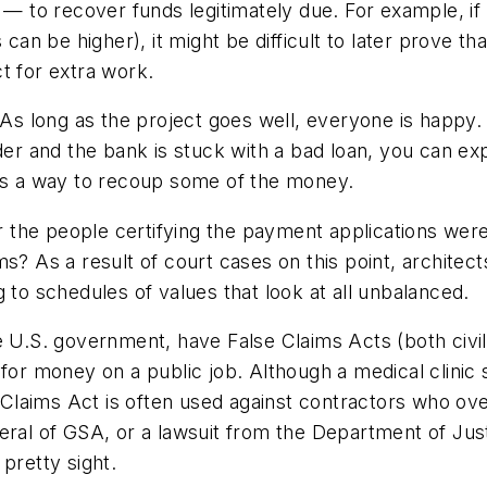
 — to recover funds legitimately due. For example, if t
 can be higher), it might be difficult to later prove th
t for extra work.
As long as the project goes well, everyone is happy. I
der and the bank is stuck with a bad loan, you can exp
 is a way to recoup some of the money.
her the people certifying the payment applications we
s? As a result of court cases on this point, architec
 to schedules of values that look at all unbalanced.
 U.S. government, have False Claims Acts (both civil 
 for money on a public job. Although a medical clinic
e Claims Act is often used against contractors who ov
neral of GSA, or a lawsuit from the Department of J
 pretty sight.