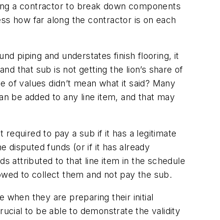
king a contractor to break down components
sess how far along the contractor is on each
nd piping and understates finish flooring, it
d that sub is not getting the lion’s share of
e of values didn’t mean what it said? Many
can be added to any line item, and that may
 required to pay a sub if it has a legitimate
e disputed funds (or if it has already
s attributed to that line item in the schedule
llowed to collect them and not pay the sub.
 when they are preparing their initial
rucial to be able to demonstrate the validity