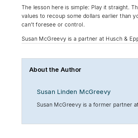
The lesson here is simple: Play it straight. 
values to recoup some dollars earlier than 
can’t foresee or control.
Susan McGreevy is a partner at Husch & Eppe
About the Author
Susan Linden McGreevy
Susan McGreevy is a former partner at