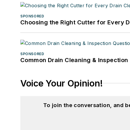
SPONSORED
Choosing the Right Cutter for Every 
SPONSORED
Common Drain Cleaning & Inspection 
Voice Your Opinion!
To join the conversation, and 