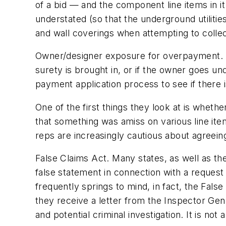
of a bid — and the component line items in it
understated (so that the underground utilities
and wall coverings when attempting to collec
Owner/designer exposure for overpayment.
surety is brought in, or if the owner goes un
payment application process to see if there
One of the first things they look at is whet
that something was amiss on various line item
reps are increasingly cautious about agreeing
False Claims Act.
Many states, as well as the
false statement in connection with a request
frequently springs to mind, in fact, the Fals
they receive a letter from the Inspector Ge
and potential criminal investigation. It is not a