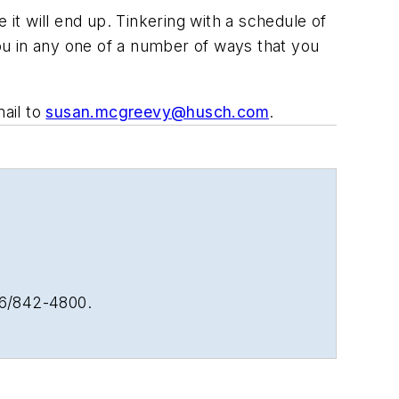
 it will end up. Tinkering with a schedule of
ou in any one of a number of ways that you
ail to
susan.mcgreevy@husch.com
.
16/842-4800.