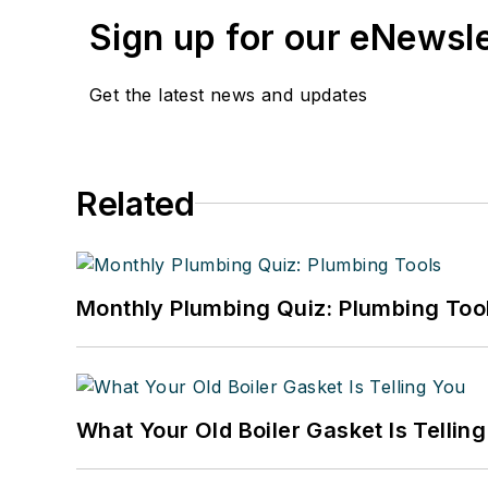
Sign up for our eNewsl
Get the latest news and updates
Related
Monthly Plumbing Quiz: Plumbing Too
What Your Old Boiler Gasket Is Tellin