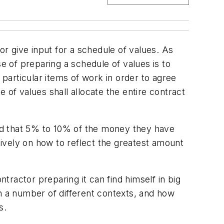
give input for a schedule of values. As
 of preparing a schedule of values is to
particular items of work in order to agree
 of values shall allocate the entire contract
nd that 5% to 10% of the money they have
ively on how to reflect the greatest amount
ntractor preparing it can find himself in big
in a number of different contexts, and how
s.