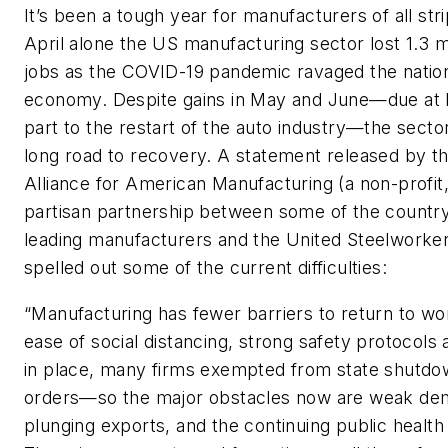
It’s been a tough year for manufacturers of all stri
April alone the US manufacturing sector lost 1.3 mi
jobs as the COVID-19 pandemic ravaged the natio
economy. Despite gains in May and June—due at l
part to the restart of the auto industry—the secto
long road to recovery. A statement released by t
Alliance for American Manufacturing (a non-profit
partisan partnership between some of the country
leading manufacturers and the United Steelworke
spelled out some of the current difficulties:
“Manufacturing has fewer barriers to return to w
ease of social distancing, strong safety protocols 
in place, many firms exempted from state shutd
orders—so the major obstacles now are weak de
plunging exports, and the continuing public health 