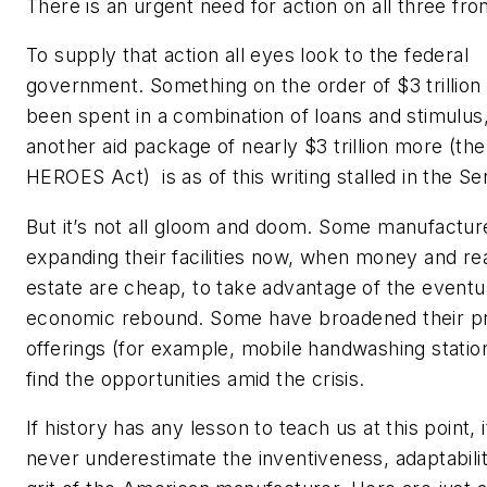
There is an urgent need for action on all three fron
To supply that action all eyes look to the federal
government. Something on the order of $3 trillion
been spent in a combination of loans and stimulus,
another aid package of nearly $3 trillion more (the
HEROES Act)
is as of this writing stalled in the Se
But it’s not all gloom and doom. Some manufactur
expanding their facilities now, when money and re
estate are cheap, to take advantage of the eventu
economic rebound. Some have broadened their p
offerings (for example, mobile handwashing statio
find the opportunities amid the crisis.
If history has any lesson to teach us at this point, i
never underestimate the inventiveness, adaptabili