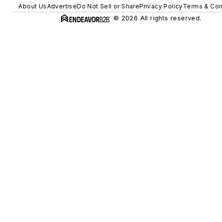
About Us
Advertise
Do Not Sell or Share
Privacy Policy
Terms & Con
© 2026 All rights reserved.