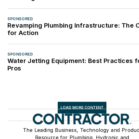
SPONSORED
Revamping Plumbing Infrastructure: The C
for Action
SPONSORED
Water Jetting Equipment: Best Practices f
Pros
LOAD MORE CONTENT
The Leading Business, Technology and Produc
Resource for Plumbing, Hydronic and