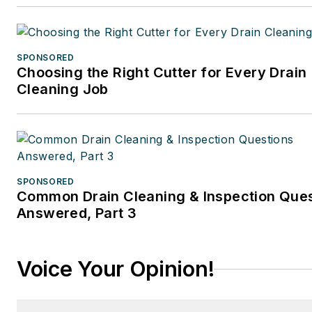
SPONSORED
Choosing the Right Cutter for Every Drain
Cleaning Job
SPONSORED
Common Drain Cleaning & Inspection Que
Answered, Part 3
Voice Your Opinion!