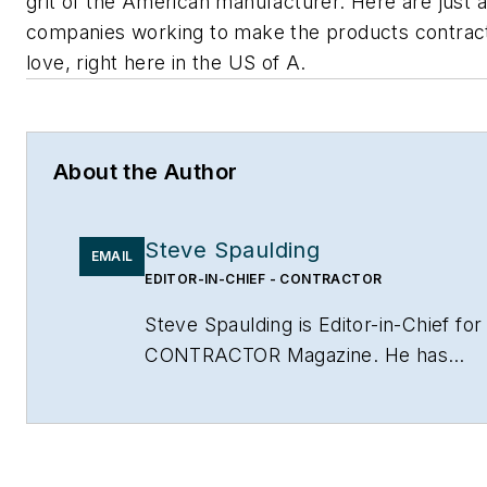
grit of the American manufacturer. Here are just 
companies working to make the products contrac
love, right here in the US of A.
About the Author
Steve Spaulding
EMAIL
EDITOR-IN-CHIEF - CONTRACTOR
Steve Spaulding is Editor-in-Chief for
CONTRACTOR Magazine. He has
been with the magazine since 1996,
and has contributed to Radiant Living
NATE Magazine, and other Endeavor
Media properties. You can find him o