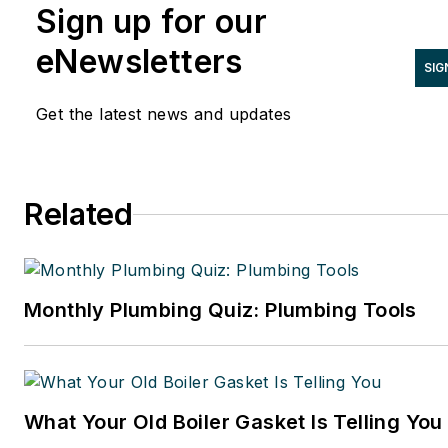
Sign up for our
LinkedIn at
www.linkedin.com/in/stevespaulding
eNewsletters
SIG
Get the latest news and updates
Related
Monthly Plumbing Quiz: Plumbing Tools
What Your Old Boiler Gasket Is Telling You