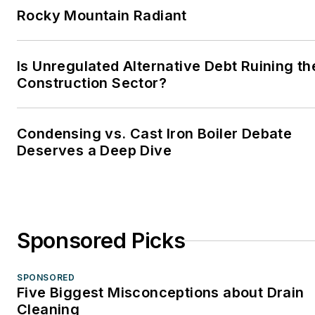
Rocky Mountain Radiant
Is Unregulated Alternative Debt Ruining th
Construction Sector?
Condensing vs. Cast Iron Boiler Debate
Deserves a Deep Dive
Sponsored Picks
SPONSORED
Five Biggest Misconceptions about Drain
Cleaning