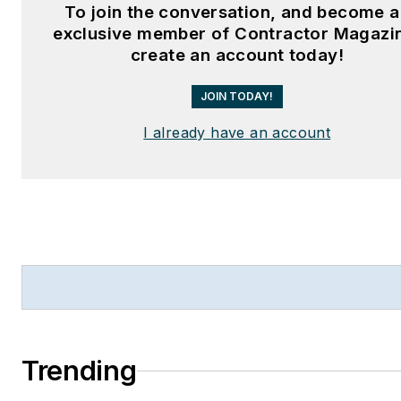
To join the conversation, and become 
exclusive member of Contractor Magazi
create an account today!
JOIN TODAY!
I already have an account
Trending