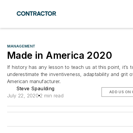
MANAGEMENT
Made in America 2020
If history has any lesson to teach us at this point, it’s 
underestimate the inventiveness, adaptability and grit o
American manufacturer.
Steve Spaulding
ADD US ON
July 22, 2020
2 min read