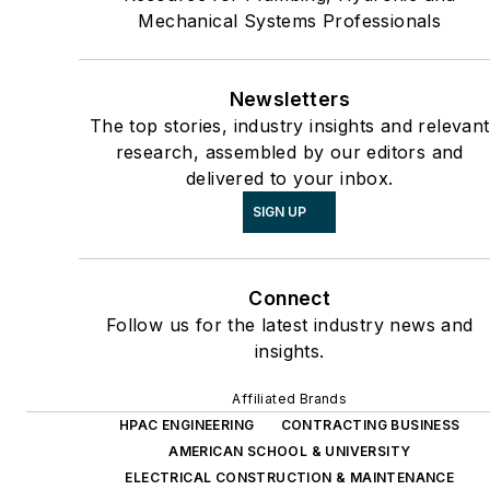
Mechanical Systems Professionals
Newsletters
The top stories, industry insights and relevant
research, assembled by our editors and
delivered to your inbox.
SIGN UP
Connect
Follow us for the latest industry news and
insights.
Affiliated Brands
HPAC ENGINEERING
CONTRACTING BUSINESS
AMERICAN SCHOOL & UNIVERSITY
ELECTRICAL CONSTRUCTION & MAINTENANCE