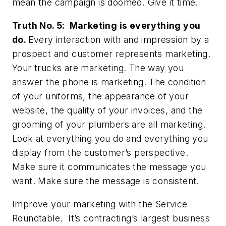
mean the campaign is doomed. Give it time.
Truth No. 5: Marketing is everything you
do.
Every interaction with and impression by a
prospect and customer represents marketing.
Your trucks are marketing. The way you
answer the phone is marketing. The condition
of your uniforms, the appearance of your
website, the quality of your invoices, and the
grooming of your plumbers are all marketing.
Look at everything you do and everything you
display from the customer’s perspective.
Make sure it communicates the message you
want. Make sure the message is consistent.
Improve your marketing with the Service
Roundtable. It’s contracting’s largest business