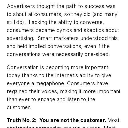
Advertisers thought the path to success was
to shout at consumers, so they did (and many
still do). Lacking the ability to converse,
consumers became cynics and skeptics about
advertising. Smart marketers understood this
and held implied conversations, even if the
conversations were necessarily one-sided.
Conversation is becoming more important
today thanks to the Internet’s ability to give
everyone a megaphone. Consumers have
regained their voices, making it more important
than ever to engage and listen to the
customer.
Truth No. 2: You are not the customer.
Most