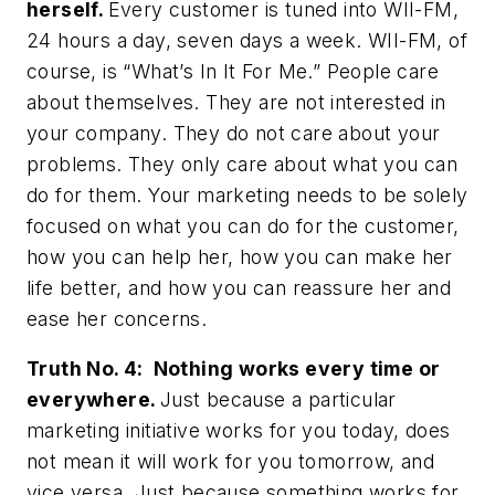
herself.
Every customer is tuned into WII-FM,
24 hours a day, seven days a week. WII-FM, of
course, is “What’s In It For Me.” People care
about themselves. They are not interested in
your company. They do not care about your
problems. They only care about what you can
do for them. Your marketing needs to be solely
focused on what you can do for the customer,
how you can help her, how you can make her
life better, and how you can reassure her and
ease her concerns.
Truth No. 4: Nothing works every time or
everywhere.
Just because a particular
marketing initiative works for you today, does
not mean it will work for you tomorrow, and
vice versa. Just because something works for