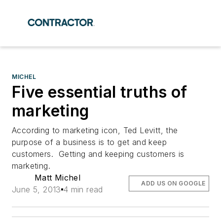
MICHEL
Five essential truths of
marketing
According to marketing icon, Ted Levitt, the
purpose of a business is to get and keep
customers. Getting and keeping customers is
marketing.
Matt Michel
ADD US ON GOOGLE
June 5, 2013
4 min read