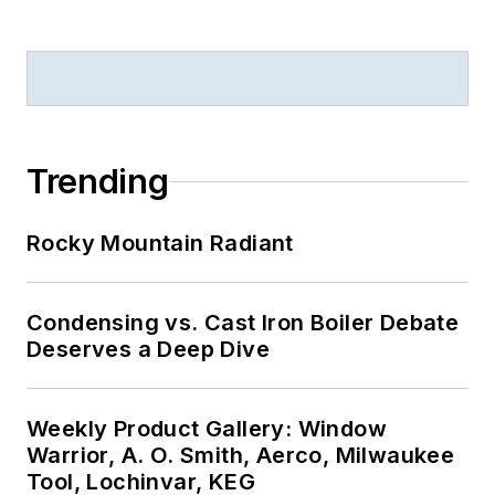
Trending
Rocky Mountain Radiant
Condensing vs. Cast Iron Boiler Debate
Deserves a Deep Dive
Weekly Product Gallery: Window
Warrior, A. O. Smith, Aerco, Milwaukee
Tool, Lochinvar, KEG