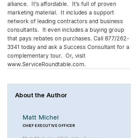
alliance. It’s affordable. It’s full of proven
marketing material. It includes a support
network of leading contractors and business
consultants. It even includes a buying group
that pays rebates on purchases. Call 877/262-
3341 today and ask a Success Consultant for a
complementary tour. Or, visit
www.ServiceRoundtable.com.
About the Author
Matt Michel
CHIEF EXECUTIVE OFFICER