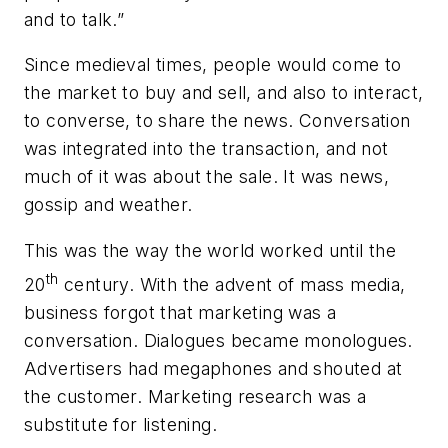
and to talk.”
Since medieval times, people would come to
the market to buy and sell, and also to interact,
to converse, to share the news. Conversation
was integrated into the transaction, and not
much of it was about the sale. It was news,
gossip and weather.
This was the way the world worked until the
th
20
century. With the advent of mass media,
business forgot that marketing was a
conversation. Dialogues became monologues.
Advertisers had megaphones and shouted at
the customer. Marketing research was a
substitute for listening.