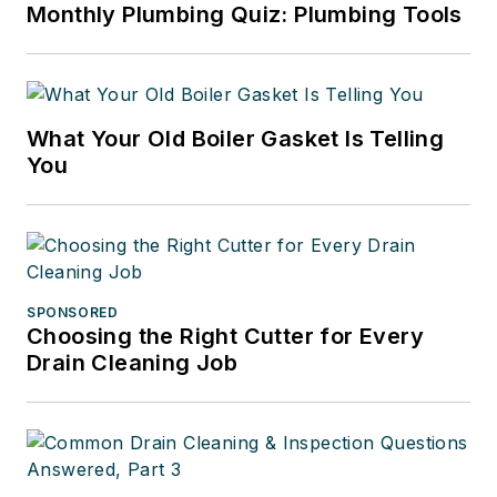
Monthly Plumbing Quiz: Plumbing Tools
What Your Old Boiler Gasket Is Telling
You
SPONSORED
Choosing the Right Cutter for Every
Drain Cleaning Job