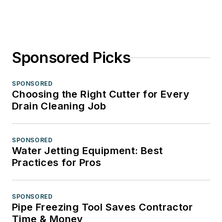
Sponsored Picks
SPONSORED
Choosing the Right Cutter for Every
Drain Cleaning Job
SPONSORED
Water Jetting Equipment: Best
Practices for Pros
SPONSORED
Pipe Freezing Tool Saves Contractor
Time & Money