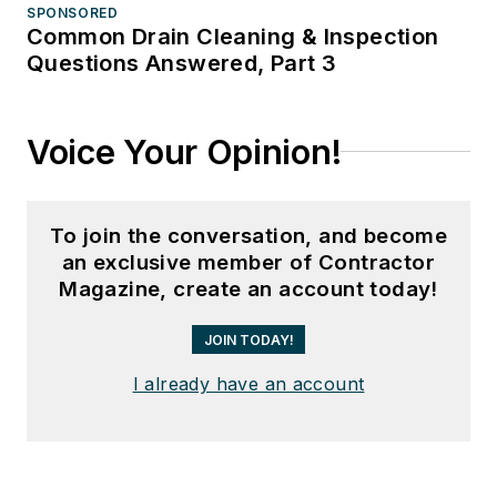
SPONSORED
Common Drain Cleaning & Inspection
Questions Answered, Part 3
Voice Your Opinion!
To join the conversation, and become
an exclusive member of Contractor
Magazine, create an account today!
JOIN TODAY!
I already have an account