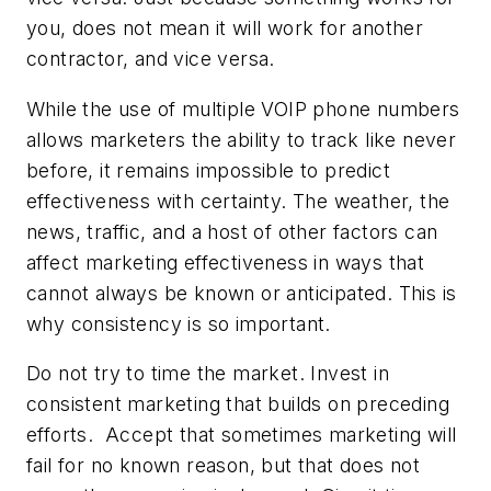
you, does not mean it will work for another
contractor, and vice versa.
While the use of multiple VOIP phone numbers
allows marketers the ability to track like never
before, it remains impossible to predict
effectiveness with certainty. The weather, the
news, traffic, and a host of other factors can
affect marketing effectiveness in ways that
cannot always be known or anticipated. This is
why consistency is so important.
Do not try to time the market. Invest in
consistent marketing that builds on preceding
efforts. Accept that sometimes marketing will
fail for no known reason, but that does not