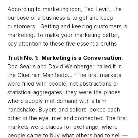
According to marketing icon, Ted Levitt, the
purpose of a business is to get and keep
customers. Getting and keeping customers is
marketing. To make your marketing better,
pay attention to these five essential truths.
Truth No. 1: Marketing is a Conversation.
Doc Searls and David Weinberger nailed it in
the
Cluetrain Manifesto
… “The first markets
were filled with people, not abstractions or
statistical aggregates; they were the places
where supply met demand with a firm
handshake. Buyers and sellers looked each
other in the eye, met and connected. The first
markets were places for exchange, where
people came to buy what others had to sell —