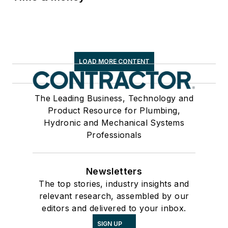
LOAD MORE CONTENT
The Leading Business, Technology and
Product Resource for Plumbing,
Hydronic and Mechanical Systems
Professionals
Newsletters
The top stories, industry insights and
relevant research, assembled by our
editors and delivered to your inbox.
SIGN UP