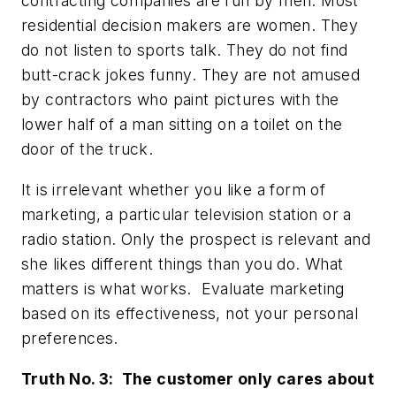
contracting companies are run by men. Most
residential decision makers are women. They
do not listen to sports talk. They do not find
butt-crack jokes funny. They are not amused
by contractors who paint pictures with the
lower half of a man sitting on a toilet on the
door of the truck.
It is irrelevant whether you like a form of
marketing, a particular television station or a
radio station. Only the prospect is relevant and
she likes different things than you do. What
matters is what works. Evaluate marketing
based on its effectiveness, not your personal
preferences.
Truth No. 3: The customer only cares about