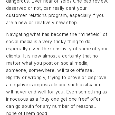
dangerous. Ever hear of Yelp? One bad review,
deserved or not, can really dent your
customer relations program, especially if you
are a new or relatively new shop.
Navigating what has become the “minefield” of
social media is a very tricky thing to do,
especially given the sensitivity of some of your
clients. It is now almost a certainty that no
matter what you post on social media,
someone, somewhere, will take offense.
Rightly or wrongly, trying to prove or disprove
a negative is impossible and such a situation
will never end well for you. Even something as
innocuous as a “buy one get one free” offer
can go south for any number of reasons...
none of them good.