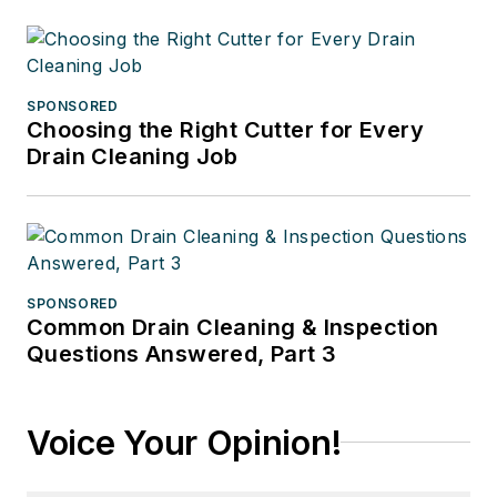
SPONSORED
Choosing the Right Cutter for Every
Drain Cleaning Job
SPONSORED
Common Drain Cleaning & Inspection
Questions Answered, Part 3
Voice Your Opinion!