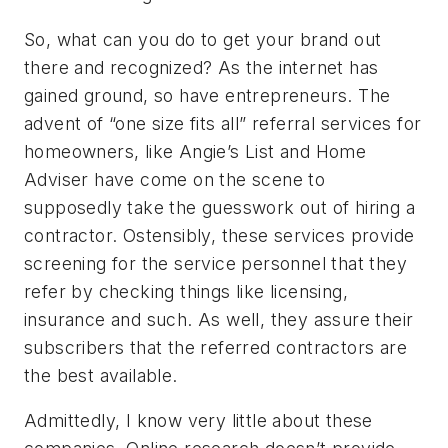
So, what can you do to get your brand out
there and recognized? As the internet has
gained ground, so have entrepreneurs. The
advent of “one size fits all” referral services for
homeowners, like Angie’s List and Home
Adviser have come on the scene to
supposedly take the guesswork out of hiring a
contractor. Ostensibly, these services provide
screening for the service personnel that they
refer by checking things like licensing,
insurance and such. As well, they assure their
subscribers that the referred contractors are
the best available.
Admittedly, I know very little about these