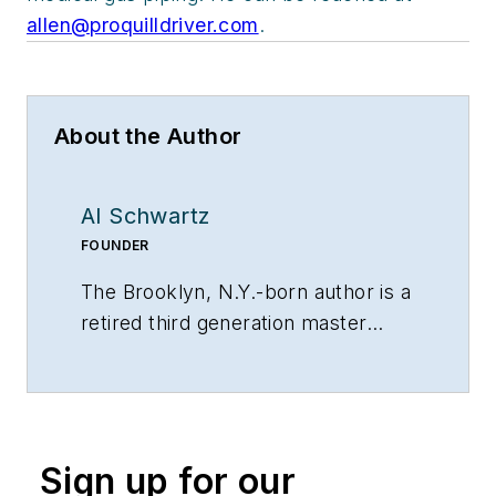
allen@proquilldriver.com
.
About the Author
Al Schwartz
FOUNDER
The Brooklyn, N.Y.-born author is a
retired third generation master
plumber. He founded Sunflower
Plumbing & Heating in Shirley, N.Y.,
in 1975 and A Professional
Commercial Plumbing Inc. in
Sign up for our
Phoenix in 1980. He holds