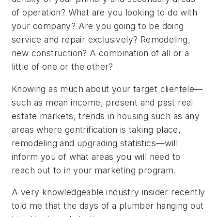
of operation? What are you looking to do with
your company? Are you going to be doing
service and repair exclusively? Remodeling,
new construction? A combination of all or a
little of one or the other?
Knowing as much about your target clientele—
such as mean income, present and past real
estate markets, trends in housing such as any
areas where gentrification is taking place,
remodeling and upgrading statistics—will
inform you of what areas you will need to
reach out to in your marketing program.
A very knowledgeable industry insider recently
told me that the days of a plumber hanging out