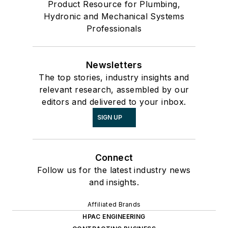
Product Resource for Plumbing,
Hydronic and Mechanical Systems
Professionals
Newsletters
The top stories, industry insights and
relevant research, assembled by our
editors and delivered to your inbox.
SIGN UP
Connect
Follow us for the latest industry news
and insights.
Affiliated Brands
HPAC ENGINEERING