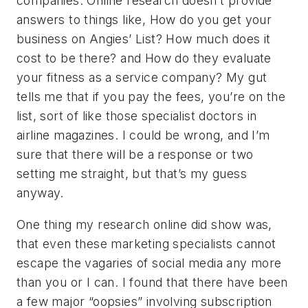
companies. Online research doesn’t provide
answers to things like, How do you get your
business on Angies’ List? How much does it
cost to be there? and How do they evaluate
your fitness as a service company? My gut
tells me that if you pay the fees, you’re on the
list, sort of like those specialist doctors in
airline magazines. I could be wrong, and I’m
sure that there will be a response or two
setting me straight, but that’s my guess
anyway.
One thing my research online did show was,
that even these marketing specialists cannot
escape the vagaries of social media any more
than you or I can. I found that there have been
a few major “oopsies” involving subscription