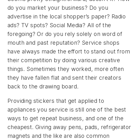
do you market your business? Do you
advertise in the local shopper’s paper? Radio
ads? TV spots? Social Media? All of the
foregoing? Or do you rely solely on word of
mouth and past reputation? Service shops
have always made the effort to stand out from
their competition by doing various creative
things. Sometimes they worked, more often
they have fallen flat and sent their creators
back to the drawing board.
Providing stickers that get applied to
appliances you service is still one of the best
ways to get repeat business, and one of the
cheapest. Giving away pens, pads, refrigerator
magnets and the like are also common