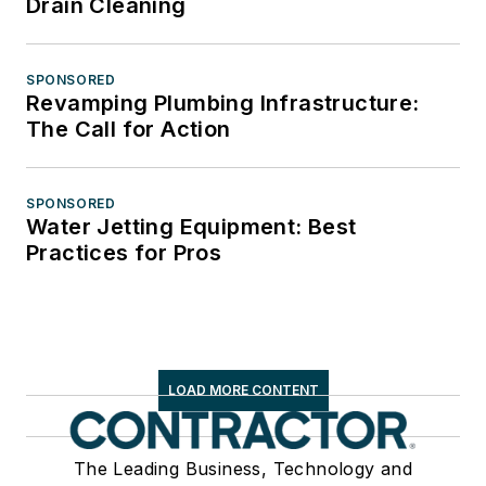
Drain Cleaning
SPONSORED
Revamping Plumbing Infrastructure:
The Call for Action
SPONSORED
Water Jetting Equipment: Best
Practices for Pros
LOAD MORE CONTENT
The Leading Business, Technology and