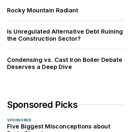
Rocky Mountain Radiant
Is Unregulated Alternative Debt Ruining
the Construction Sector?
Condensing vs. Cast Iron Boiler Debate
Deserves a Deep Dive
Sponsored Picks
SPONSORED
Five Biggest Misconceptions about