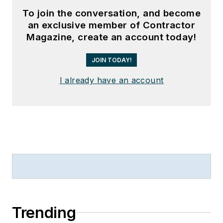
To join the conversation, and become
an exclusive member of Contractor
Magazine, create an account today!
JOIN TODAY!
I already have an account
Trending