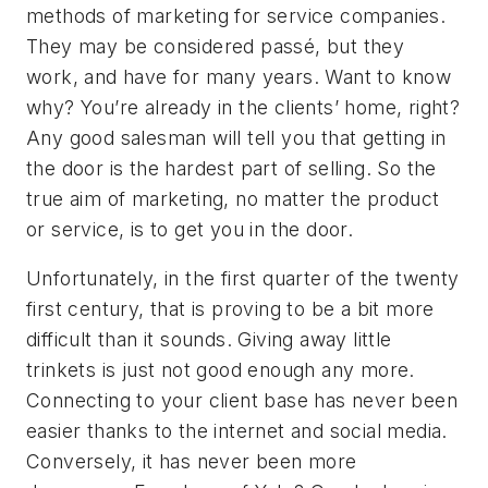
methods of marketing for service companies.
They may be considered passé, but they
work, and have for many years. Want to know
why? You’re already in the clients’ home, right?
Any good salesman will tell you that getting in
the door is the hardest part of selling. So the
true aim of marketing, no matter the product
or service, is to get you in the door.
Unfortunately, in the first quarter of the twenty
first century, that is proving to be a bit more
difficult than it sounds. Giving away little
trinkets is just not good enough any more.
Connecting to your client base has never been
easier thanks to the internet and social media.
Conversely, it has never been more