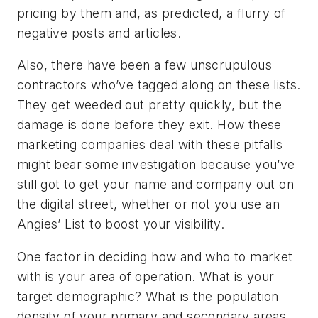
pricing by them and, as predicted, a flurry of
negative posts and articles.
Also, there have been a few unscrupulous
contractors who’ve tagged along on these lists.
They get weeded out pretty quickly, but the
damage is done before they exit. How these
marketing companies deal with these pitfalls
might bear some investigation because you’ve
still got to get your name and company out on
the digital street, whether or not you use an
Angies’ List to boost your visibility.
One factor in deciding how and who to market
with is your area of operation. What is your
target demographic? What is the population
density of your primary and secondary areas