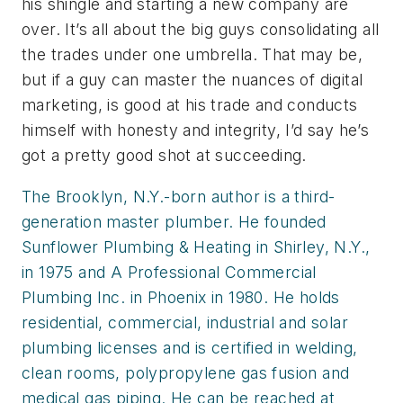
his shingle and starting a new company are
over. It’s all about the big guys consolidating all
the trades under one umbrella. That may be,
but if a guy can master the nuances of digital
marketing, is good at his trade and conducts
himself with honesty and integrity, I’d say he’s
got a pretty good shot at succeeding.
The Brooklyn, N.Y.-born author is a third-
generation master plumber. He founded
Sunflower Plumbing & Heating in Shirley, N.Y.,
in 1975 and A Professional Commercial
Plumbing Inc. in Phoenix in 1980. He holds
residential, commercial, industrial and solar
plumbing licenses and is certified in welding,
clean rooms, polypropylene gas fusion and
medical gas piping. He can be reached at