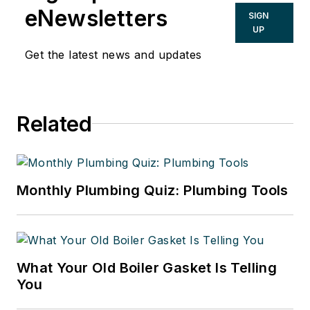
residential, commercial, industrial
eNewsletters
SIGN
and solar plumbing licenses and is
UP
certified in welding, clean rooms,
Get the latest news and updates
polypropylene gas fusion and
medical gas piping. He can be
reached at
Related
omeletman01@gmail.com
.
Monthly Plumbing Quiz: Plumbing Tools
What Your Old Boiler Gasket Is Telling
You