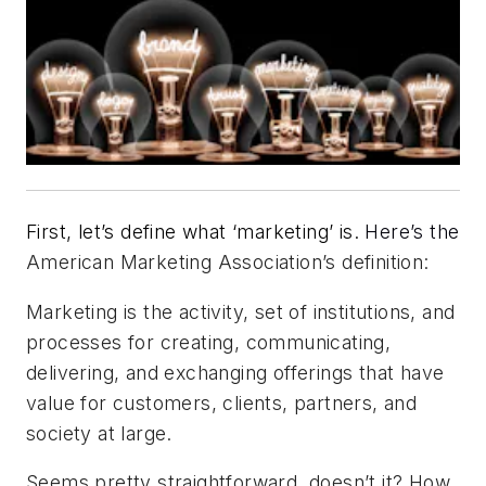
First, let’s define what ‘marketing’ is.
Here’s the
American Marketing Association’s definition:
Marketing is the activity, set of institutions, and
processes for creating, communicating,
delivering, and exchanging offerings that have
value for customers, clients, partners, and
society at large.
Seems pretty straightforward, doesn’t it? How