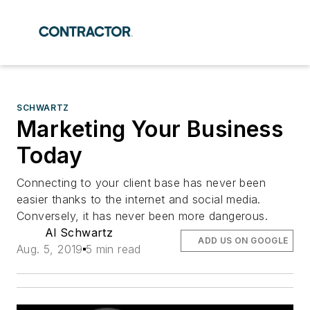
SCHWARTZ
Marketing Your Business
Today
Connecting to your client base has never been
easier thanks to the internet and social media.
Conversely, it has never been more dangerous.
Al Schwartz
ADD US ON GOOGLE
Aug. 5, 2019
5 min read