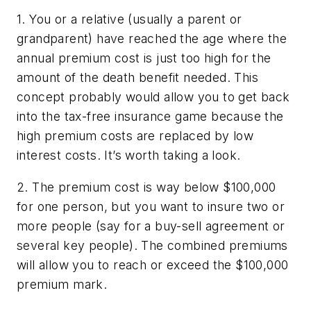
1. You or a relative (usually a parent or
grandparent) have reached the age where the
annual premium cost is just too high for the
amount of the death benefit needed. This
concept probably would allow you to get back
into the tax-free insurance game because the
high premium costs are replaced by low
interest costs. It’s worth taking a look.
2. The premium cost is way below $100,000
for one person, but you want to insure two or
more people (say for a buy-sell agreement or
several key people). The combined premiums
will allow you to reach or exceed the $100,000
premium mark.