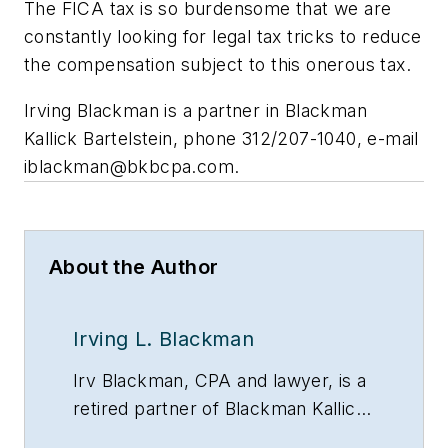
The FICA tax is so burdensome that we are
constantly looking for legal tax tricks to reduce
the compensation subject to this onerous tax.
Irving Blackman is a partner in Blackman
Kallick Bartelstein, phone 312/207-1040, e-mail
iblackman@bkbcpa.com
.
About the Author
Irving L. Blackman
Irv Blackman, CPA and lawyer, is a
retired partner of Blackman Kallick
LLP and chairman emeritus of the