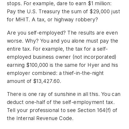
stops. For example, dare to earn $1 million:
Pay the U.S. Treasury the sum of $29,000 just
for MHIT. A tax, or highway robbery?
Are you self-employed? The results are even
worse. Why? You and you alone must pay the
entire tax. For example, the tax for a self-
employed business owner (not incorporated)
earning $100,000 is the same for Hyer and his
employer combined: a thief-in-the-night
amount of $13,427.60.
There is one ray of sunshine in all this. You can
deduct one-half of the self-employment tax.
Tell your professional to see Section 164(f) of
the Internal Revenue Code.