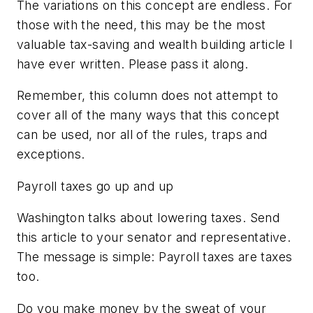
The variations on this concept are endless. For
those with the need, this may be the most
valuable tax-saving and wealth building article I
have ever written. Please pass it along.
Remember, this column does not attempt to
cover all of the many ways that this concept
can be used, nor all of the rules, traps and
exceptions.
Payroll taxes go up and up
Washington talks about lowering taxes. Send
this article to your senator and representative.
The message is simple: Payroll taxes are taxes
too.
Do you make money by the sweat of your