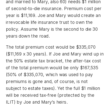
and married to Mary, also 60) needs $1 million
of second-to-die insurance. Premium cost per
year is $11,169. Joe and Mary would create an
irrevocable life insurance trust to own the
policy. Assume Mary is the second to die 30
years down the road.
The total premium cost would be $335,070
($11,169 x 30 years). If Joe and Mary wind up in
the 50% estate tax bracket, the after-tax cost
of the total premium would be only $167,535
(50% of $335,070, which was used to pay
premiums is gone and, of course, is not
subject to estate taxes). Yet the full $1 million
will be received tax-free (protected by the
ILIT) by Joe and Mary’s heirs.