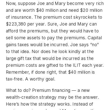
Now, suppose Joe and Mary become very rich
and are worth $40 million and need $20 million
of insurance. The premium cost skyrockets to
$223,380 per year. Sure, Joe and Mary can
afford the premiums, but they would have to
sell some assets to pay the premiums. Capital
gains taxes would be incurred. Joe says “no”
to that idea. Nor does he look kindly at the
large gift tax that would be incurred as the
premium costs are gifted to the ILIT each year.
Remember, if done right, that $40 million is
tax-free. A worthy goal.
What to do? Premium financing — a new
wealth-creation strategy may be the answer.
Here’s how the strategy works. Instead of