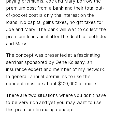
paying premiums, Joe and Mary borrow the
premium cost from a bank and their total out-
of-pocket cost is only the interest on the
loans. No capital gains taxes, no gift taxes for
Joe and Mary. The bank will wait to collect the
premium loans until after the death of both Joe
and Mary.
The concept was presented at a fascinating
seminar sponsored by Gene Kolasny, an
insurance expert and member of my network.
In general, annual premiums to use this
concept must be about $100,000 or more.
There are two situations where you don’t have
to be very rich and yet you may want to use
this premium financing concept: