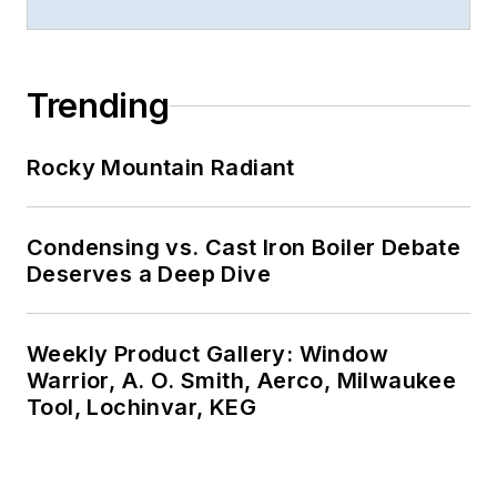
Trending
Rocky Mountain Radiant
Condensing vs. Cast Iron Boiler Debate
Deserves a Deep Dive
Weekly Product Gallery: Window
Warrior, A. O. Smith, Aerco, Milwaukee
Tool, Lochinvar, KEG