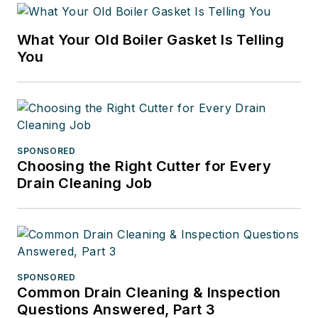
What Your Old Boiler Gasket Is Telling
You
SPONSORED
Choosing the Right Cutter for Every
Drain Cleaning Job
SPONSORED
Common Drain Cleaning & Inspection
Questions Answered, Part 3