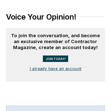
Voice Your Opinion!
To join the conversation, and become
an exclusive member of Contractor
Magazine, create an account today!
JOIN TODAY!
I already have an account