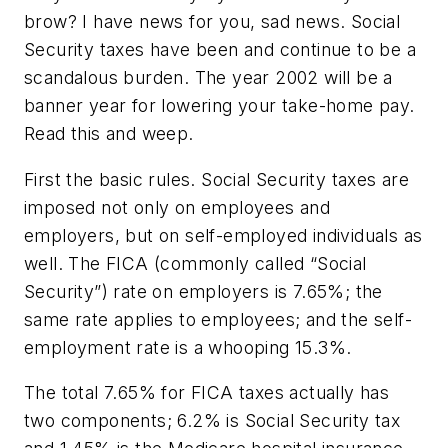
brow? I have news for you, sad news. Social
Security taxes have been and continue to be a
scandalous burden. The year 2002 will be a
banner year for lowering your take-home pay.
Read this and weep.
First the basic rules. Social Security taxes are
imposed not only on employees and
employers, but on self-employed individuals as
well. The FICA (commonly called “Social
Security”) rate on employers is 7.65%; the
same rate applies to employees; and the self-
employment rate is a whooping 15.3%.
The total 7.65% for FICA taxes actually has
two components; 6.2% is Social Security tax