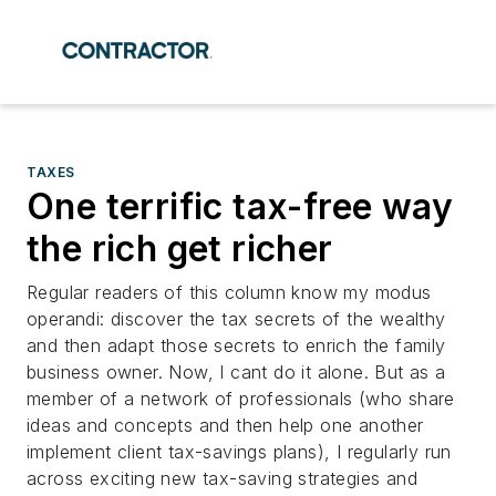
TAXES
One terrific tax-free way
the rich get richer
Regular readers of this column know my modus
operandi: discover the tax secrets of the wealthy
and then adapt those secrets to enrich the family
business owner. Now, I cant do it alone. But as a
member of a network of professionals (who share
ideas and concepts and then help one another
implement client tax-savings plans), I regularly run
across exciting new tax-saving strategies and