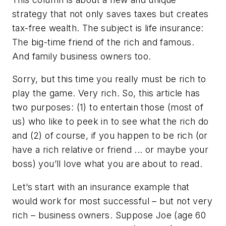
strategy that not only saves taxes but creates
tax-free wealth. The subject is life insurance:
The big-time friend of the rich and famous.
And family business owners too.
Sorry, but this time you really must be rich to
play the game. Very rich. So, this article has
two purposes: (1) to entertain those (most of
us) who like to peek in to see what the rich do
and (2) of course, if you happen to be rich (or
have a rich relative or friend ... or maybe your
boss) you’ll love what you are about to read.
Let’s start with an insurance example that
would work for most successful – but not very
rich – business owners. Suppose Joe (age 60