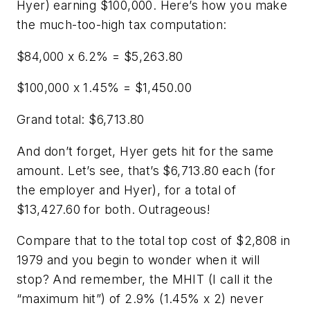
Hyer) earning $100,000. Here’s how you make
the much-too-high tax computation:
$84,000 x 6.2% = $5,263.80
$100,000 x 1.45% = $1,450.00
Grand total: $6,713.80
And don’t forget, Hyer gets hit for the same
amount. Let’s see, that’s $6,713.80 each (for
the employer and Hyer), for a total of
$13,427.60 for both. Outrageous!
Compare that to the total top cost of $2,808 in
1979 and you begin to wonder when it will
stop? And remember, the MHIT (I call it the
“maximum hit”) of 2.9% (1.45% x 2) never