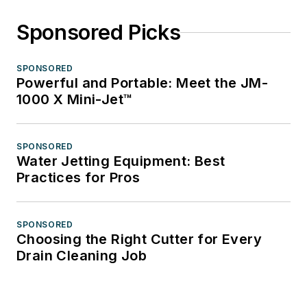
Sponsored Picks
SPONSORED
Powerful and Portable: Meet the JM-
1000 X Mini-Jet™
SPONSORED
Water Jetting Equipment: Best
Practices for Pros
SPONSORED
Choosing the Right Cutter for Every
Drain Cleaning Job