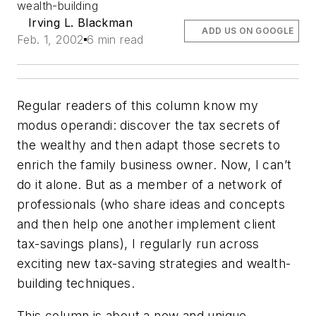
wealth-building
Irving L. Blackman
ADD US ON GOOGLE
Feb. 1, 2002
6 min read
Regular readers of this column know my
modus operandi: discover the tax secrets of
the wealthy and then adapt those secrets to
enrich the family business owner. Now, I can’t
do it alone. But as a member of a network of
professionals (who share ideas and concepts
and then help one another implement client
tax-savings plans), I regularly run across
exciting new tax-saving strategies and wealth-
building techniques.
This column is about a new and unique