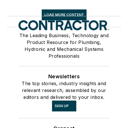
LOAD MORE CONTENT
The Leading Business, Technology and
Product Resource for Plumbing,
Hydronic and Mechanical Systems
Professionals
Newsletters
The top stories, industry insights and
relevant research, assembled by our
editors and delivered to your inbox.
SIGN UP