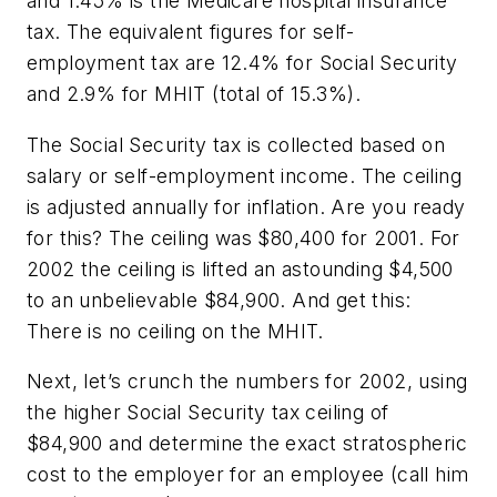
and 1.45% is the Medicare hospital insurance
tax. The equivalent figures for self-
employment tax are 12.4% for Social Security
and 2.9% for MHIT (total of 15.3%).
The Social Security tax is collected based on
salary or self-employment income. The ceiling
is adjusted annually for inflation. Are you ready
for this? The ceiling was $80,400 for 2001. For
2002 the ceiling is lifted an astounding $4,500
to an unbelievable $84,900. And get this:
There is no ceiling on the MHIT.
Next, let’s crunch the numbers for 2002, using
the higher Social Security tax ceiling of
$84,900 and determine the exact stratospheric
cost to the employer for an employee (call him