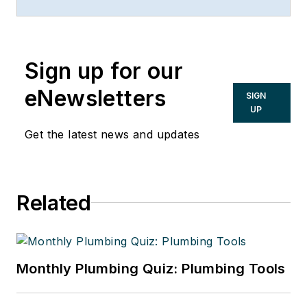
New Century Bank, both in
Chicago. He can be reached at
847/674-5295, via e-mail or on the
Sign up for our
Web at:
www.taxsecretsofthewealthy.com.
eNewsletters
SIGN
UP
Get the latest news and updates
Related
Monthly Plumbing Quiz: Plumbing Tools