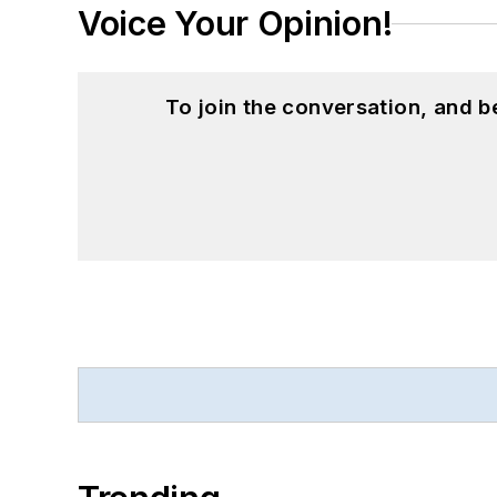
Voice Your Opinion!
To join the conversation, and 