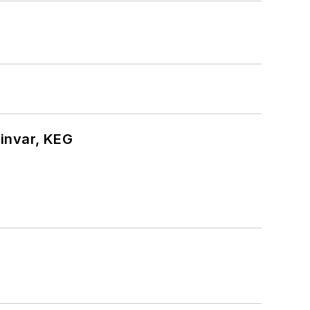
hinvar, KEG