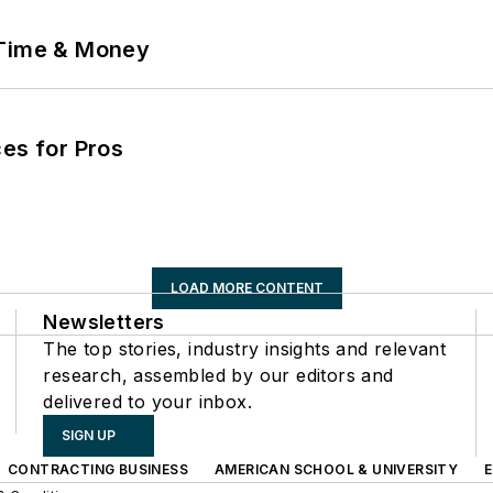
 Time & Money
es for Pros
LOAD MORE CONTENT
Newsletters
The top stories, industry insights and relevant
research, assembled by our editors and
delivered to your inbox.
SIGN UP
CONTRACTING BUSINESS
AMERICAN SCHOOL & UNIVERSITY