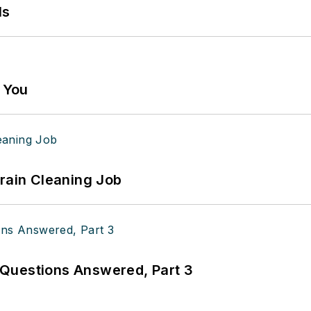
ls
g You
Drain Cleaning Job
Questions Answered, Part 3