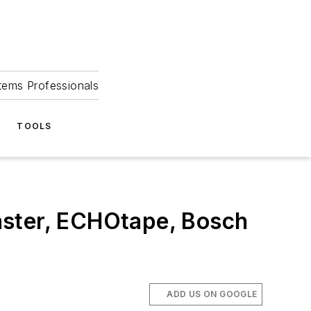
tems Professionals
TOOLS
aster, ECHOtape, Bosch
ADD US ON GOOGLE