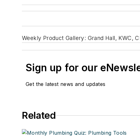
Weekly Product Gallery: Grand Hall, KWC, 
Sign up for our eNewsl
Get the latest news and updates
Related