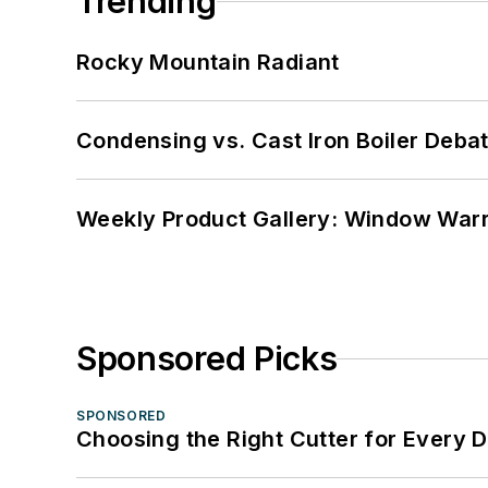
Trending
Rocky Mountain Radiant
Condensing vs. Cast Iron Boiler Deba
Weekly Product Gallery: Window Warri
Sponsored Picks
SPONSORED
Choosing the Right Cutter for Every 