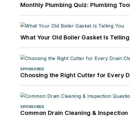
Monthly Plumbing Quiz: Plumbing Too
What Your Old Boiler Gasket Is Tellin
SPONSORED
Choosing the Right Cutter for Every 
SPONSORED
Common Drain Cleaning & Inspection 