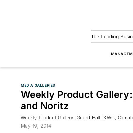
The Leading Busin
MANAGEM
MEDIA GALLERIES
Weekly Product Gallery
and Noritz
Weekly Product Gallery: Grand Hall, KWC, Clima
May 19, 2014