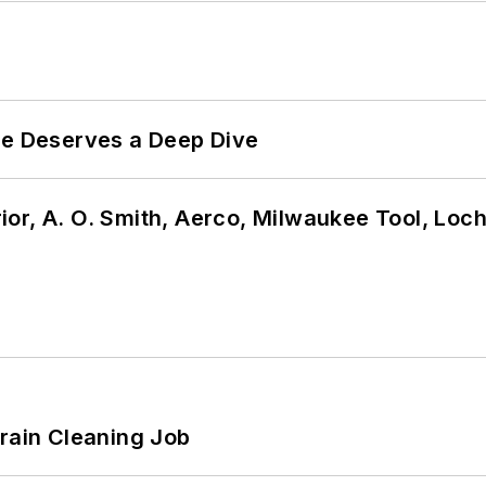
te Deserves a Deep Dive
or, A. O. Smith, Aerco, Milwaukee Tool, Loc
Drain Cleaning Job