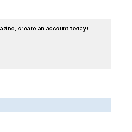
azine, create an account today!