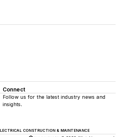
Connect
Follow us for the latest industry news and
insights.
ELECTRICAL CONSTRUCTION & MAINTENANCE