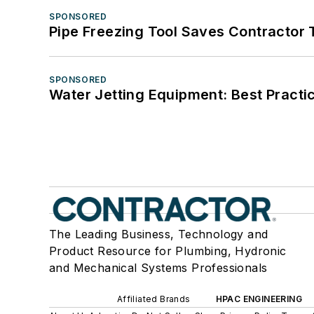
SPONSORED
Pipe Freezing Tool Saves Contractor
SPONSORED
Water Jetting Equipment: Best Practic
The Leading Business, Technology and
Product Resource for Plumbing, Hydronic
and Mechanical Systems Professionals
Affiliated Brands
HPAC ENGINEERING