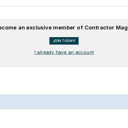
become an exclusive member of Contractor Mag
JOIN TODAY!
I already have an account