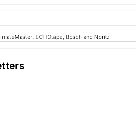
ClimateMaster, ECHOtape, Bosch and Noritz
etters