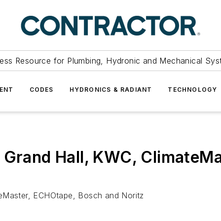
ess Resource for Plumbing, Hydronic and Mechanical Sys
ENT
CODES
HYDRONICS & RADIANT
TECHNOLOGY
: Grand Hall, KWC, ClimateM
teMaster, ECHOtape, Bosch and Noritz