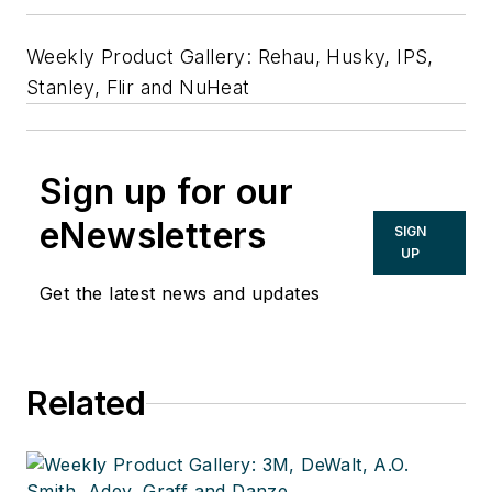
Weekly Product Gallery: Rehau, Husky, IPS,
Stanley, Flir and NuHeat
Sign up for our
eNewsletters
SIGN
UP
Get the latest news and updates
Related