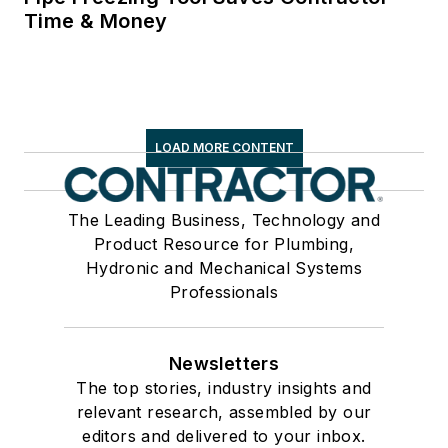
Time & Money
LOAD MORE CONTENT
The Leading Business, Technology and
Product Resource for Plumbing,
Hydronic and Mechanical Systems
Professionals
Newsletters
The top stories, industry insights and
relevant research, assembled by our
editors and delivered to your inbox.