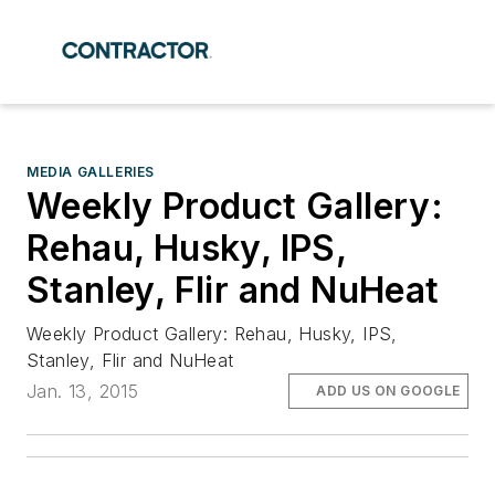
MEDIA GALLERIES
Weekly Product Gallery:
Rehau, Husky, IPS,
Stanley, Flir and NuHeat
Weekly Product Gallery: Rehau, Husky, IPS,
Stanley, Flir and NuHeat
Jan. 13, 2015
ADD US ON GOOGLE