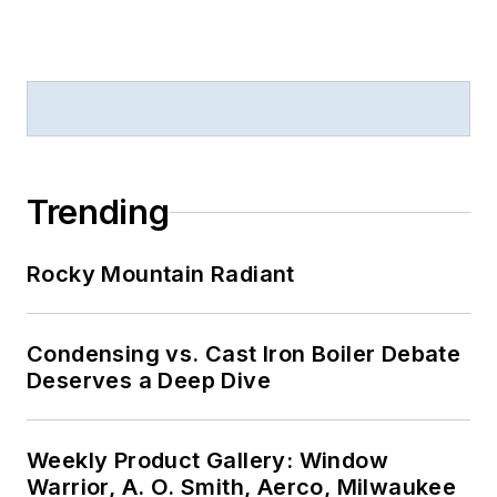
Trending
Rocky Mountain Radiant
Condensing vs. Cast Iron Boiler Debate
Deserves a Deep Dive
Weekly Product Gallery: Window
Warrior, A. O. Smith, Aerco, Milwaukee