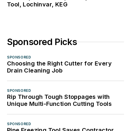
Tool, Lochinvar, KEG
Sponsored Picks
SPONSORED
Choosing the Right Cutter for Every
Drain Cleaning Job
SPONSORED
Rip Through Tough Stoppages with
Unique Multi-Function Cutting Tools
SPONSORED
Pipe Freezing Tool Saves Contractor