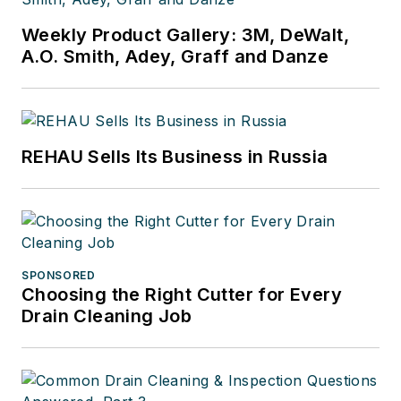
Weekly Product Gallery: 3M, DeWalt,
A.O. Smith, Adey, Graff and Danze
REHAU Sells Its Business in Russia
SPONSORED
Choosing the Right Cutter for Every
Drain Cleaning Job