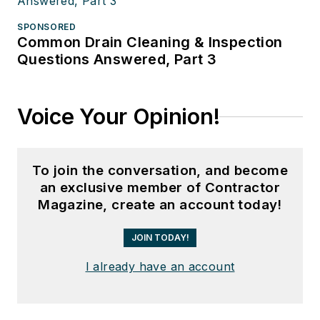
SPONSORED
Common Drain Cleaning & Inspection
Questions Answered, Part 3
Voice Your Opinion!
To join the conversation, and become
an exclusive member of Contractor
Magazine, create an account today!
JOIN TODAY!
I already have an account