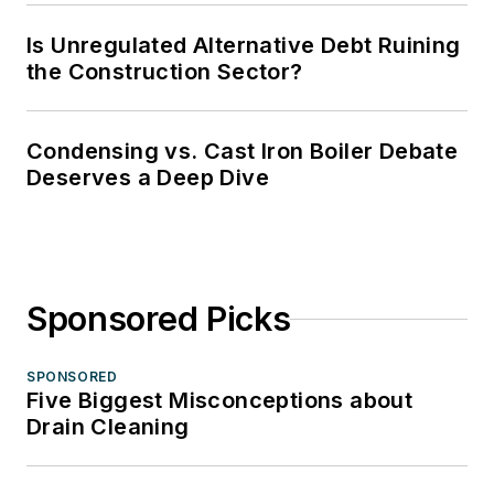
Is Unregulated Alternative Debt Ruining
the Construction Sector?
Condensing vs. Cast Iron Boiler Debate
Deserves a Deep Dive
Sponsored Picks
SPONSORED
Five Biggest Misconceptions about
Drain Cleaning