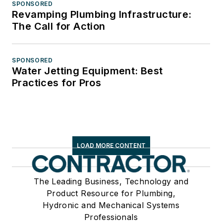
SPONSORED
Revamping Plumbing Infrastructure:
The Call for Action
SPONSORED
Water Jetting Equipment: Best
Practices for Pros
LOAD MORE CONTENT
The Leading Business, Technology and
Product Resource for Plumbing,
Hydronic and Mechanical Systems
Professionals