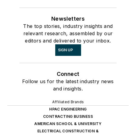
Newsletters
The top stories, industry insights and
relevant research, assembled by our
editors and delivered to your inbox.
SIGN UP
Connect
Follow us for the latest industry news
and insights.
Affiliated Brands
HPAC ENGINEERING
CONTRACTING BUSINESS
AMERICAN SCHOOL & UNIVERSITY
ELECTRICAL CONSTRUCTION &