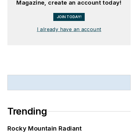
Magazine, create an account today!
JOIN TODAY!
I already have an account
Trending
Rocky Mountain Radiant