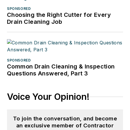
SPONSORED
Choosing the Right Cutter for Every
Drain Cleaning Job
SPONSORED
Common Drain Cleaning & Inspection
Questions Answered, Part 3
Voice Your Opinion!
To join the conversation, and become
an exclusive member of Contractor