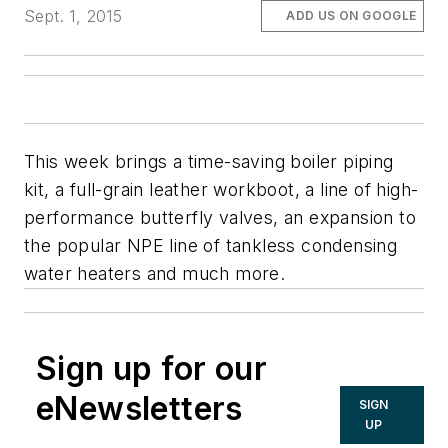
Sept. 1, 2015
ADD US ON GOOGLE
This week brings a time-saving boiler piping
kit, a full-grain leather workboot, a line of high-
performance butterfly valves, an expansion to
the popular NPE line of tankless condensing
water heaters and much more.
Sign up for our
eNewsletters
SIGN
UP