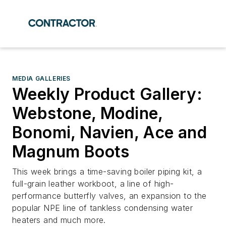
MEDIA GALLERIES
Weekly Product Gallery:
Webstone, Modine,
Bonomi, Navien, Ace and
Magnum Boots
This week brings a time-saving boiler piping kit, a
full-grain leather workboot, a line of high-
performance butterfly valves, an expansion to the
popular NPE line of tankless condensing water
heaters and much more.