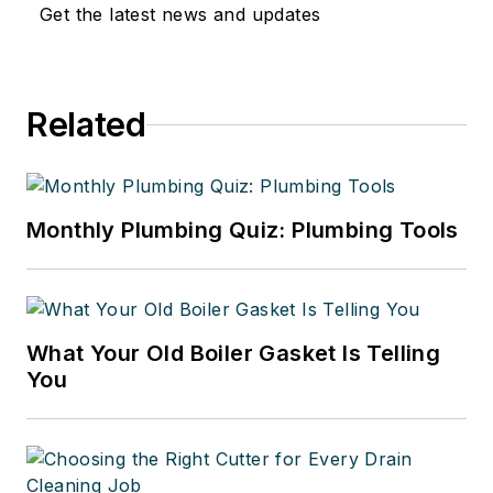
Get the latest news and updates
Related
Monthly Plumbing Quiz: Plumbing Tools
What Your Old Boiler Gasket Is Telling
You