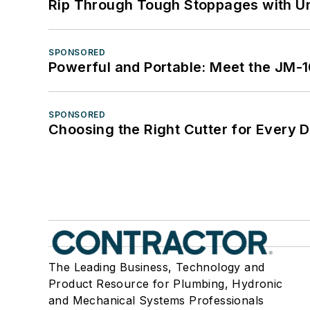
Rip Through Tough Stoppages with Un
SPONSORED
Powerful and Portable: Meet the JM-
SPONSORED
Choosing the Right Cutter for Every 
The Leading Business, Technology and
Product Resource for Plumbing, Hydronic
and Mechanical Systems Professionals