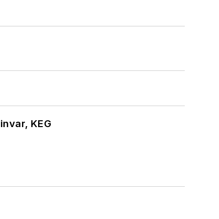
hinvar, KEG