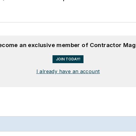
become an exclusive member of Contractor Mag
JOIN TODAY!
I already have an account