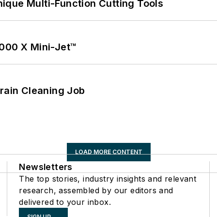
ique Multi-Function Cutting Tools
1000 X Mini-Jet™
Drain Cleaning Job
LOAD MORE CONTENT
Newsletters
The top stories, industry insights and relevant
research, assembled by our editors and
delivered to your inbox.
SIGN UP