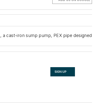
ad, a cast-iron sump pump, PEX pipe designed
SIGN UP