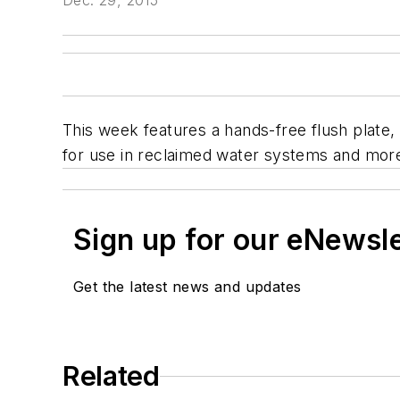
Dec. 29, 2015
This week features a hands-free flush plate
for use in reclaimed water systems and mor
Sign up for our eNewsl
Get the latest news and updates
Related