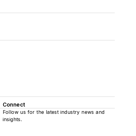
Connect
Follow us for the latest industry news and
insights.