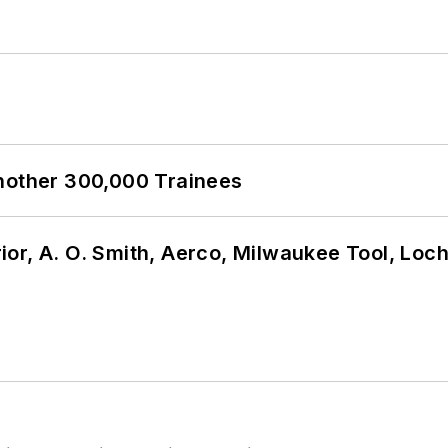
Another 300,000 Trainees
or, A. O. Smith, Aerco, Milwaukee Tool, Loc