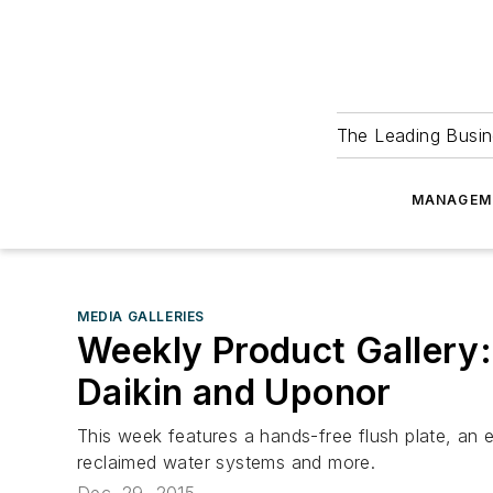
The Leading Busin
MANAGEM
MEDIA GALLERIES
Weekly Product Gallery:
Daikin and Uponor
This week features a hands-free flush plate, an 
reclaimed water systems and more.