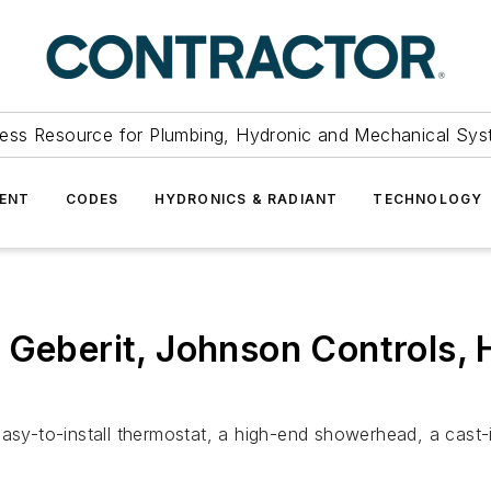
ess Resource for Plumbing, Hydronic and Mechanical Sys
ENT
CODES
HYDRONICS & RADIANT
TECHNOLOGY
 Geberit, Johnson Controls,
easy-to-install thermostat, a high-end showerhead, a cast