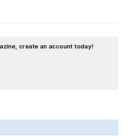
azine, create an account today!