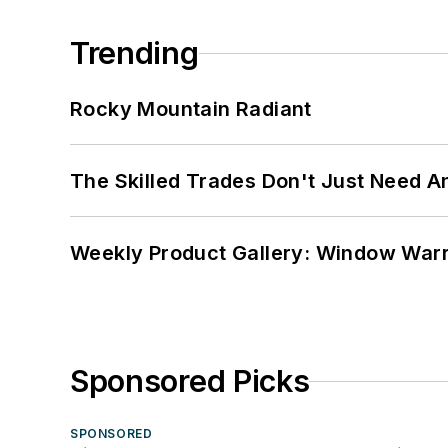
Trending
Rocky Mountain Radiant
The Skilled Trades Don't Just Need 
Weekly Product Gallery: Window Warri
Sponsored Picks
SPONSORED