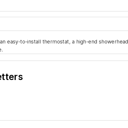
, an easy-to-install thermostat, a high-end showerhe
e.
etters