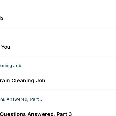
ls
g You
Drain Cleaning Job
Questions Answered, Part 3