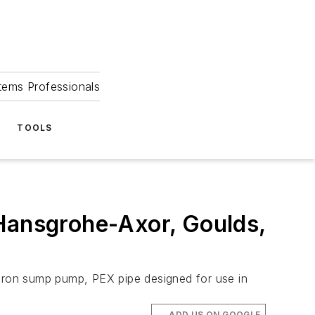
tems Professionals
TOOLS
 Hansgrohe-Axor, Goulds,
-iron sump pump, PEX pipe designed for use in
ADD US ON GOOGLE