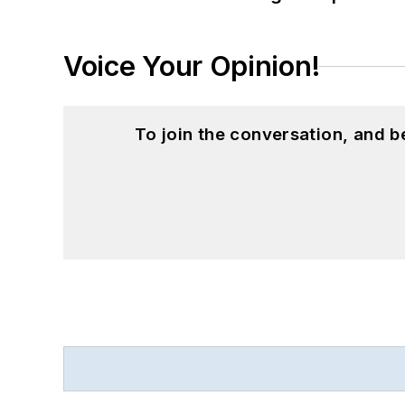
Voice Your Opinion!
To join the conversation, and 