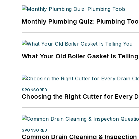
Monthly Plumbing Quiz: Plumbing Too
What Your Old Boiler Gasket Is Tellin
SPONSORED
Choosing the Right Cutter for Every 
SPONSORED
Common Drain Cleaning & Inspection 