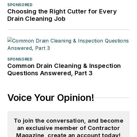
SPONSORED
Choosing the Right Cutter for Every
Drain Cleaning Job
SPONSORED
Common Drain Cleaning & Inspection
Questions Answered, Part 3
Voice Your Opinion!
To join the conversation, and become
an exclusive member of Contractor
Magazine, create an account today!