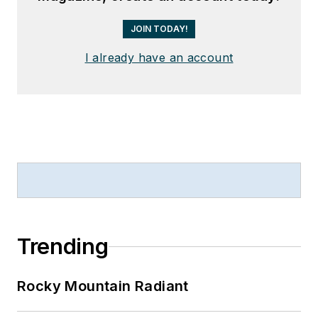
JOIN TODAY!
I already have an account
Trending
Rocky Mountain Radiant