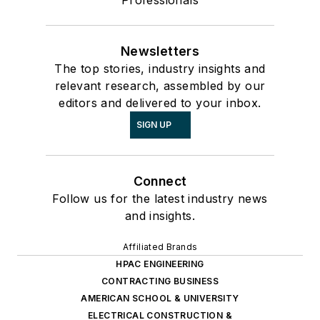
Professionals
Newsletters
The top stories, industry insights and
relevant research, assembled by our
editors and delivered to your inbox.
SIGN UP
Connect
Follow us for the latest industry news
and insights.
Affiliated Brands
HPAC ENGINEERING
CONTRACTING BUSINESS
AMERICAN SCHOOL & UNIVERSITY
ELECTRICAL CONSTRUCTION &