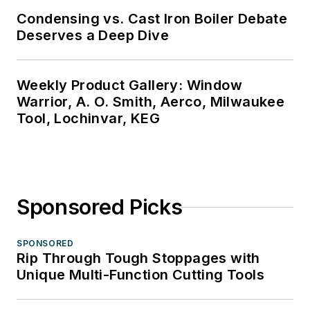
Condensing vs. Cast Iron Boiler Debate
Deserves a Deep Dive
Weekly Product Gallery: Window
Warrior, A. O. Smith, Aerco, Milwaukee
Tool, Lochinvar, KEG
Sponsored Picks
SPONSORED
Rip Through Tough Stoppages with
Unique Multi-Function Cutting Tools