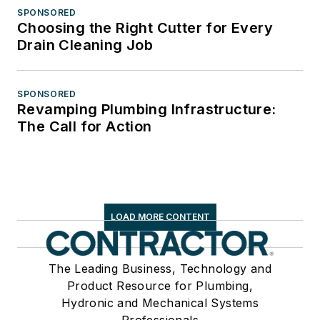
SPONSORED
Choosing the Right Cutter for Every
Drain Cleaning Job
SPONSORED
Revamping Plumbing Infrastructure:
The Call for Action
LOAD MORE CONTENT
The Leading Business, Technology and
Product Resource for Plumbing,
Hydronic and Mechanical Systems