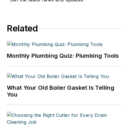
Related
Monthly Plumbing Quiz: Plumbing Tools
What Your Old Boiler Gasket Is Telling
You