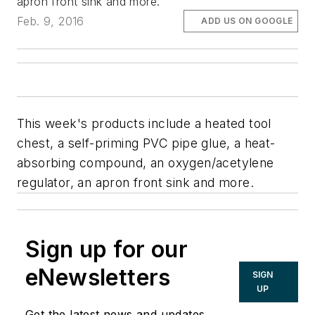
apron front sink and more.
Feb. 9, 2016
ADD US ON GOOGLE
This week's products include a heated tool
chest, a self-priming PVC pipe glue, a heat-
absorbing compound, an oxygen/acetylene
regulator, an apron front sink and more.
Sign up for our
eNewsletters
SIGN
UP
Get the latest news and updates