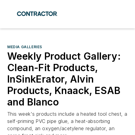
MEDIA GALLERIES
Weekly Product Gallery:
Clean-Fit Products,
InSinkErator, Alvin
Products, Knaack, ESAB
and Blanco
This week's products include a heated tool chest, a
self-priming PVC pipe glue, a heat-absorbing
compound, an oxygen/acetylene regulator, an